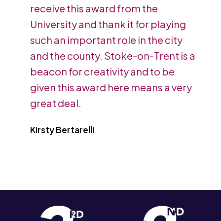
receive this award from the
University and thank it for playing
such an important role in the city
and the county. Stoke-on-Trent is a
beacon for creativity and to be
given this award here means a very
great deal.
Kirsty Bertarelli