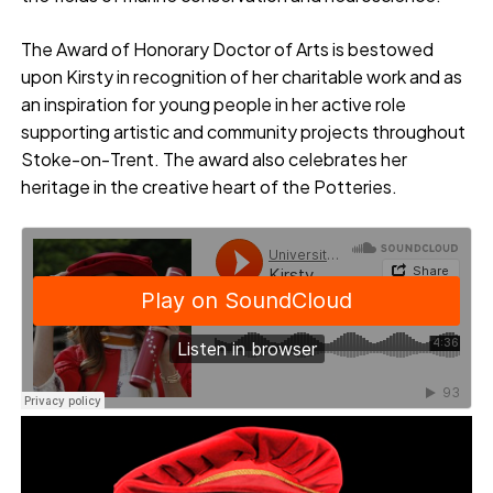
The Award of Honorary Doctor of Arts is bestowed
upon Kirsty in recognition of her charitable work and as
an inspiration for young people in her active role
supporting artistic and community projects throughout
Stoke-on-Trent. The award also celebrates her
heritage in the creative heart of the Potteries.