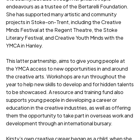
endeavours as a trustee of the Bertarelli Foundation.
She has supported many artistic and community
projects in Stoke-on-Trent, including the Creative
Minds Festival at the Regent Theatre, the Stoke
Literary Festival, and Creative Youth Minds with the
YMCA in Hanley.
This latter partnership, aims to give young people at
the YMCA access to new opportunities in and around
the creative arts. Workshops are run throughout the
year to help new skills to develop and for hidden talents
to be showcased. A resource and training fund also
supports young people in developing a career or
education in the creative industries, as well as offering
them the opportunity to take part in overseas work and
development through an international bursary.
Kirsty’s own creative career began as a child, when she