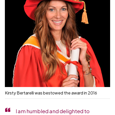
Kirsty Bertarelli was bestowed the award in 2016
I am humbled and delighted to