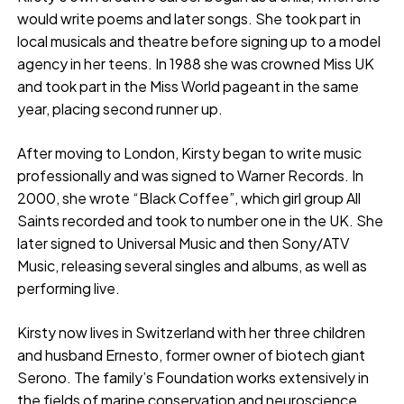
would write poems and later songs. She took part in
local musicals and theatre before signing up to a model
agency in her teens. In 1988 she was crowned Miss UK
and took part in the Miss World pageant in the same
year, placing second runner up.
After moving to London, Kirsty began to write music
professionally and was signed to Warner Records. In
2000, she wrote “Black Coffee”, which girl group All
Saints recorded and took to number one in the UK. She
later signed to Universal Music and then Sony/ATV
Music, releasing several singles and albums, as well as
performing live.
Kirsty now lives in Switzerland with her three children
and husband Ernesto, former owner of biotech giant
Serono. The family’s Foundation works extensively in
the fields of marine conservation and neuroscience.