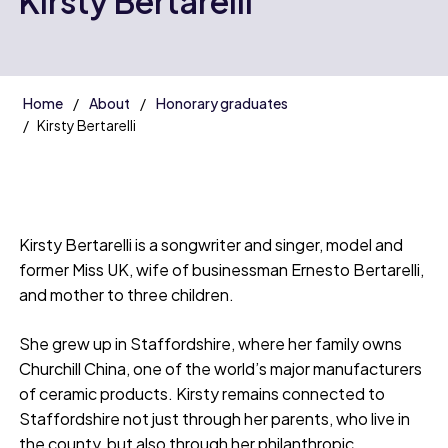
Kirsty Bertarelli
Home
About
Honorary graduates
Kirsty Bertarelli
Kirsty Bertarelli is a songwriter and singer, model and
former Miss UK, wife of businessman Ernesto Bertarelli,
and mother to three children.
She grew up in Staffordshire, where her family owns
Churchill China, one of the world’s major manufacturers
of ceramic products. Kirsty remains connected to
Staffordshire not just through her parents, who live in
the county, but also through her philanthropic