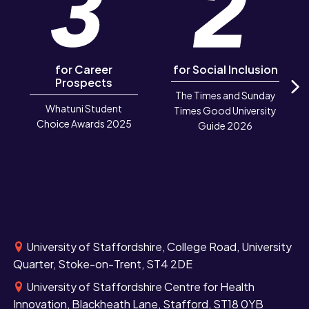
for Career
for Social Inclusion
Prospects
The Times and Sunday
N
Whatuni Student
Times Good University
Choice Awards 2025
Guide 2026
University of Staffordshire, College Road, University
Quarter, Stoke-on-Trent, ST4 2DE
University of Staffordshire Centre for Health
Innovation, Blackheath Lane, Stafford, ST18 0YB