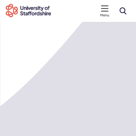
Menu
Search courses
Search staffs.ac.uk