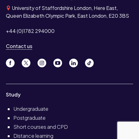
University of Staffordshire London, Here East,
Queen Elizabeth Olympic Park, East London, E20 3BS
+44 (0)1782 294000
Contact us
Study
Undergraduate
Postgraduate
Short courses and CPD
Distance learning