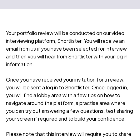
Your portfolio review will be conducted on our video
interviewing platform, Shortlister. You will receive an
email from us if you have been selected for interview
and then you will hear from Shortlister with your log in
information.
Once you have received your invitation for a review,
you will be sent a log in to Shortlister. Once logged in,
you will find a lobby area with a few tips on how to
navigate around the platform, a practise area where
you can try out answering a few questions, test sharing
your screen if required and to build your confidence.
Please note that this interview will require you to share