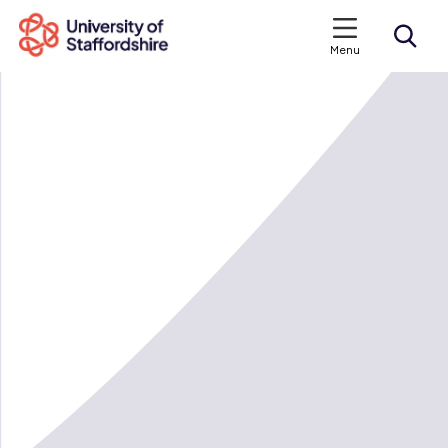
Menu
Search courses
Search staffs.ac.uk