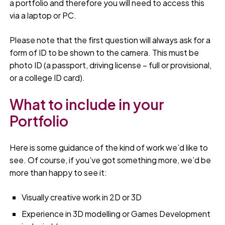
a portfolio and therefore you will need to access this
via a laptop or PC.
Please note that the first question will always ask for a
form of ID to be shown to the camera. This must be
photo ID (a passport, driving license – full or provisional,
or a college ID card).
What to include in your
Portfolio
Here is some guidance of the kind of work we’d like to
see. Of course, if you’ve got something more, we’d be
more than happy to see it:
Visually creative work in 2D or 3D
Experience in 3D modelling or Games Development