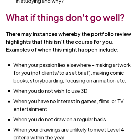
in studying and why?
What if things don't go well?
There may instances whereby the portfolio review
highlights that this isn't the course for you.
Examples of when this might happen include:
When your passion lies elsewhere – making artwork
for you (not clients/to a set brief), making comic
books, storyboarding, focusing on animation etc.
When you do not wish to use 3D
When you have no interest in games, films, or TV
entertainment
When you do not draw on a regular basis
When your drawings are unlikely to meet Level 4
criteria within the year