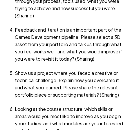
through your process, tools used, what you were
trying to achieve and how successful you were.
(Sharing)
Feedback and iteration is an important part of the
Games Development pipeline. Please select a 3D
asset from your portfolio and talk us through what
you feel works well, and what you would improve if
you were to revisit it today? (Sharing)
Show us a project where you faced a creative or
technical challenge. Explain how you overcame it
and what you learned. Please share the relevant
portfolio piece or supporting materials? (Sharing)
Looking at the course structure, which skills or
areas would you most like to improve as you begin
your studies, and what modules are you interested