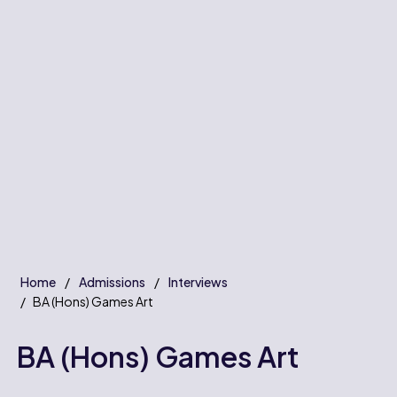
Home
Admissions
Interviews
BA (Hons) Games Art
BA (Hons) Games Art