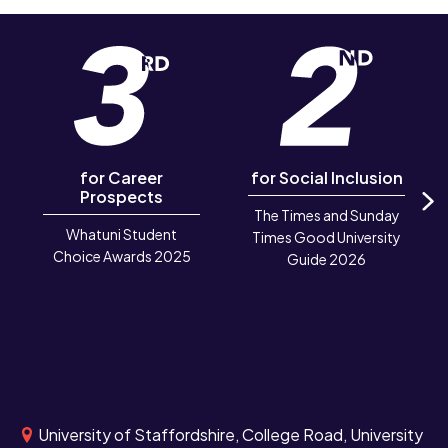
for Career
for Social Inclusion
Prospects
The Times and Sunday
N
Whatuni Student
Times Good University
Choice Awards 2025
Guide 2026
University of Staffordshire, College Road, University