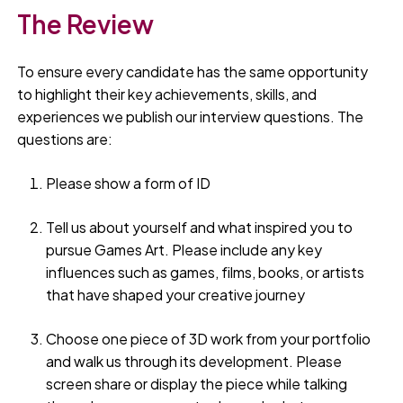
The Review
To ensure every candidate has the same opportunity
to highlight their key achievements, skills, and
experiences we publish our interview questions. The
questions are:
Please show a form of ID
Tell us about yourself and what inspired you to
pursue Games Art. Please include any key
influences such as games, films, books, or artists
that have shaped your creative journey
Choose one piece of 3D work from your portfolio
and walk us through its development. Please
screen share or display the piece while talking