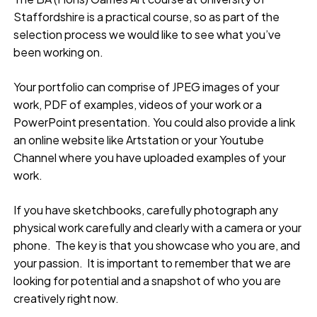
Staffordshire is a practical course, so as part of the
selection process we would like to see what you’ve
been working on.
Your portfolio can comprise of JPEG images of your
work, PDF of examples, videos of your work or a
PowerPoint presentation. You could also provide a link
an online website like Artstation or your Youtube
Channel where you have uploaded examples of your
work.
If you have sketchbooks, carefully photograph any
physical work carefully and clearly with a camera or your
phone. The key is that you showcase who you are, and
your passion. It is important to remember that we are
looking for potential and a snapshot of who you are
creatively right now.