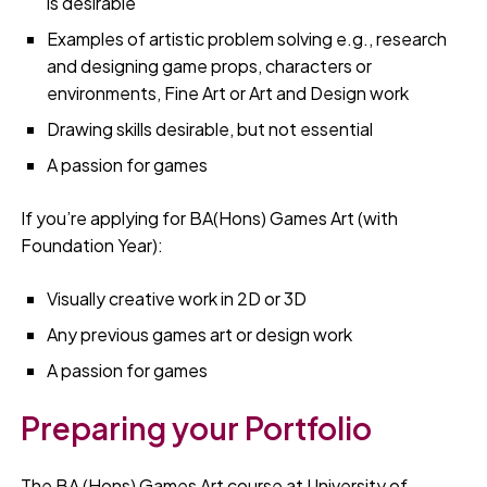
is desirable
Examples of artistic problem solving e.g., research
and designing game props, characters or
environments, Fine Art or Art and Design work
Drawing skills desirable, but not essential
A passion for games
If you’re applying for BA(Hons) Games Art (with
Foundation Year):
Visually creative work in 2D or 3D
Any previous games art or design work
A passion for games
Preparing your Portfolio
The BA (Hons) Games Art course at University of