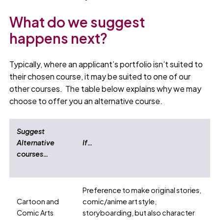
What do we suggest
happens next?
Typically, where an applicant’s portfolio isn’t suited to
their chosen course, it may be suited to one of our
other courses. The table below explains why we may
choose to offer you an alternative course.
Suggest
Alternative
If…
courses…
Preference to make original stories,
Cartoon and
comic/anime art style,
Comic Arts
storyboarding, but also character