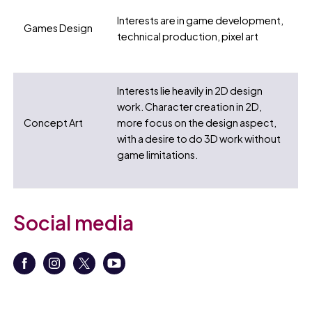
Interests are in game development,
Games Design
technical production, pixel art
Interests lie heavily in 2D design
work. Character creation in 2D,
Concept Art
more focus on the design aspect,
with a desire to do 3D work without
game limitations.
Social media