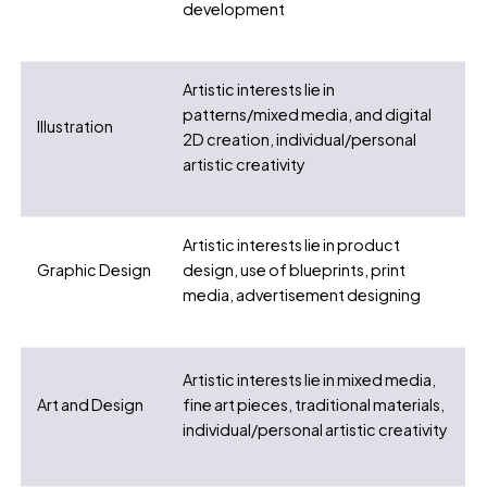
development
Artistic interests lie in
patterns/mixed media, and digital
Illustration
2D creation, individual/personal
artistic creativity
Artistic interests lie in product
Graphic Design
design, use of blueprints, print
media, advertisement designing
Artistic interests lie in mixed media,
Art and Design
fine art pieces, traditional materials,
individual/personal artistic creativity