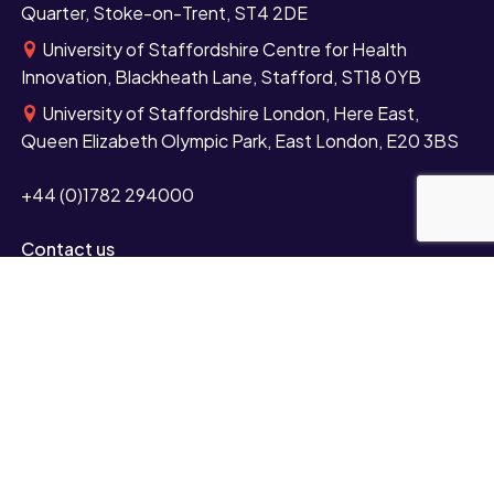
Quarter, Stoke-on-Trent, ST4 2DE
University of Staffordshire Centre for Health
Innovation, Blackheath Lane, Stafford, ST18 0YB
University of Staffordshire London, Here East,
Queen Elizabeth Olympic Park, East London, E20 3BS
+44 (0)1782 294000
Contact us
Study
Undergraduate