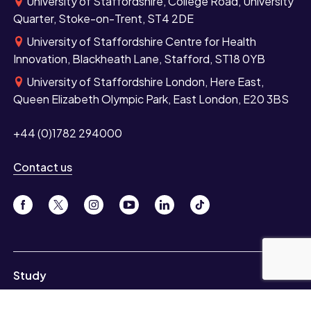
University of Staffordshire, College Road, University
Quarter, Stoke-on-Trent, ST4 2DE
University of Staffordshire Centre for Health
Innovation, Blackheath Lane, Stafford, ST18 0YB
University of Staffordshire London, Here East,
Queen Elizabeth Olympic Park, East London, E20 3BS
+44 (0)1782 294000
Contact us
Study
Undergraduate