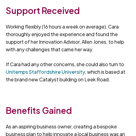
Support Received
Working flexibly (16 hours a week on average), Cara
thoroughly enjoyed the experience and found the
support of her Innovation Advisor, Allen Jones, to help
with any challenges that came her way.
If Cara had any other concerns, she could also turn to
Unitemps Staffordshire University
, which is based at
the brand new Catalyst building on Leek Road.
Benefits Gained
As an aspiring business owner, creating a bespoke
business plan to help innovate a local business was an