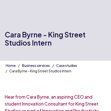
Cara Byrne - King Street
Studios Intern
Home
Business services
Case studies
Cara Byrne - King Street Studios Intern
Hear from Cara Byrne, an aspiring CEO and
student Innovation Consultant for King Street
Studios as part of Innovation and Productivity