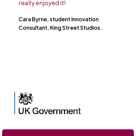
really enjoyed it!
Cara Byrne, student Innovation
Consultant, King Street Studios.