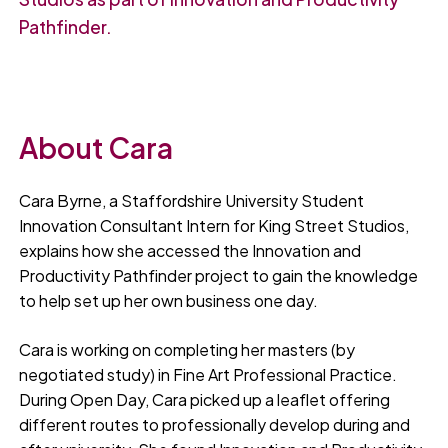
Pathfinder.
About Cara
Cara Byrne, a Staffordshire University Student
Innovation Consultant Intern for King Street Studios,
explains how she accessed the Innovation and
Productivity Pathfinder project to gain the knowledge
to help set up her own business one day.
Cara is working on completing her masters (by
negotiated study) in Fine Art Professional Practice.
During Open Day, Cara picked up a leaflet offering
different routes to professionally develop during and