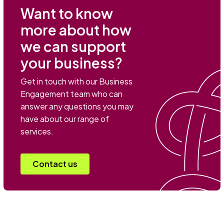
Want to know
more about how
we can support
your business?
Get in touch with our Business
Engagement team who can
answer any questions you may
have about our range of
services.
Contact us