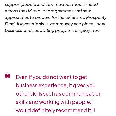
support people and communities most in need
across the UK to pilot programmes and new
approaches to prepare for the UK Shared Prosperity
Fund. It invests in skills, community and place, local
business, and supporting people in employment.
Even if you do not want to get
business experience, it gives you
other skills such as communication
skills and working with people. I
would definitely recommend it. I