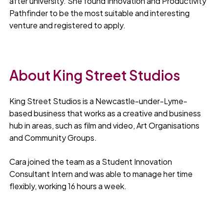
after university. She found Innovation and Productivity
Pathfinder to be the most suitable and interesting
venture and registered to apply.
About King Street Studios
King Street Studios is a Newcastle-under-Lyme-
based business that works as a creative and business
hub in areas, such as film and video, Art Organisations
and Community Groups.
Cara joined the team as a Student Innovation
Consultant Intern and was able to manage her time
flexibly, working 16 hours a week.