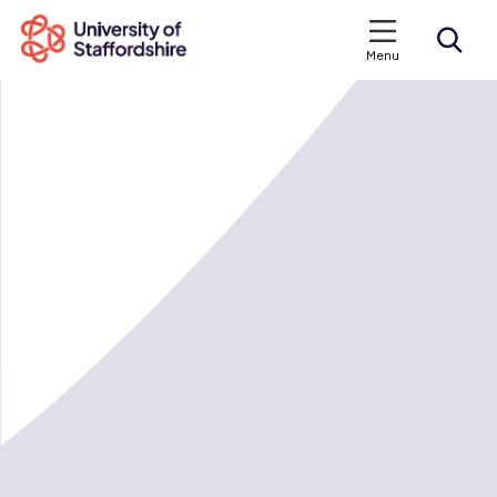
Menu
Search courses
Search staffs.ac.uk