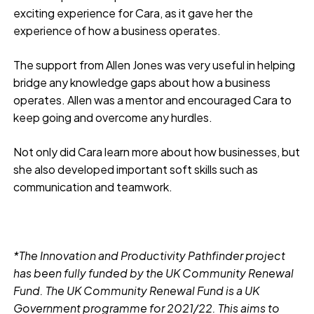
exciting experience for Cara, as it gave her the
experience of how a business operates.
The support from Allen Jones was very useful in helping
bridge any knowledge gaps about how a business
operates. Allen was a mentor and encouraged Cara to
keep going and overcome any hurdles.
Not only did Cara learn more about how businesses, but
she also developed important soft skills such as
communication and teamwork.
*The Innovation and Productivity Pathfinder project
has been fully funded by the UK Community Renewal
Fund. The UK Community Renewal Fund is a UK
Government programme for 2021/22. This aims to