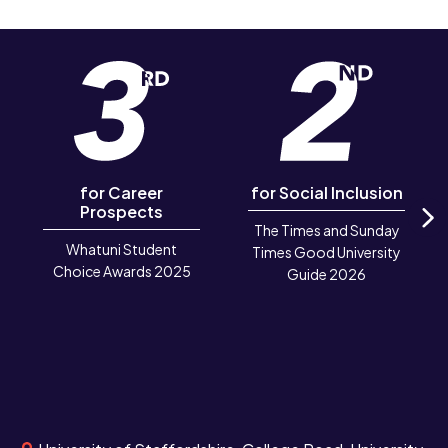
for Career
for Social Inclusion
Prospects
The Times and Sunday
N
Whatuni Student
Times Good University
Choice Awards 2025
Guide 2026