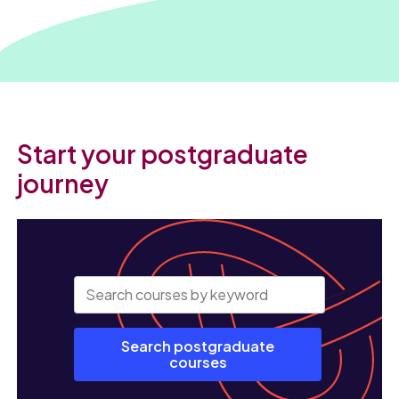
Start your postgraduate
journey
Search postgraduate
courses