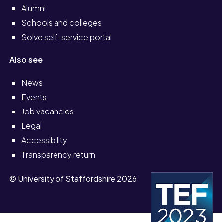
Alumni
Schools and colleges
Solve self-service portal
Also see
News
Events
Job vacancies
Legal
Accessibility
Transparency return
© University of Staffordshire 2026