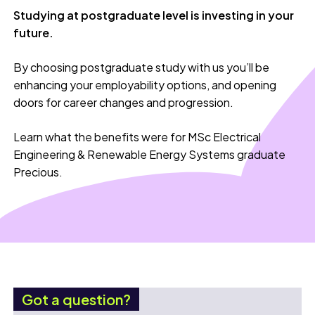
Studying at postgraduate level is investing in your
future.
By choosing postgraduate study with us you’ll be
enhancing your employability options, and opening
doors for career changes and progression.
Learn what the benefits were for MSc Electrical
Engineering & Renewable Energy Systems graduate
Precious.
Got a question?