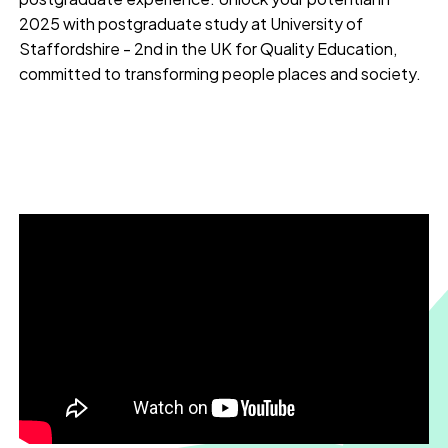
2025 with postgraduate study at University of
Staffordshire - 2nd in the UK for Quality Education,
committed to transforming people places and society.