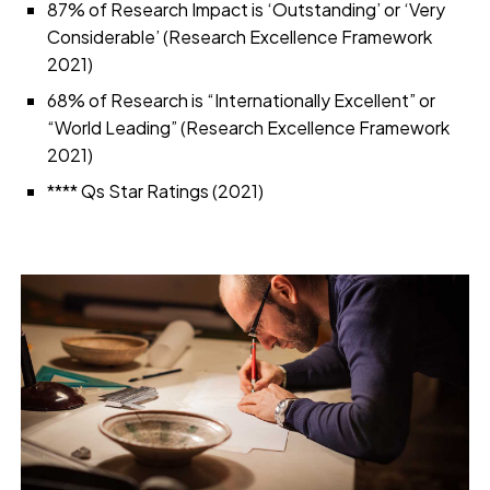
87% of Research Impact is ‘Outstanding’ or ‘Very
Considerable’ (Research Excellence Framework
2021)
68% of Research is “Internationally Excellent” or
“World Leading” (Research Excellence Framework
2021)
**** Qs Star Ratings (2021)