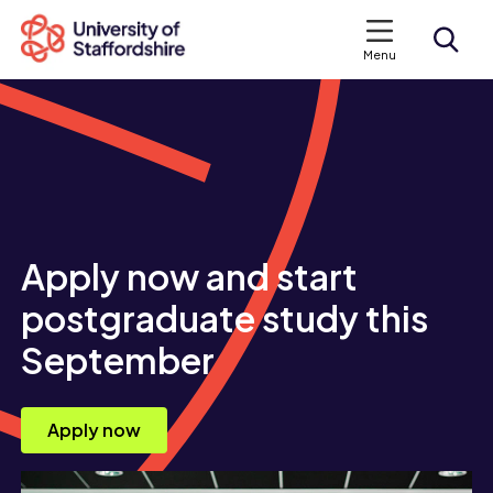
Menu
Search courses
Search staffs.ac.uk
Apply now and start
postgraduate study this
September
Apply now