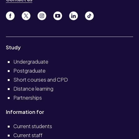
Study
Undergraduate
Postgraduate
Short courses and CPD
Distance learning
Partnerships
Information for
Current students
Current staff