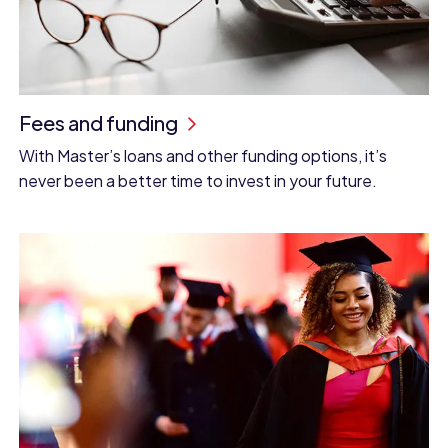
Fees and funding
With Master’s loans and other funding options, it’s
never been a better time to invest in your future.