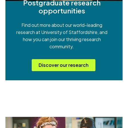
Postgraduate research
opportunities
Find out more about our world-leading
research at University of Staffordshire, and
how you can join our thriving research
community.
Discover our research