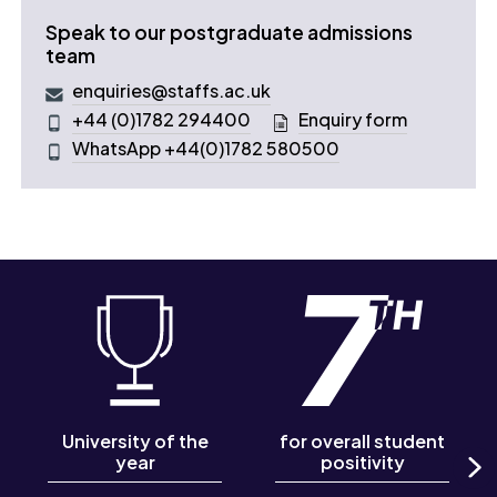
Speak to our postgraduate admissions
team
enquiries@staffs.ac.uk
+44 (0)1782 294400
Enquiry form
WhatsApp +44(0)1782 580500
University of the
for overall student
year
positivity