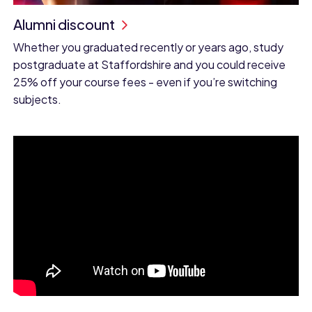
Alumni discount
Whether you graduated recently or years ago, study
postgraduate at Staffordshire and you could receive
25% off your course fees - even if you’re switching
subjects.