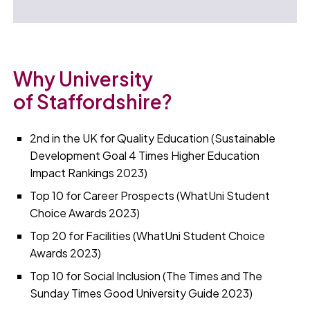
Why University
of Staffordshire?
2nd in the UK for Quality Education (Sustainable
Development Goal 4 Times Higher Education
Impact Rankings 2023)
Top 10 for Career Prospects (WhatUni Student
Choice Awards 2023)
Top 20 for Facilities (WhatUni Student Choice
Awards 2023)
Top 10 for Social Inclusion (The Times and The
Sunday Times Good University Guide 2023)