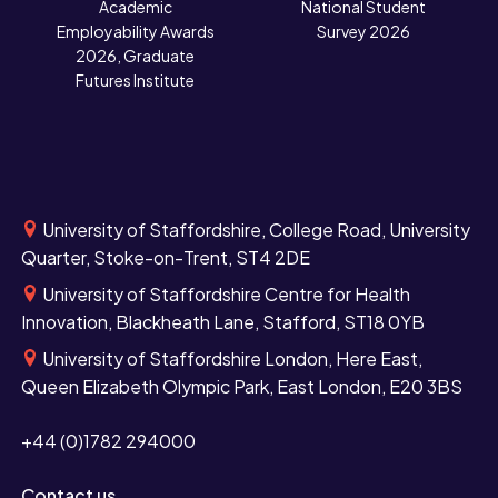
N
Academic
National Student
Employability Awards
Survey 2026
2026, Graduate
Futures Institute
University of Staffordshire, College Road, University
Quarter, Stoke-on-Trent, ST4 2DE
University of Staffordshire Centre for Health
Innovation, Blackheath Lane, Stafford, ST18 0YB
University of Staffordshire London, Here East,
Queen Elizabeth Olympic Park, East London, E20 3BS
+44 (0)1782 294000
Contact us