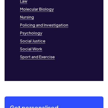
Law
Molecular Biology
Nursing
Policing and Investigation
Psychology
Social Justice
Social Work
Sport and Exercise
Get personalised