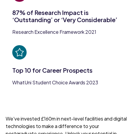
87% of Research Impact is
‘Outstanding’ or ‘Very Considerable’
Research Excellence Framework 2021
Top 10 for Career Prospects
WhatUni Student Choice Awards 2023
We've invested £160m in next-level facilities and digital
technologies to make a difference to your
postgraduate experience. Unlock your potential in