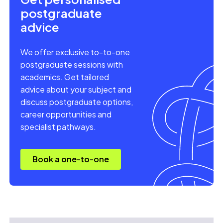
postgraduate
advice
We offer exclusive to-to-one
postgraduate sessions with
academics. Get tailored
advice about your subject and
discuss postgraduate options,
career opportunities and
specialist pathways.
Book a one-to-one