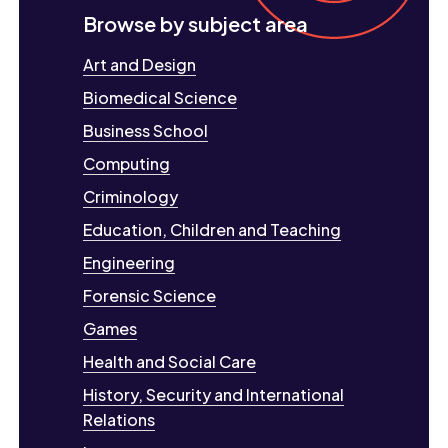
Browse by subject area
Art and Design
Biomedical Science
Business School
Computing
Criminology
Education, Children and Teaching
Engineering
Forensic Science
Games
Health and Social Care
History, Security and International
Relations