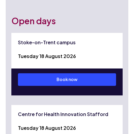
Open days
Stoke-on-Trent campus
Tuesday 18 August 2026
Book now
Centre for Health Innovation Stafford
Tuesday 18 August 2026