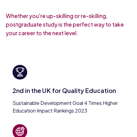
Whether you're up-skilling or re-skilling,
postgraduate study is the perfect way to take
your career to the next level.
2nd in the UK for Quality Education
Sustainable Development Goal 4 Times Higher
Education Impact Rankings 2023