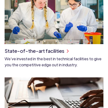
State-of-the-art facilities
We’ve invested in the best in technical facilities to give
you the competitive edge out in industry.