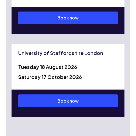
Book now
University of Staffordshire London
Tuesday 18 August 2026
Saturday 17 October 2026
Book now