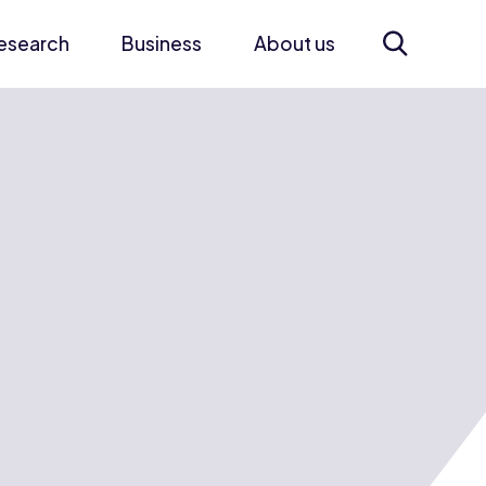
esearch
Business
About us