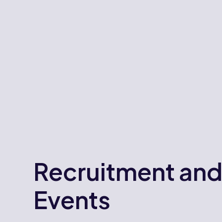
Recruitment an
Events