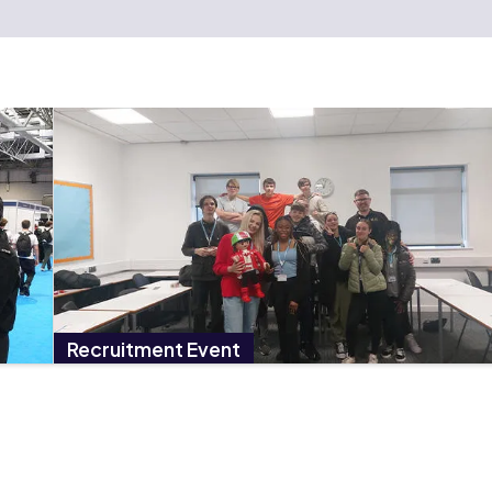
Recruitment Event