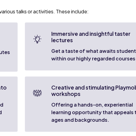
arious talks or activities. These include:
Immersive and insightful taster
lectures
Get a taste of what awaits studen
outes
within our highly regarded courses
nto
Creative and stimulating Playmob
workshops
nd
Offering a hands-on, experiential
d
learning opportunity that appeals t
ages and backgrounds.