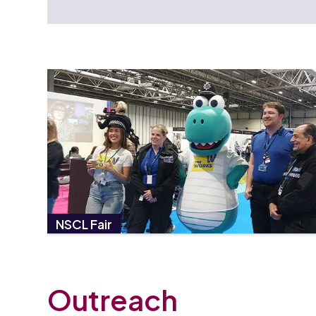
NSCL Fair
Outreach