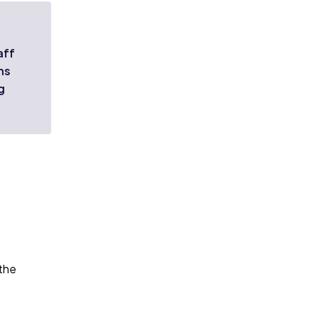
aff
ns
g
 the