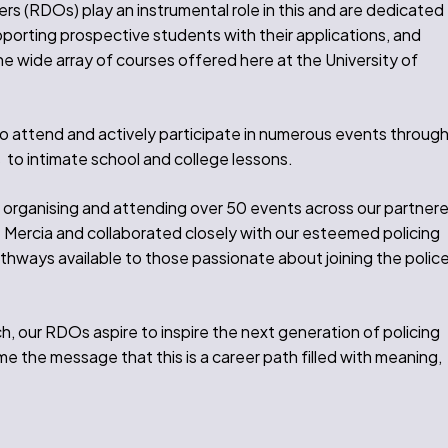
 (RDOs) play an instrumental role in this and are dedicated
pporting prospective students with their applications, and
e wide array of courses offered here at the University of
o attend and actively participate in numerous events throug
s to intimate school and college lessons.
 organising and attending over 50 events across our partner
 Mercia and collaborated closely with our esteemed policing
thways available to those passionate about joining the polic
, our RDOs aspire to inspire the next generation of policing
e the message that this is a career path filled with meaning,