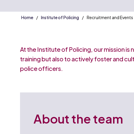
Home
Institute of Policing
Recruitment and Events
At the Institute of Policing, our mission is
training but also to actively foster and cu
police officers.
About the team