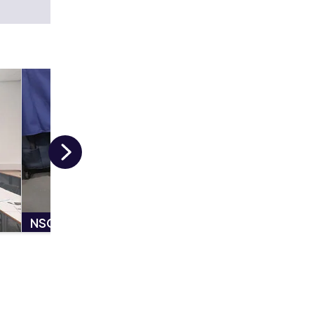
Next
NSCL Festival - Police Dog