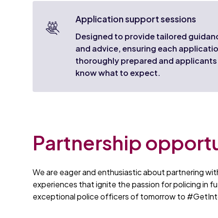
Application support sessions
Designed to provide tailored guidan
and advice, ensuring each applicatio
thoroughly prepared and applicants
know what to expect.
Partnership opportu
We are eager and enthusiastic about partnering with
experiences that ignite the passion for policing in fu
exceptional police officers of tomorrow to #GetInt