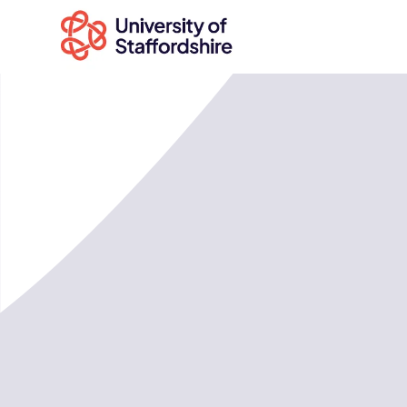
Search
courses
Search
staffs.ac.uk