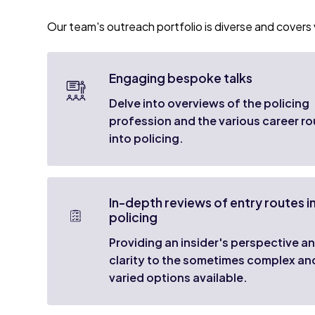
Our team's outreach portfolio is diverse and covers v
Engaging bespoke talks
Delve into overviews of the policing
profession and the various career r
into policing.
In-depth reviews of entry routes i
policing
Providing an insider's perspective a
clarity to the sometimes complex an
varied options available.