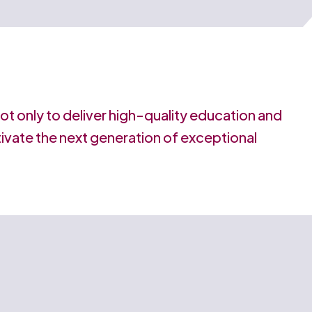
 not only to deliver high-quality education and
ltivate the next generation of exceptional