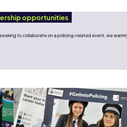
nership opportunities
n seeking to collaborate on a policing-related event, we warml
.