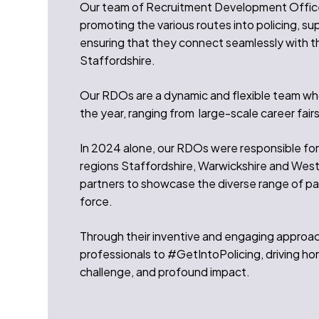
Our team of Recruitment Development Officers
promoting the various routes into policing, su
ensuring that they connect seamlessly with th
Staffordshire.
Our RDOs are a dynamic and flexible team wh
the year, ranging from large-scale career fair
In 2024 alone, our RDOs were responsible for
regions Staffordshire, Warwickshire and West
partners to showcase the diverse range of pa
force.
Through their inventive and engaging approach
professionals to #GetIntoPolicing, driving hom
challenge, and profound impact.