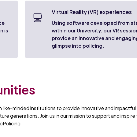
Virtual Reality (VR) experiences
ce
Using software developed from st
n is
within our University, our VR sessio
provide an innovative and engagin
glimpse into policing.
nities
 like-minded institutions to provide innovative and impactful
ture generations. Join us in our mission to support and inspire
oPolicing