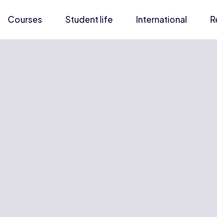
Courses
Student life
International
R