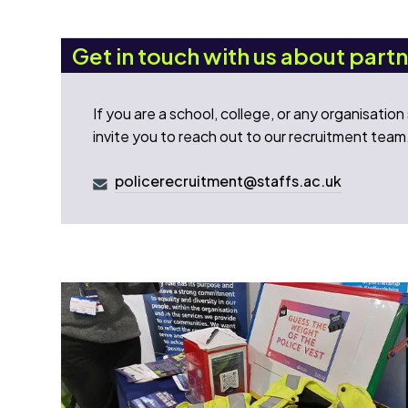
Get in touch with us about part
If you are a school, college, or any organisatio
invite you to reach out to our recruitment team
policerecruitment@staffs.ac.uk