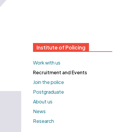
Institute of Policing
Work with us
Recruitment and Events
Join the police
Postgraduate
About us
News
Research