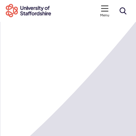
Menu
Search courses
Search staffs.ac.uk