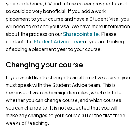
your confidence, CV and future career prospects, and
so could be very beneficial. If you add a work
placement to your course and have a Student Visa; you
will need to extend your visa. We have more information
about the process on our
Sharepoint site
. Please
contact the
Student Advice Team
if you are thinking
of adding a placement year to your course.
Changing your course
If you would like to change to an alternative course, you
must speak with the Student Advice team. This is
because of visa and immigration rules, which dictate
whether you can change course, and which courses
you can change to. It is not expected that you will
make any changes to your course after the first three
weeks of teaching.