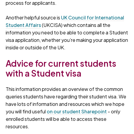
process for applicants.
Another helpful source is
UK Council for International
Student Affairs
(UKCISA) which contains all the
information you need to be able to complete a Student
visa application, whether you’re making your application
inside or outside of the UK.
Advice for current students
with a Student visa
This information provides an overview of the common
queries students have regarding their student visa. We
have lots of information and resources which we hope
you will find useful
on our student Sharepoint
- only
enrolled students will be able to access these
resources.