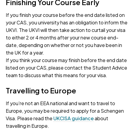
Finishing Your Course Early
If you finish your course before the end date listed on
your CAS, you university has an obligation to inform the
UKVI. The UKVI will then take action to curtail your visa
to either 2 or 4 months after your new course end-
date, depending on whether or not you have been in
the UK for a year.
If you think your course may finish before the end date
listed on your CAS, please contact the Student Advice
team to discuss what this means for your visa.
Travelling to Europe
If you’re not an EEA national and want to travel to
Europe, you may be required to apply for a Schengen
Visa. Please read the
UKCISA guidance
about
travelling in Europe.