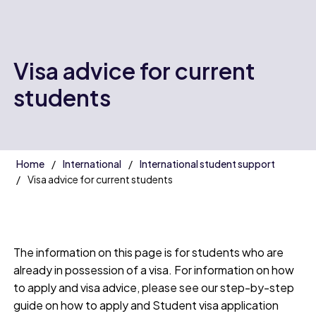
Visa advice for current
students
Home
International
International student support
Visa advice for current students
The information on this page is for students who are
already in possession of a visa. For information on how
to apply and visa advice, please see our step-by-step
guide on how to apply and Student visa application