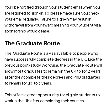
You’ll be notified through your student email when you
are required to sign-in, so please make sure you check
your email regularly. Failure to sign-in may result in
withdrawal from your award meaning your Student visa
sponsorship would cease.
The Graduate Route
The Graduate Route is a visa available to people who
have successfully complete degrees in the UK. Like the
previous post-study Work visa, the Graduate Route will
allow most graduates to remain in the UK to for 2 years
after they complete their degrees and PhD graduates
to remain for up to 3 years.
This offers a great opportunity for eligible students to
work in the UK after completing their courses.