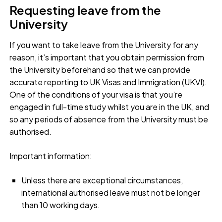
Requesting leave from the
University
If you want to take leave from the University for any
reason, it’s important that you obtain permission from
the University beforehand so that we can provide
accurate reporting to UK Visas and Immigration (UKVI).
One of the conditions of your visa is that you’re
engaged in full-time study whilst you are in the UK, and
so any periods of absence from the University must be
authorised.
Important information:
Unless there are exceptional circumstances,
international authorised leave must not be longer
than 10 working days.