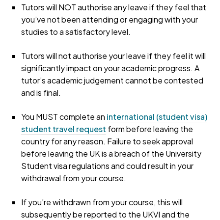
Tutors will NOT authorise any leave if they feel that
you’ve not been attending or engaging with your
studies to a satisfactory level.
Tutors will not authorise your leave if they feel it will
significantly impact on your academic progress. A
tutor’s academic judgement cannot be contested
and is final.
You MUST complete an
international (student visa)
student travel request
form before leaving the
country for any reason. Failure to seek approval
before leaving the UK is a breach of the University
Student visa regulations and could result in your
withdrawal from your course.
If you’re withdrawn from your course, this will
subsequently be reported to the UKVI and the