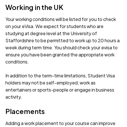
Working in the UK
Your working conditions will be listed for you to check
on your eVisa. We expect for students who are
studying at degree level at the University of
Staffordshire to be permitted to work up to 20 hours a
week during term time. You should check your evisa to
ensure you have been granted the appropriate work
conditions.
In addition to the term-time limitations, Student Visa
holders may not be self-employed, work as
entertainers or sports-people or engage in business
activity.
Placements
Adding a work placement to your course can improve