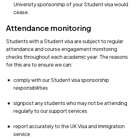
University sponsorship of your Student visa would
cease.
Attendance monitoring
Students with a Student visa are subject to regular
attendance and course engagement monitoring
checks throughout each academic year. The reasons
for this are to ensure we can:
comply with our Student visa sponsorship
responsibilities
signpost any students who may not be attending
regularly to our support services
report accurately to the UK Visa and Immigration
service