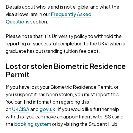
Details about who is and is not eligible, and what the
visa allows, are in our
Frequently Asked
Questions
section.
Please note that it is University policy to withhold the
reporting of successful completion to the UKVI when a
graduate has outstanding tuition fee debt.
Lost or stolen Biometric Residence
Permit
If you have lost your Biometric Residence Permit, or
you suspect it has been stolen, you must report this.
You can find information regarding this
on
UKCISA
and
gov.uk
. If you would like further help
with this, you can make an appointment with ISS using
the
booking system
or by visiting the Student Hub.