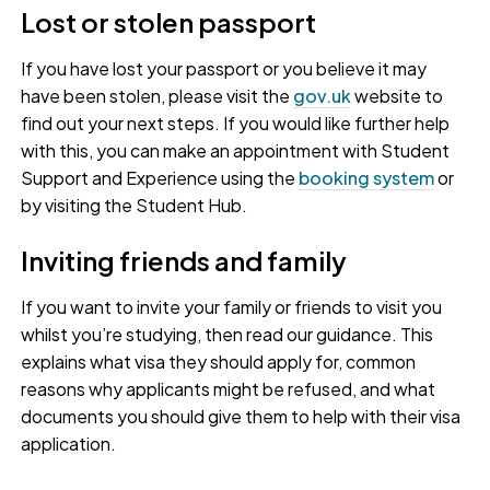
Lost or stolen passport
If you have lost your passport or you believe it may
have been stolen, please visit the
gov.uk
website to
find out your next steps. If you would like further help
with this, you can make an appointment with Student
Support and Experience using the
booking system
or
by visiting the Student Hub.
Inviting friends and family
If you want to invite your family or friends to visit you
whilst you’re studying, then read our guidance. This
explains what visa they should apply for, common
reasons why applicants might be refused, and what
documents you should give them to help with their visa
application.