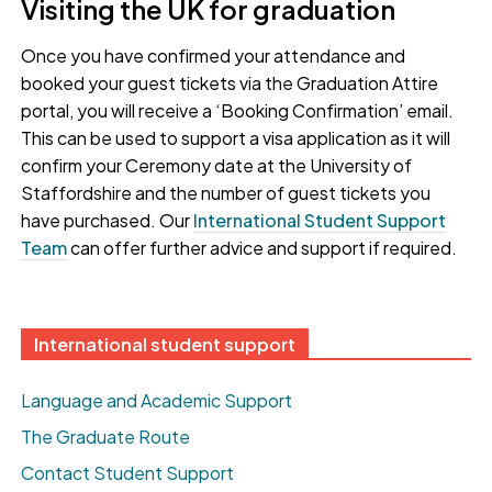
Visiting the UK for graduation
Once you have confirmed your attendance and
booked your guest tickets via the Graduation Attire
portal, you will receive a ‘Booking Confirmation’ email.
This can be used to support a visa application as it will
confirm your Ceremony date at the University of
Staffordshire and the number of guest tickets you
have purchased. Our
International Student Support
Team
can offer further advice and support if required.
International student support
Language and Academic Support
The Graduate Route
Contact Student Support