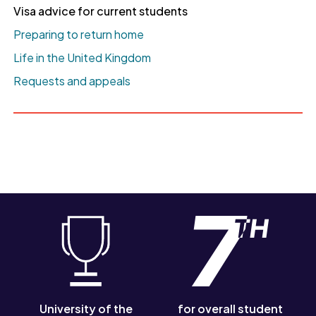
Visa advice for current students
Preparing to return home
Life in the United Kingdom
Requests and appeals
University of the
for overall student