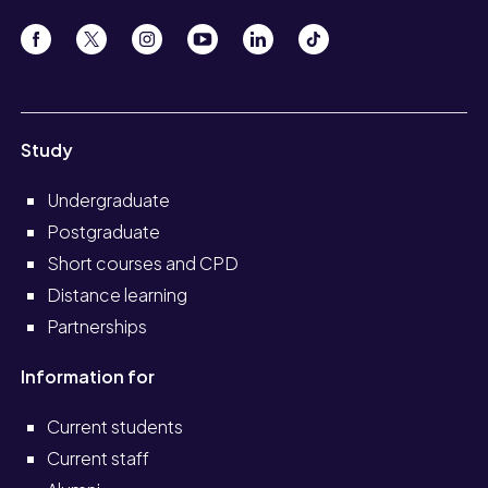
Study
Undergraduate
Postgraduate
Short courses and CPD
Distance learning
Partnerships
Information for
Current students
Current staff