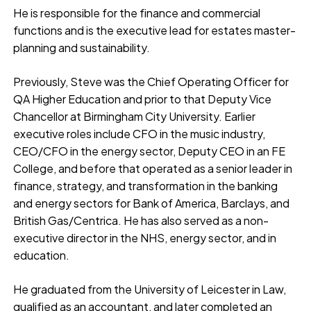
He is responsible for the finance and commercial
functions and is the executive lead for estates master-
planning and sustainability.
Previously, Steve was the Chief Operating Officer for
QA Higher Education and prior to that Deputy Vice
Chancellor at Birmingham City University. Earlier
executive roles include CFO in the music industry,
CEO/CFO in the energy sector, Deputy CEO in an FE
College, and before that operated as a senior leader in
finance, strategy, and transformation in the banking
and energy sectors for Bank of America, Barclays, and
British Gas/Centrica. He has also served as a non-
executive director in the NHS, energy sector, and in
education.
He graduated from the University of Leicester in Law,
qualified as an accountant, and later completed an