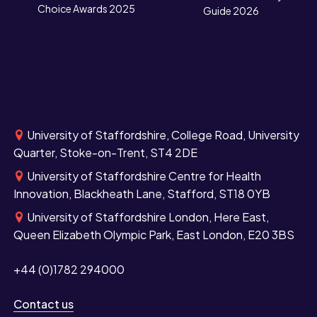
Choice Awards 2025
Guide 2026
University of Staffordshire, College Road, University
Quarter, Stoke-on-Trent, ST4 2DE
University of Staffordshire Centre for Health
Innovation, Blackheath Lane, Stafford, ST18 0YB
University of Staffordshire London, Here East,
Queen Elizabeth Olympic Park, East London, E20 3BS
+44 (0)1782 294000
Contact us