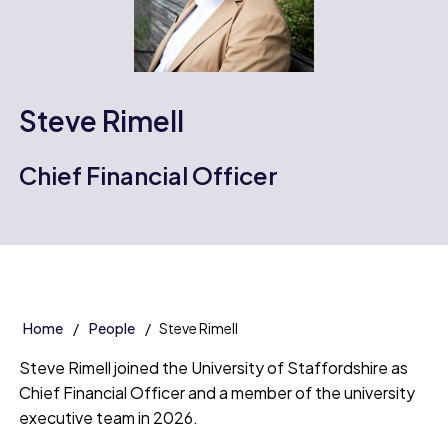
Steve Rimell
Chief Financial Officer
Home
People
Steve Rimell
Steve Rimell joined the University of Staffordshire as
Chief Financial Officer and a member of the university
executive team in 2026.