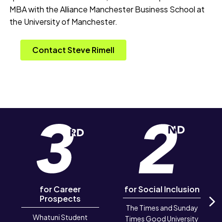
MBA with the Alliance Manchester Business School at
the University of Manchester.
Contact Steve Rimell
for Career
for Social Inclusion
Prospects
The Times and Sunday
N
Whatuni Student
Times Good University