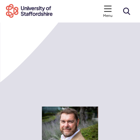
Menu
Search courses
Search staffs.ac.uk