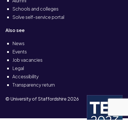
Alumni
Schools and colleges
Solve self-service portal
Also see
News
Events
Job vacancies
Legal
Accessibility
Transparency return
© University of Staffordshire 2026