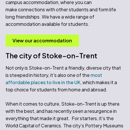
campus accommodation, where you can
make connections with other students and form life
long friendships. We have a wide range of
accommodation available for students.
View our accommodation
The city of Stoke-on-Trent
Not only is Stoke-on-Trent a friendly, diverse city that
is steeped in history, it's also one of the
most
affordable places to live in the UK
, which makes it a
top choice for students from home and abroad.
When it comes to culture, Stoke-on-Trent is up there
with the best, and has recently seen a resurgence in
everything that made it great. For starters, it’s the
World Capital of Ceramics. The city’s Pottery Museums