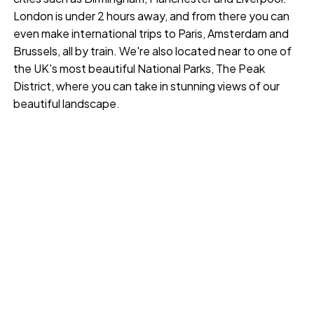
London is under 2 hours away, and from there you can
even make international trips to Paris, Amsterdam and
Brussels, all by train. We're also located near to one of
the UK's most beautiful National Parks, The Peak
District, where you can take in stunning views of our
beautiful landscape.