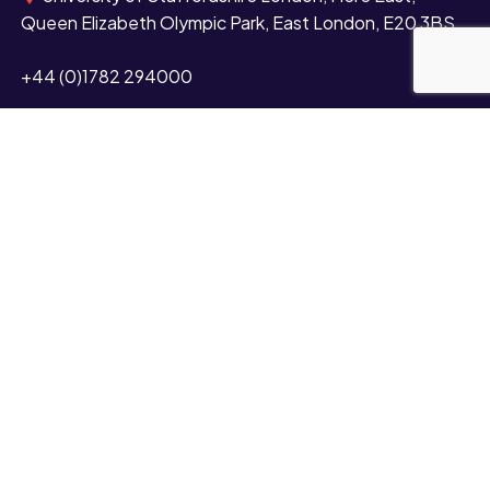
Queen Elizabeth Olympic Park, East London, E20 3BS
+44 (0)1782 294000
Contact us
Study
Undergraduate
Postgraduate
Short courses and CPD
Distance learning
Partnerships