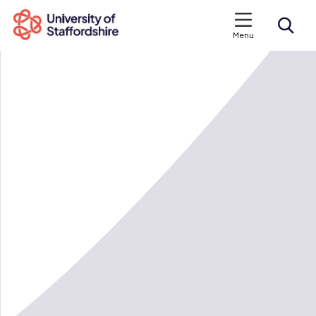
Menu
Search courses
Search staffs.ac.uk