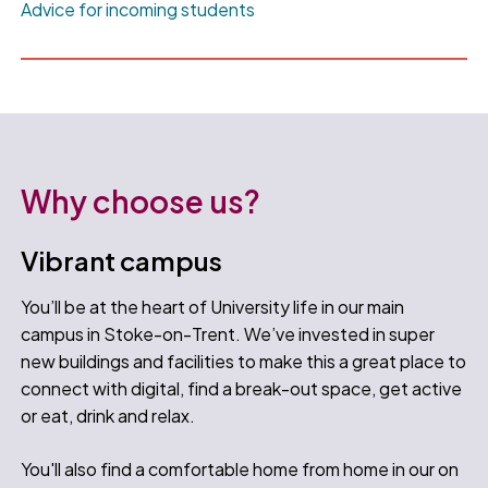
Advice for incoming students
Why choose us?
Vibrant campus
You’ll be at the heart of University life in our main
campus in Stoke-on-Trent. We’ve invested in super
new buildings and facilities to make this a great place to
connect with digital, find a break-out space, get active
or eat, drink and relax.
You'll also find a comfortable home from home in our on