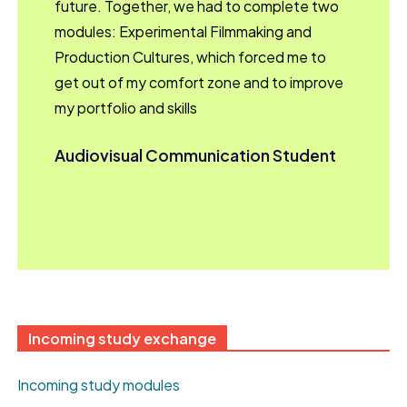
future. Together, we had to complete two
modules: Experimental Filmmaking and
Production Cultures, which forced me to
get out of my comfort zone and to improve
my portfolio and skills
Audiovisual Communication Student
Incoming study exchange
Incoming study modules