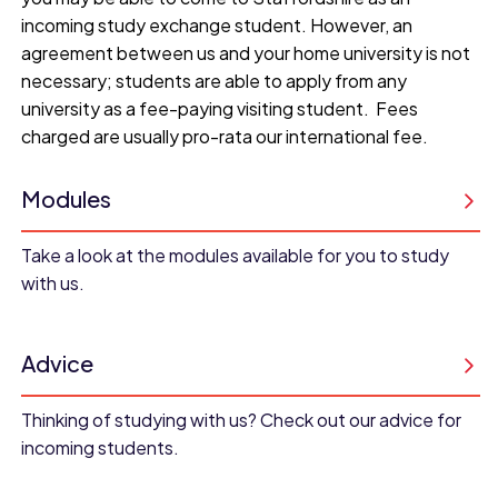
incoming study exchange student. However, an
agreement between us and your home university is not
necessary; students are able to apply from any
university as a fee-paying visiting student. Fees
charged are usually pro-rata our international fee.
Modules
Take a look at the modules available for you to study
with us.
Advice
Thinking of studying with us? Check out our advice for
incoming students.