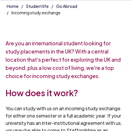
Home
Student life
Go Abroad
Incoming study exchange
Are you an international student looking for
study placements in the UK? With a central
location that's perfect for exploring the UK and
beyond, plus a low cost of living, we're a top
choice for incoming study exchanges.
How does it work?
You can study with us on an incoming study exchange
for either one semester or a full academic year. If your
university has an inter-institutional agreement with us,
you may be able to come to Staffordshire as an