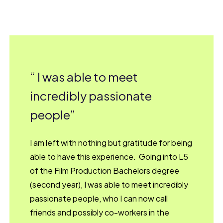
I was able to meet
incredibly passionate
people
I am left with nothing but gratitude for being
able to have this experience. Going into L5
of the Film Production Bachelors degree
(second year), I was able to meet incredibly
passionate people, who I can now call
friends and possibly co-workers in the