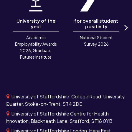
University of the
for overall student
year
positivity
N
Academic
National Student
Employability Awards
Survey 2026
2026, Graduate
Futures Institute
University of Staffordshire, College Road, University
Quarter, Stoke-on-Trent, ST4 2DE
University of Staffordshire Centre for Health
Innovation, Blackheath Lane, Stafford, ST18 0YB
University of Staffordshire London, Here East,