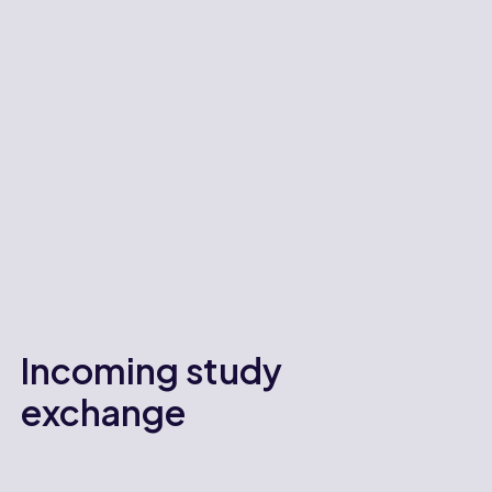
Incoming study
exchange