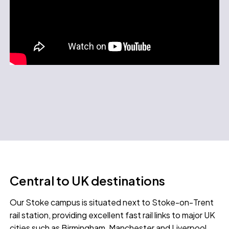
Central to UK destinations
Our Stoke campus is situated next to Stoke-on-Trent
rail station, providing excellent fast rail links to major UK
cities such as Birmingham, Manchester and Liverpool.