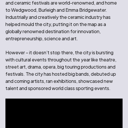
and ceramic festivals are world-renowned, and home
to Wedgwood, Burleigh and Emma Bridgewater.
Industrially and creatively the ceramic industry has
helped mould the city, putting it on the map as a
globally renowned destination for innovation,
entrepreneurship, science and art.
However – it doesn’t stop there, the city is bursting
with cultural events throughout the year like theatre,
street art, drama, opera, big touring productions and
festivals. The city has hosted big bands, debuted up
and coming artists, ran exhibitions, showcased new
talent and sponsored world class sporting events.