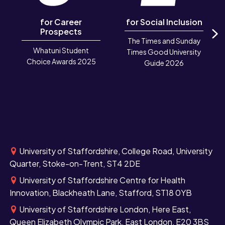
for Career
for Social Inclusion
Prospects
The Times and Sunday
N
Whatuni Student
Times Good University
Choice Awards 2025
Guide 2026
University of Staffordshire, College Road, University
Quarter, Stoke-on-Trent, ST4 2DE
University of Staffordshire Centre for Health
Innovation, Blackheath Lane, Stafford, ST18 0YB
University of Staffordshire London, Here East,
Queen Elizabeth Olympic Park, East London, E20 3BS