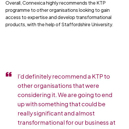
Overall, Connexica highly recommends the KTP
programme to other organisations looking to gain
access to expertise and develop transformational
products, with the help of Staffordshire University.
I’d definitely recommend a KTP to
other organisations that were
considering it. We are going to end
up with something that could be
really significant and almost
transformational for our business at