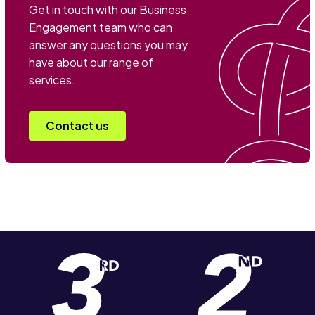
Get in touch with our Business
Engagement team who can
answer any questions you may
have about our range of
services.
Contact us