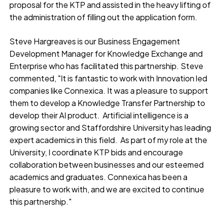
proposal for the KTP and assisted in the heavy lifting of
the administration of filling out the application form.
Steve Hargreaves is our Business Engagement
Development Manager for Knowledge Exchange and
Enterprise who has facilitated this partnership. Steve
commented, "It is fantastic to work with Innovation led
companies like Connexica. It was a pleasure to support
them to develop a Knowledge Transfer Partnership to
develop their AI product. Artificial intelligence is a
growing sector and Staffordshire University has leading
expert academics in this field. As part of my role at the
University, I coordinate KTP bids and encourage
collaboration between businesses and our esteemed
academics and graduates. Connexica has been a
pleasure to work with, and we are excited to continue
this partnership."