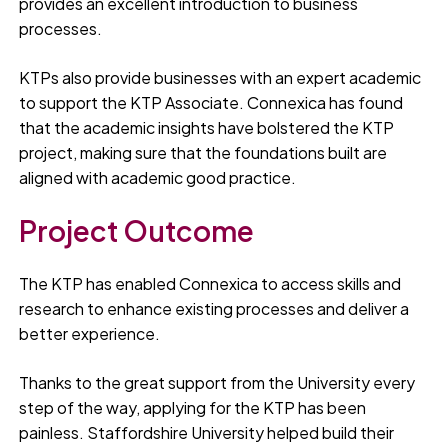
provides an excellent introduction to business
processes.
KTPs also provide businesses with an expert academic
to support the KTP Associate. Connexica has found
that the academic insights have bolstered the KTP
project, making sure that the foundations built are
aligned with academic good practice.
Project Outcome
The KTP has enabled Connexica to access skills and
research to enhance existing processes and deliver a
better experience.
Thanks to the great support from the University every
step of the way, applying for the KTP has been
painless. Staffordshire University helped build their