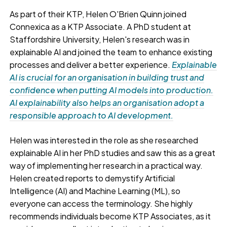
As part of their KTP, Helen O'Brien Quinn joined
Connexica as a KTP Associate. A PhD student at
Staffordshire University, Helen's research was in
explainable AI and joined the team to enhance existing
processes and deliver a better experience.
Explainable
AI is crucial for an organisation in building trust and
confidence when putting AI models into production.
AI explainability also helps an organisation adopt a
responsible approach to AI development.
Helen was interested in the role as she researched
explainable AI in her PhD studies and saw this as a great
way of implementing her research in a practical way.
Helen created reports to demystify Artificial
Intelligence (AI) and Machine Learning (ML), so
everyone can access the terminology. She highly
recommends individuals become KTP Associates, as it