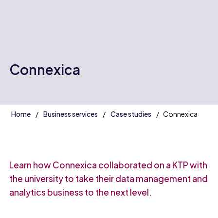
Connexica
Home
Business services
Case studies
Connexica
Learn how Connexica collaborated on a KTP with
the university to take their data management and
analytics business to the next level.