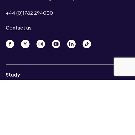
+44 (0)1782 294000
Contact us
Study
Undergraduate
Postgraduate
Short courses and CPD
Distance learning
Partnerships