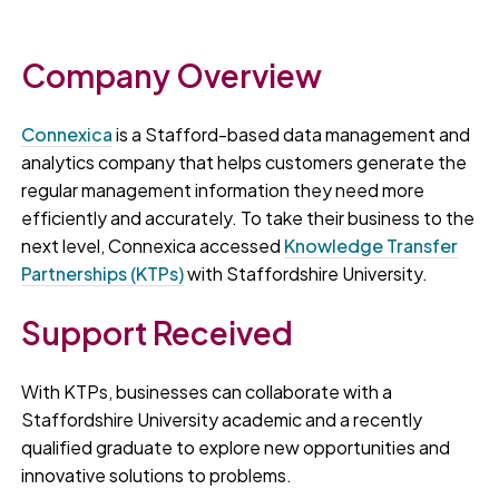
Company Overview
Connexica
is a Stafford-based data management and
analytics company that helps customers generate the
regular management information they need more
efficiently and accurately. To take their business to the
next level, Connexica accessed
Knowledge Transfer
Partnerships (KTPs)
with Staffordshire University.
Support Received
With KTPs, businesses can collaborate with a
Staffordshire University academic and a recently
qualified graduate to explore new opportunities and
innovative solutions to problems.