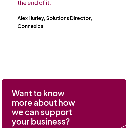
the end of it.
Alex Hurley, Solutions Director,
Connexica
Want to know
more about how
we can support
your business?