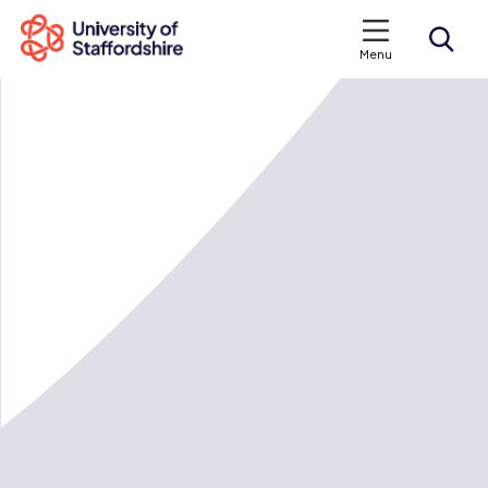
Menu
Search courses
Search staffs.ac.uk