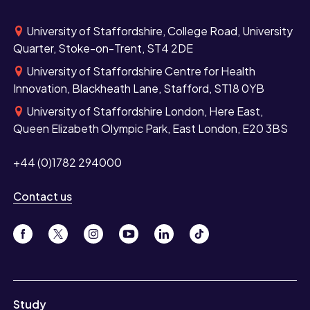
University of Staffordshire, College Road, University
Quarter, Stoke-on-Trent, ST4 2DE
University of Staffordshire Centre for Health
Innovation, Blackheath Lane, Stafford, ST18 0YB
University of Staffordshire London, Here East,
Queen Elizabeth Olympic Park, East London, E20 3BS
+44 (0)1782 294000
Contact us
Study