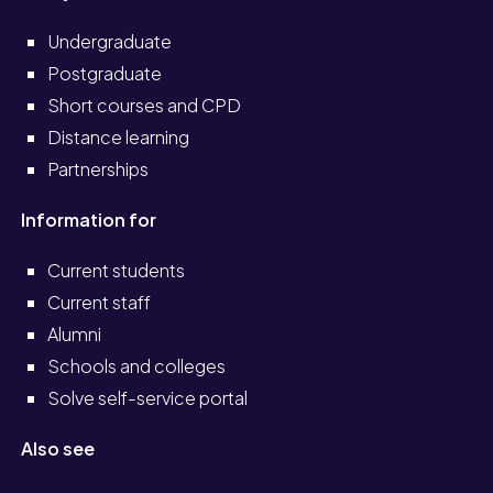
Undergraduate
Postgraduate
Short courses and CPD
Distance learning
Partnerships
Information for
Current students
Current staff
Alumni
Schools and colleges
Solve self-service portal
Also see