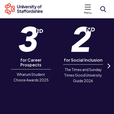
Menu
Search courses
Search staffs.ac.uk
for Career
for Social Inclusion
Prospects
The Times and Sunday
N
Whatuni Student
Times Good University
Choice Awards 2025
Guide 2026