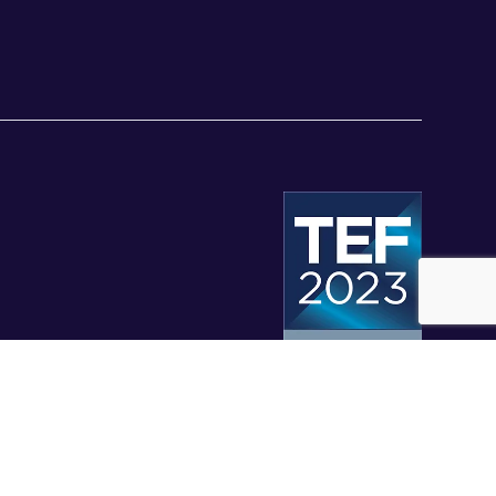
© University of Staffordshire 2026