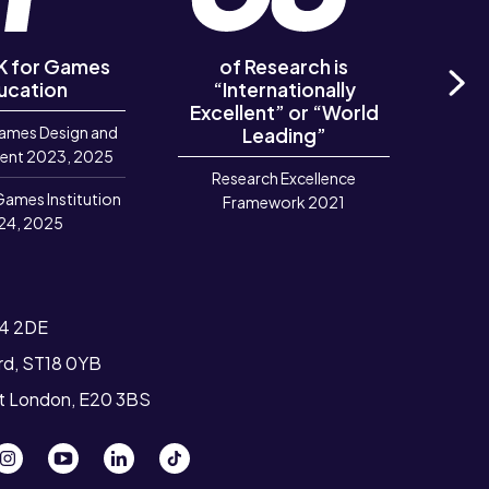
UK for Games
of Research is
of R
ucation
“Internationally
‘Out
Excellent” or “World
Ne
ames Design and
Leading”
R
ent 2023, 2025
Research Excellence
Games Institution
Framework 2021
24, 2025
T4 2DE
ord, ST18 0YB
st London, E20 3BS