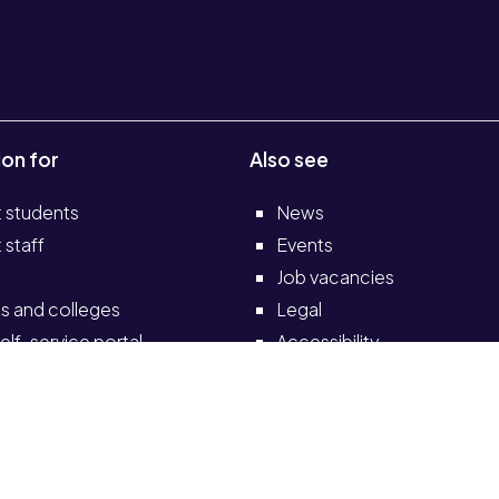
ion for
Also see
t students
News
 staff
Events
Job vacancies
s and colleges
Legal
elf-service portal
Accessibility
Transparency return