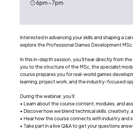
6pm – 7pm
Interested in advancing your skills and shaping a car
explore the Professional Games Development MSc at
In this in-depth session, you’ll hear directly from 
you to the structure of the MSc, the specialist modu
course prepares you for real-world games developmen
learning, project work, and the industry-focused opp
During the webinar, you’ll:
• Learn about the course content, modules, and a
• Discover how we blend technical skills, creativity,
• Hear how the course connects with industry and s
• Take part in a live Q&A to get your questions ans