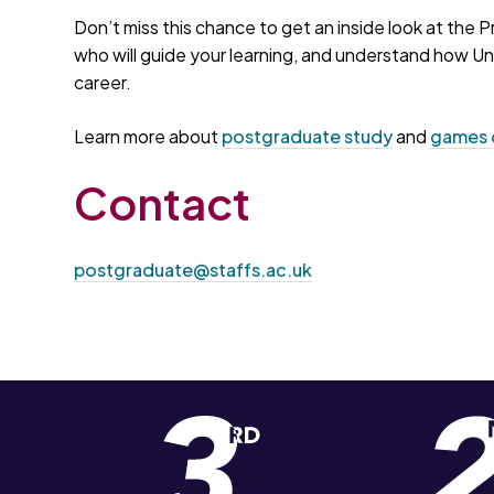
Don’t miss this chance to get an inside look at t
who will guide your learning, and understand how Uni
career.
Learn more about
postgraduate study
and
games 
Contact
postgraduate@staffs.ac.uk