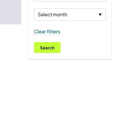
Clear filters
Search