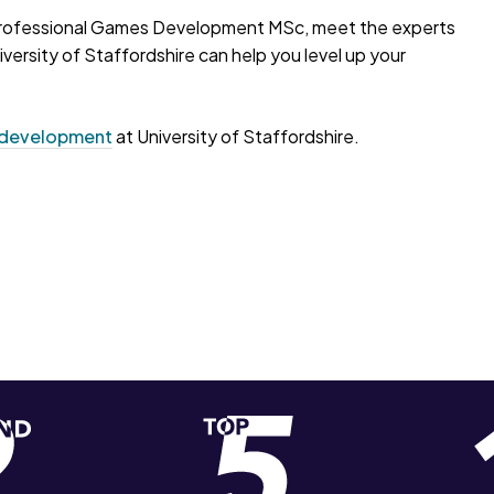
he Professional Games Development MSc, meet the experts
versity of Staffordshire can help you level up your
development
at University of Staffordshire.