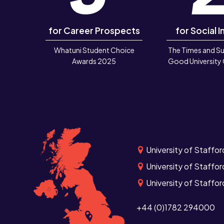
for Career Prospects
for Social I
Whatuni Student Choice
The Times and S
Awards 2025
Good University
University of Staffor
University of Staffor
University of Staffo
+44 (0)1782 294000