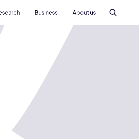
esearch
Business
About us