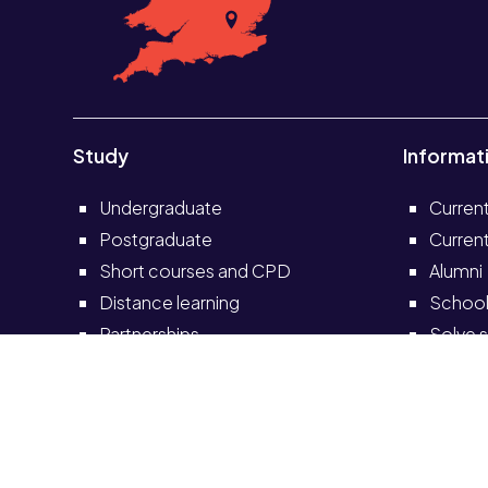
Study
Informat
Undergraduate
Curren
Postgraduate
Current
Short courses and CPD
Alumni
Distance learning
School
Partnerships
Solve s