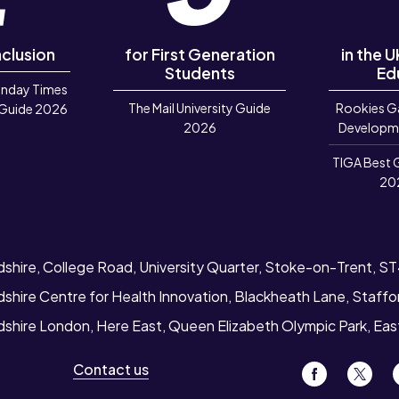
nclusion
for First Generation
in the 
Students
Ed
unday Times
The Mail University Guide
Rookies G
 Guide 2026
2026
Developm
TIGA Best 
20
dshire, College Road, University Quarter, Stoke-on-Trent, S
dshire Centre for Health Innovation, Blackheath Lane, Staff
rdshire London, Here East, Queen Elizabeth Olympic Park, Ea
Contact us