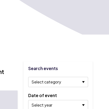
Search events
nt
Date of event