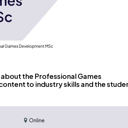
ames
Sc
onal Games Development MSc
 about the Professional Games
ntent to industry skills and the stude
Online