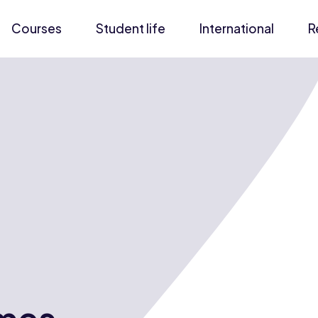
Courses
Student life
International
R