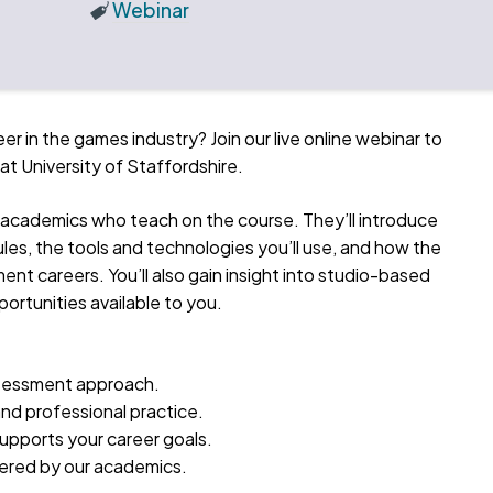
Webinar
eer in the games industry? Join our live online webinar to
 University of Staffordshire.
the academics who teach on the course. They’ll introduce
les, the tools and technologies you’ll use, and how the
t careers. You’ll also gain insight into studio-based
ortunities available to you.
ssessment approach.
 and professional practice.
upports your career goals.
wered by our academics.