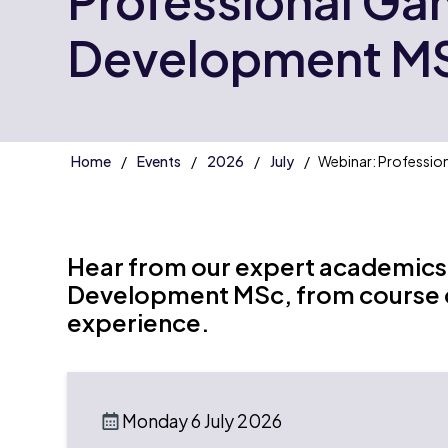
Professional G
Development M
Home
Events
2026
July
Webinar: Professi
Hear from our expert academics
Development MSc, from course co
experience.
Monday 6 July 2026