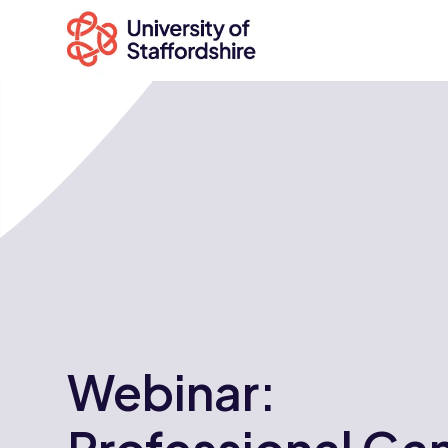
Search
courses
Search
staffs.ac.uk
Webinar: