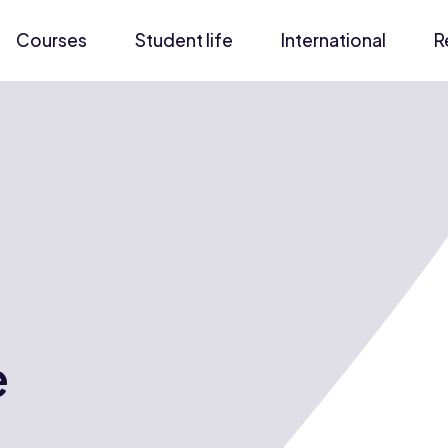
Courses
Student life
International
R
e