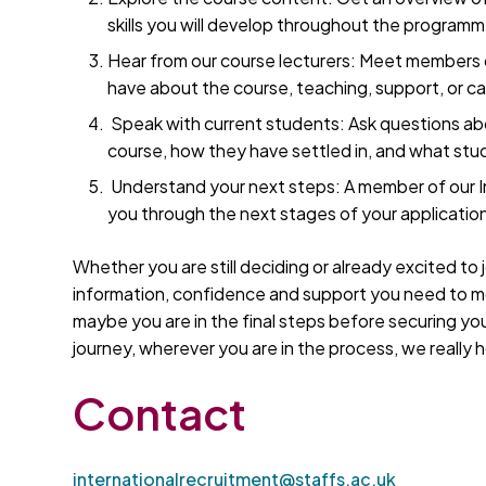
skills you will develop throughout the programm
Hear from our course lecturers: Meet members
have about the course, teaching, support, or c
Speak with current students: Ask questions abo
course, how they have settled in, and what studen
Understand your next steps: A member of our In
you through the next stages of your applicati
Whether you are still deciding or already excited to j
information, confidence and support you need to mov
maybe you are in the final steps before securing y
journey, wherever you are in the process, we really h
Contact
internationalrecruitment@staffs.ac.uk