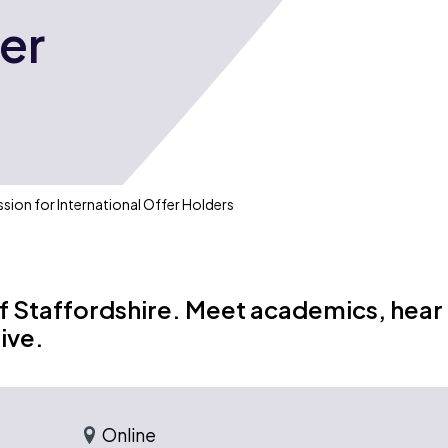
fer
ssion for International Offer Holders
of Staffordshire. Meet academics, hear
ive.
Online