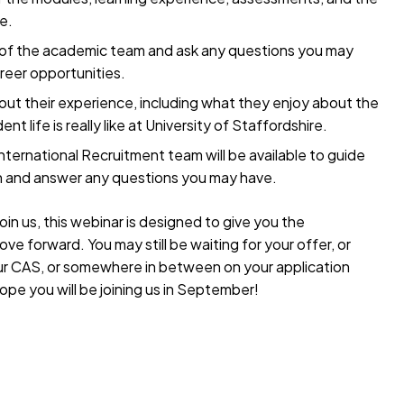
e.
 of the academic team and ask any questions you may
areer opportunities.
ut their experience, including what they enjoy about the
t life is really like at University of Staffordshire.
ternational Recruitment team will be available to guide
on and answer any questions you may have.
oin us, this webinar is designed to give you the
e forward. You may still be waiting for your offer, or
our CAS, or somewhere in between on your application
ope you will be joining us in September!