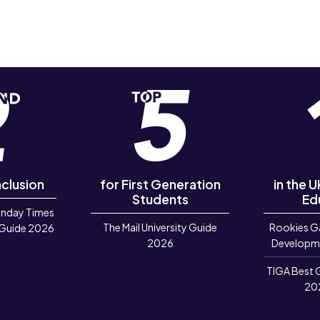
nclusion
for First Generation
in the 
Students
Ed
unday Times
The Mail University Guide
Rookies G
 Guide 2026
2026
Developm
TIGA Best 
20