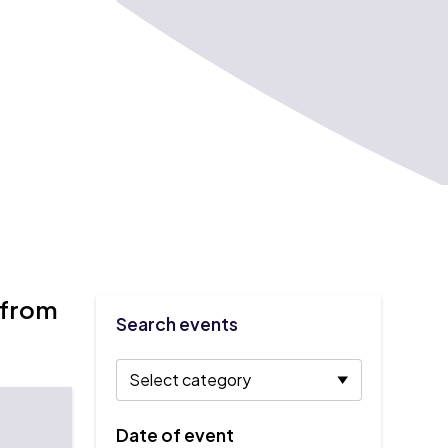
 from
Search events
Date of event