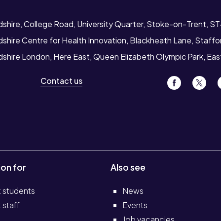
dshire, College Road, University Quarter, Stoke-on-Trent, S
dshire Centre for Health Innovation, Blackheath Lane, Staff
rdshire London, Here East, Queen Elizabeth Olympic Park, Ea
Contact us
ion for
Also see
t students
News
 staff
Events
Job vacancies