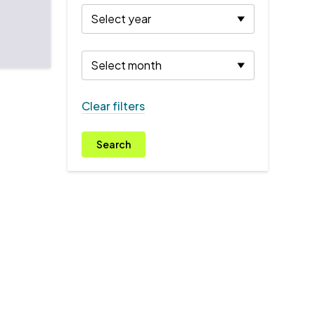
Clear filters
Search