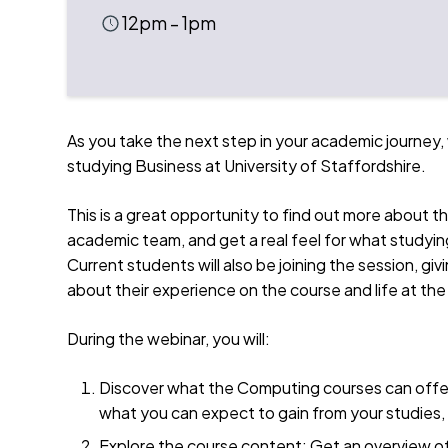
12pm – 1pm
As you take the next step in your academic journey, 
studying Business at University of Staffordshire.
This is a great opportunity to find out more about t
academic team, and get a real feel for what studying 
Current students will also be joining the session, g
about their experience on the course and life at the
During the webinar, you will:
Discover what the Computing courses can offer
what you can expect to gain from your studies, 
Explore the course content: Get an overview o