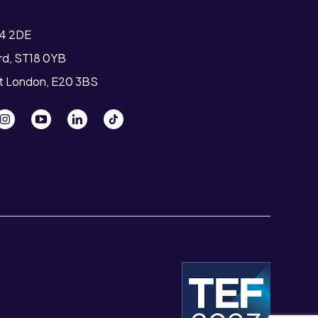
T4 2DE
ord, ST18 0YB
st London, E20 3BS