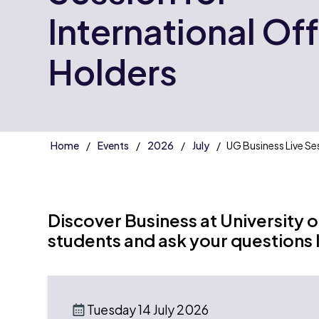
International Of
Holders
Home
Events
2026
July
UG Business Live Se
Discover Business at University 
students and ask your questions l
Tuesday 14 July 2026