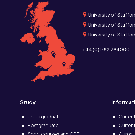
University of Staffor
University of Staffor
University of Staffo
+44 (0)1782 294000
Study
Informat
Undergraduate
Curren
Postgraduate
Current
Short courses and CPD
Alumni