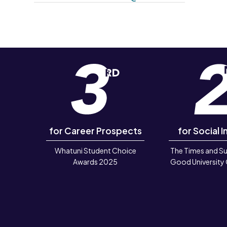
for Career Prospects
for Social I
Whatuni Student Choice
The Times and S
Awards 2025
Good University