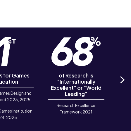
UK for Games
of Research is
of R
ucation
“Internationally
‘Out
Excellent” or “World
Ne
ames Design and
Leading”
R
ent 2023, 2025
Research Excellence
Games Institution
Framework 2021
24, 2025