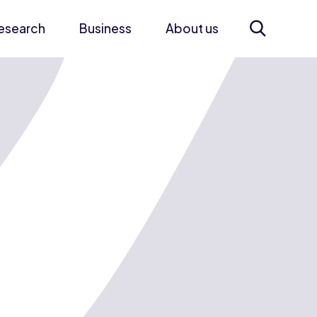
esearch
Business
About us