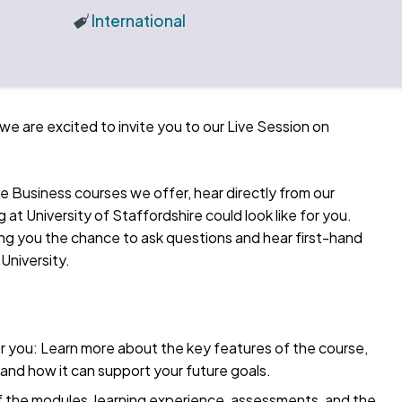
International
we are excited to invite you to our Live Session on
he Business courses we offer, hear directly from our
at University of Staffordshire could look like for you.
iving you the chance to ask questions and hear first-hand
 University.
 you: Learn more about the key features of the course,
and how it can support your future goals.
f the modules, learning experience, assessments, and the