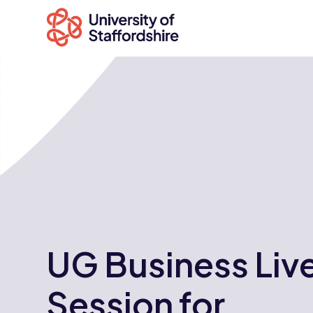
Search
courses
Search
staffs.ac.uk
UG Business Liv
Session for