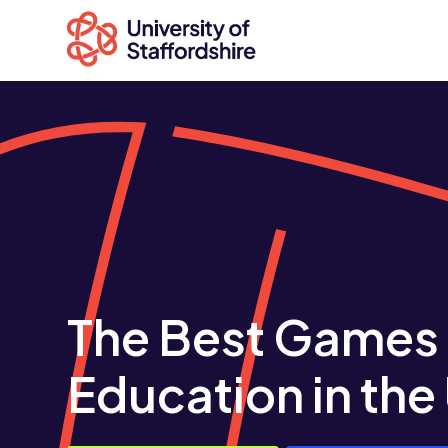
Search
courses
Search
staffs.ac.uk
The Best Games
Education in the