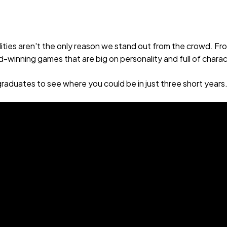
lities aren't the only reason we stand out from the crowd. 
winning games that are big on personality and full of charac
raduates to see where you could be in just three short years