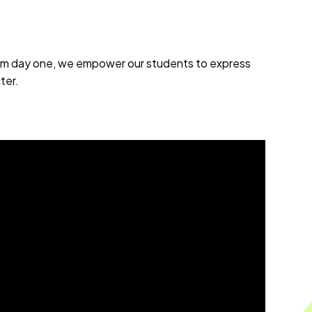
From day one, we empower our students to express
ter.
.