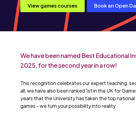
View games courses
Book an Open D
We have been named Best Educational Ins
2025, for the second year in a row!
This recognition celebrates our expert teaching, se
all, we have also been ranked 1st in the UK for Ga
years that the University has taken the top national 
games - we turn your possibility into reality.