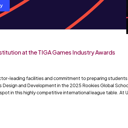
ay
titution at the TIGA Games Industry Awards
ctor-leading facilities and commitment to preparing students 
mes Design and Development in the 2025 Rookies Global School
spot in this highly competitive international league table. At 