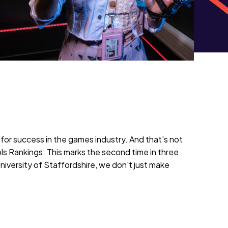
for success in the games industry. And that's not
s Rankings. This marks the second time in three
University of Staffordshire, we don't just make