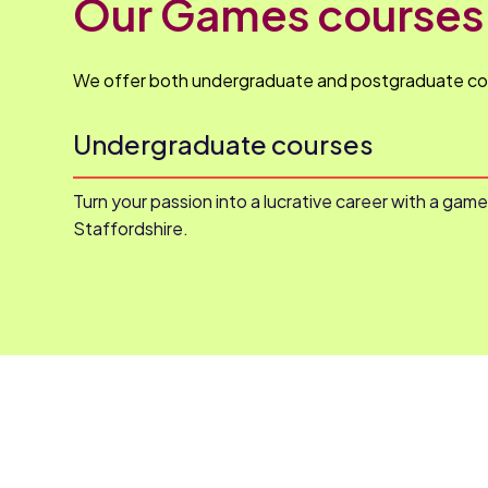
Our Games courses
We offer both undergraduate and postgraduate co
Undergraduate courses
Turn your passion into a lucrative career with a gam
Staffordshire.