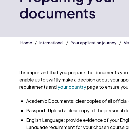
documents
Home
International
Your application journey
Vi
It is important that you prepare the documents you n
enable us to swiftly make a decision about your appli
requirements and
your country
page to ensure you 
Academic Documents: clear copies of all official 
Passport: Upload a clear copy of the personal de
English Language: provide evidence of your Engl
Language requirement for your chosen course o