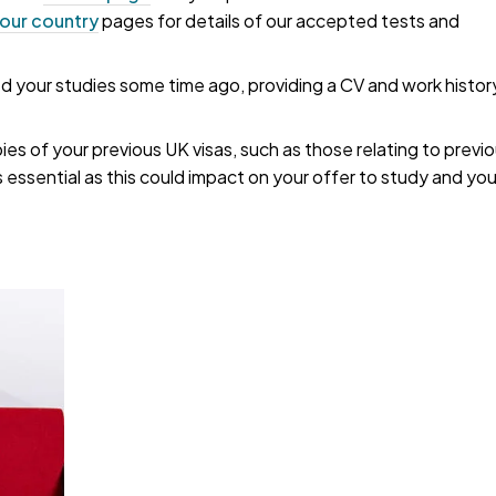
our country
pages for details of our accepted tests and
your studies some time ago, providing a CV and work histor
pies of your previous UK visas, such as those relating to previ
s essential as this could impact on your offer to study and yo