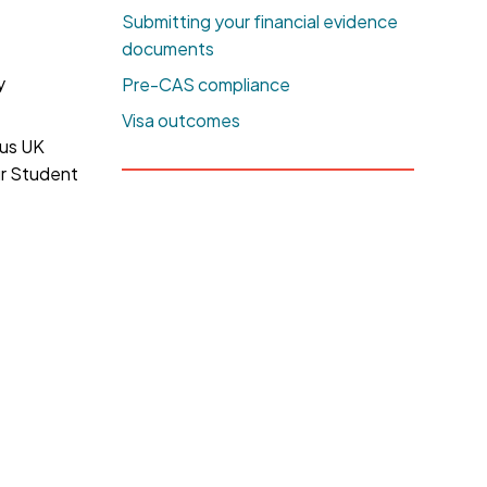
Submitting your financial evidence
documents
y
Pre-CAS compliance
Visa outcomes
ous UK
ur Student