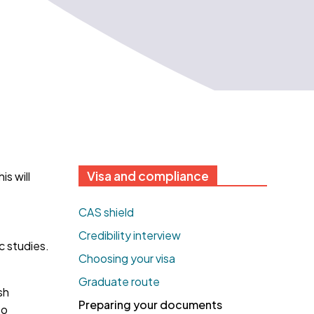
Visa and compliance
s will
CAS shield
Credibility interview
c studies.
Choosing your visa
Graduate route
sh
Preparing your documents
to