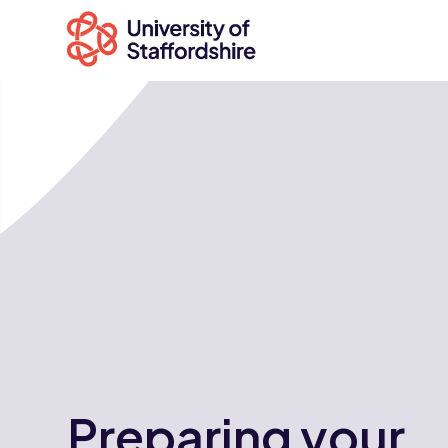
Search
courses
Search
staffs.ac.uk
Preparing your