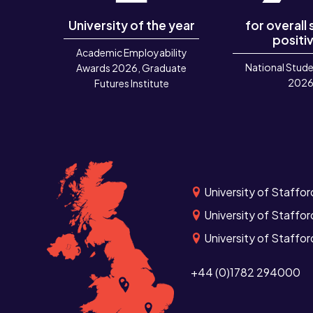
University of the year
for overall
positiv
Academic Employability
National Stude
Awards 2026, Graduate
202
Futures Institute
University of Staffor
University of Staffor
University of Staffo
+44 (0)1782 294000