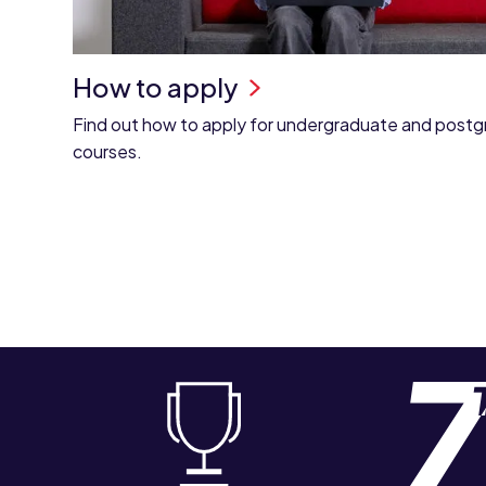
How to apply
Find out how to apply for undergraduate and post
courses.