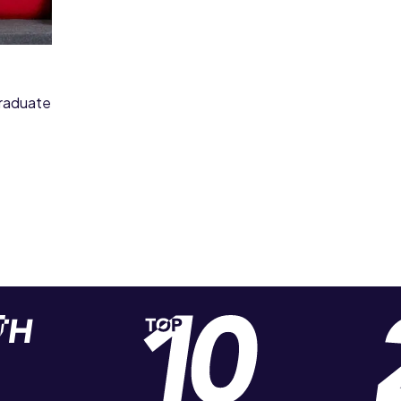
graduate