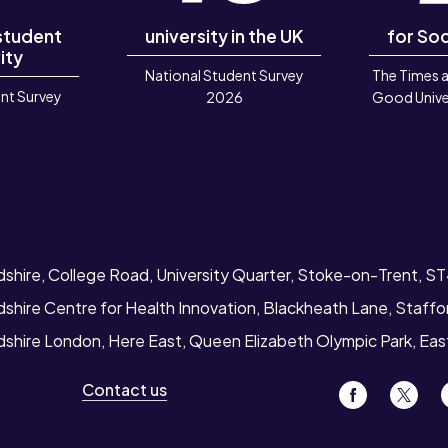
 student
university in the UK
for Soc
ity
National Student Survey
The Times 
nt Survey
2026
Good Unive
6
dshire, College Road, University Quarter, Stoke-on-Trent, S
dshire Centre for Health Innovation, Blackheath Lane, Staff
rdshire London, Here East, Queen Elizabeth Olympic Park, Ea
Contact us