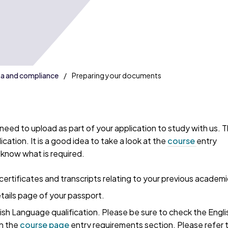
sa and compliance
Preparing your documents
eed to upload as part of your application to study with us. Thi
cation. It is a good idea to take a look at the
course
entry
know what is required.
certificates and transcripts relating to your previous academi
tails page of your passport.
ish Language qualification. Please be sure to check the Engli
n the
course page
entry requirements section. Please refer 