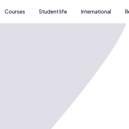
Courses
Student life
International
R