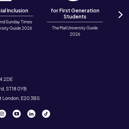
ial Inclusion
for First Generation
in 
Students
and Sunday Times
Ne
The Mail University Guide
Rook
rsity Guide 2026
2026
Deve
TIGA 
T4 2DE
ord, ST18 0YB
st London, E20 3BS