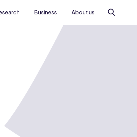
esearch
Business
About us