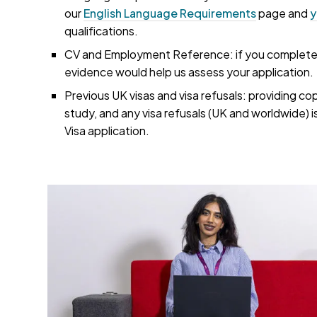
our
English Language Requirements
page and
y
qualifications.
CV and Employment Reference: if you completed 
evidence would help us assess your application.
Previous UK visas and visa refusals: providing co
study, and any visa refusals (UK and worldwide) i
Visa application.