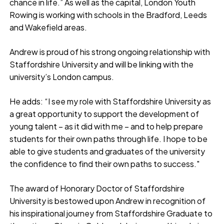
chance in life.” As well as the capital, London Youth
Rowing is working with schools in the Bradford, Leeds
and Wakefield areas.
Andrew is proud of his strong ongoing relationship with
Staffordshire University and will be linking with the
university’s London campus.
He adds: “I see my role with Staffordshire University as
a great opportunity to support the development of
young talent – as it did with me – and to help prepare
students for their own paths through life. I hope to be
able to give students and graduates of the university
the confidence to find their own paths to success."
The award of Honorary Doctor of Staffordshire
University is bestowed upon Andrew in recognition of
his inspirational journey from Staffordshire Graduate to