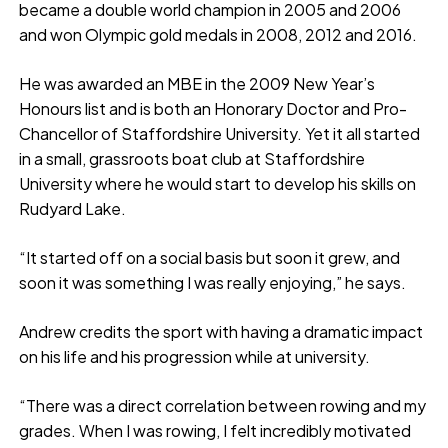
became a double world champion in 2005 and 2006
and won Olympic gold medals in 2008, 2012 and 2016.
He was awarded an MBE in the 2009 New Year’s
Honours list and is both an Honorary Doctor and Pro-
Chancellor of Staffordshire University. Yet it all started
in a small, grassroots boat club at Staffordshire
University where he would start to develop his skills on
Rudyard Lake.
“It started off on a social basis but soon it grew, and
soon it was something I was really enjoying,” he says.
Andrew credits the sport with having a dramatic impact
on his life and his progression while at university.
“There was a direct correlation between rowing and my
grades. When I was rowing, I felt incredibly motivated