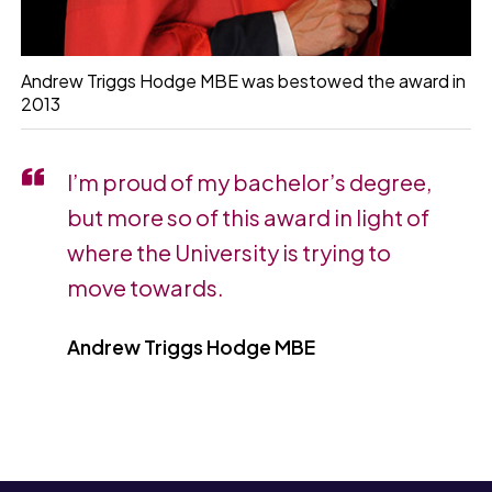
Andrew Triggs Hodge MBE was bestowed the award in
2013
I’m proud of my bachelor’s degree,
but more so of this award in light of
where the University is trying to
move towards.
Andrew Triggs Hodge MBE