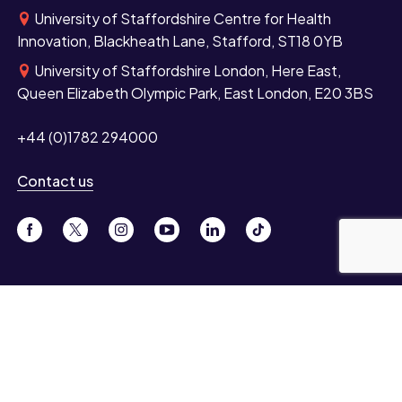
University of Staffordshire Centre for Health
Innovation, Blackheath Lane, Stafford, ST18 0YB
University of Staffordshire London, Here East,
Queen Elizabeth Olympic Park, East London, E20 3BS
+44 (0)1782 294000
Contact us
Study
Undergraduate
Postgraduate