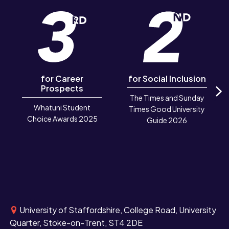
for Career
for Social Inclusion
Prospects
The Times and Sunday
N
Whatuni Student
Times Good University
Choice Awards 2025
Guide 2026
University of Staffordshire, College Road, University
Quarter, Stoke-on-Trent, ST4 2DE