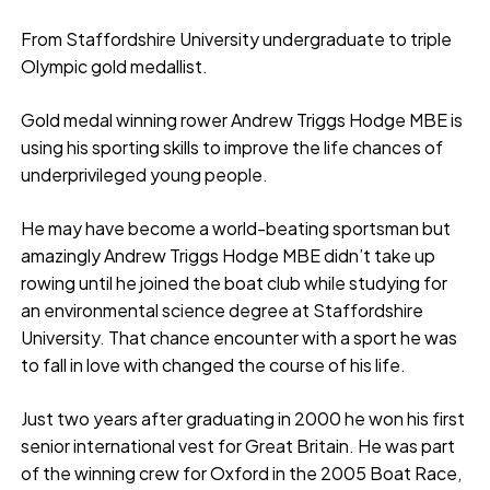
From Staffordshire University undergraduate to triple
Olympic gold medallist.
Gold medal winning rower Andrew Triggs Hodge MBE is
using his sporting skills to improve the life chances of
underprivileged young people.
He may have become a world-beating sportsman but
amazingly Andrew Triggs Hodge MBE didn’t take up
rowing until he joined the boat club while studying for
an environmental science degree at Staffordshire
University. That chance encounter with a sport he was
to fall in love with changed the course of his life.
Just two years after graduating in 2000 he won his first
senior international vest for Great Britain. He was part
of the winning crew for Oxford in the 2005 Boat Race,