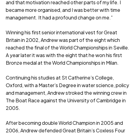
and that motivation reached other parts of my life. I
became more organised, and I was better with time
management. It had a profound change on me.”
Winning his first senior international vest for Great
Britain in 2002, Andrew was part of the eight which
reached the final of the World Championships in Seville.
A year later it was with the eight that he won his first
Bronze medal at the World Championships in Milan.
Continuing his studies at St Catherine’s College,
Oxford, with a Master’s Degree in water science, policy
and management, Andrew stroked the winning crew in
The Boat Race against the University of Cambridge in
2005.
After becoming double World Champion in 2005 and
2006, Andrew defended Great Britain’s Coxless Four