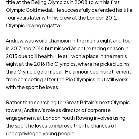
title at the Beijing Olympics in 2008 to win his first
Olympic Gold medal. He successfully defended his title
four years later with his crew at the London 2012
Olympic rowing regatta.
Andrew was world champion in the men's eight and four
in 2013 and 2014 but missed an entire racing season in
2015 due to ill health. He still won a place in the men’s
eight at the 2016 Rio Olympics, where he picked up his
third Olympic gold medal. He announced his retirement
from competing after the Rio Olympics, but still works
with the sport he loves.
Rather than searching for Great Britain’s next Olympic
rowers, Andrew’s role as director of corporate
engagement at London Youth Rowing involves using
the sport he loves to improve the life chances of
underprivileged young people.