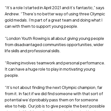
“It’s a role I started in April 2021 and it’s fantastic,” says
Andrew. “There’s no better way of using three Olympic
gold medals. I’m part of a great team and doing what I
can with them to support young people.
“London Youth Rowing is all about giving young people
from disadvantaged communities opportunities, wider
life skills and professional skills.
“Rowing involves teamwork and personal performance.
It can have a huge role to play in motivating young
people.
“It’s not about finding the next Olympic champion, far
from it. In fact if we did find someone with that sort of
potential we’d probably pass them on for someone
else to help. Our job is to give people the best possible