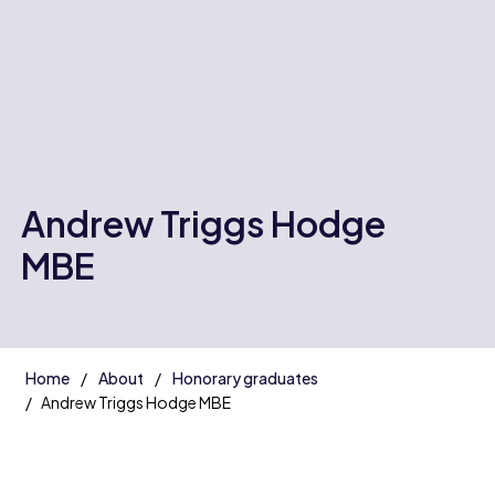
Andrew Triggs Hodge
MBE
Home
About
Honorary graduates
Andrew Triggs Hodge MBE