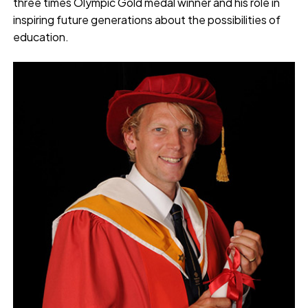
three times Olympic Gold medal winner and his role in
inspiring future generations about the possibilities of
education.