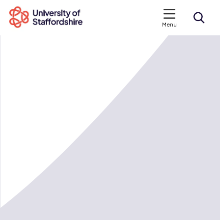
Menu
Search courses
Search staffs.ac.uk