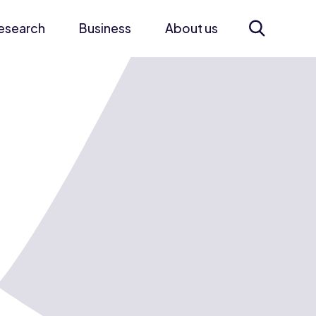
esearch
Business
About us