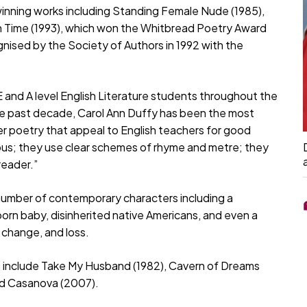
inning works including Standing Female Nude (1985),
an Time (1993), which won the Whitbread Poetry Award
gnised by the Society of Authors in 1992 with the
nd A level English Literature students throughout the
he past decade, Carol Ann Duffy has been the most
her poetry that appeal to English teachers for good
ous; they use clear schemes of rhyme and metre; they
reader.”
number of contemporary characters including a
born baby, disinherited native Americans, and even a
 change, and loss.
s include Take My Husband (1982), Cavern of Dreams
and Casanova (2007).