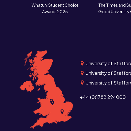
Whatuni Student Choice
The Times and S
Awards 2025
Good University
University of Staffor
University of Staffor
University of Staffo
+44 (0)1782 294000