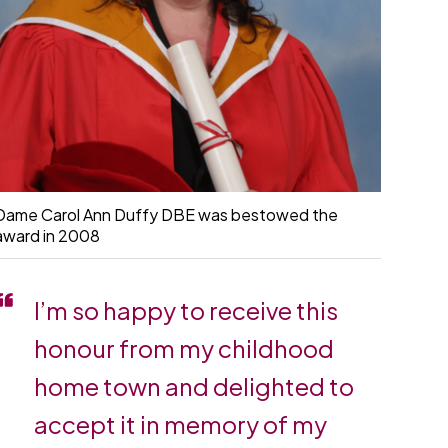
Dame Carol Ann Duffy DBE was bestowed the
award in 2008
I’m so happy to receive this
honour from my childhood
home town and delighted to
accept it in memory of my