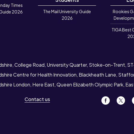
unday Times
The Mail University Guide
Rookies G
 Guide 2026
2026
Developm
TIGA Best 
20
dshire, College Road, University Quarter, Stoke-on-Trent, S
dshire Centre for Health Innovation, Blackheath Lane, Staff
rdshire London, Here East, Queen Elizabeth Olympic Park, Ea
Contact us