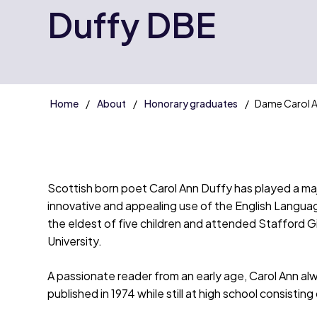
Duffy DBE
Home
About
Honorary graduates
Dame Carol A
Scottish born poet Carol Ann Duffy has played a majo
innovative and appealing use of the English Languag
the eldest of five children and attended Stafford G
University.
A passionate reader from an early age, Carol Ann al
published in 1974 while still at high school consisti