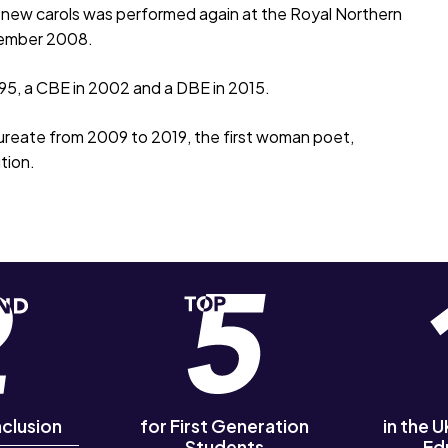
f new carols was performed again at the Royal Northern
cember 2008.
995, a CBE in 2002 and a DBE in 2015.
eate from 2009 to 2019, the first woman poet,
tion.
nclusion
for First Generation
in the 
Students
Ed