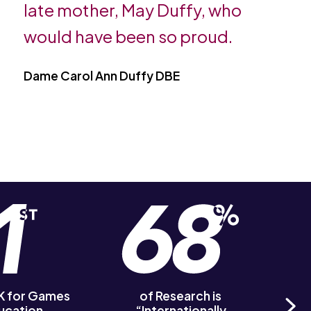
late mother, May Duffy, who
would have been so proud.
Dame Carol Ann Duffy DBE
UK for Games
of Research is
of R
ucation
“Internationally
‘Out