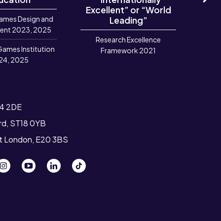
Excellent” or “World
Ne
ames Design and
Leading”
R
ent 2023, 2025
Research Excellence
Games Institution
Framework 2021
24, 2025
T4 2DE
ord, ST18 0YB
st London, E20 3BS