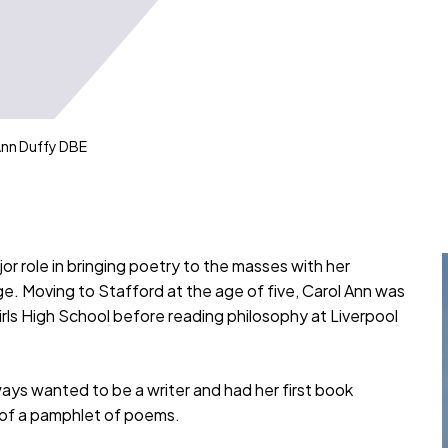
nn Duffy DBE
r role in bringing poetry to the masses with her
e. Moving to Stafford at the age of five, Carol Ann was
irls High School before reading philosophy at Liverpool
ways wanted to be a writer and had her first book
ng of a pamphlet of poems.