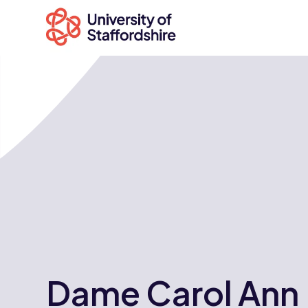
Search
courses
Search
staffs.ac.uk
Dame Carol Ann