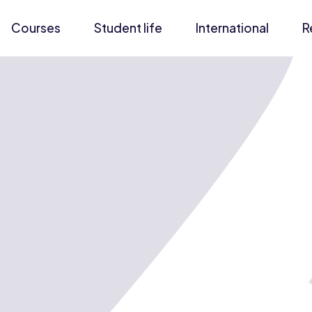
Courses
Student life
International
R