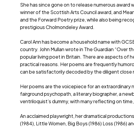
She has since gone on to release numerous award w
winner of the Scottish Arts Council award, and Me
and the Forward Poetry prize, while also being reco
prestigious Cholmondeley Award.
Carol Ann has become a household name with GCSE a
country. John Mullan wrote in The Guardian “Over t
popular living poet in Britain. There are aspects of 
practical reasons. Her poems are frequently humor
can be satisfactorily decoded by the diligent close 
Her poems are the voicepiece for an extraordinary 
fairground psychopath, a literary biographer, a new
ventriloquist’s dummy, with many reflecting on time,
An acclaimed playwright, her dramatical production
(1984), Little Women, Big Boys (1986) Loss (1986) 