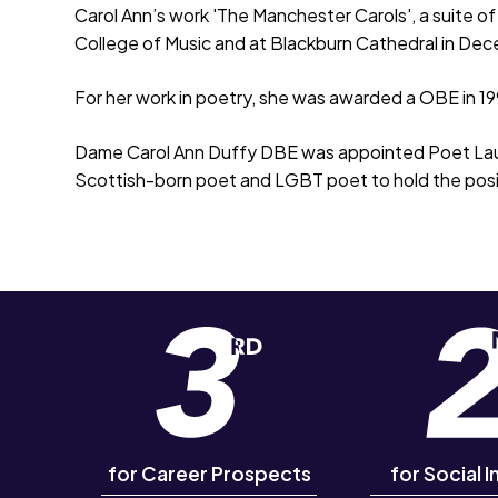
Carol Ann’s work 'The Manchester Carols', a suite o
College of Music and at Blackburn Cathedral in De
For her work in poetry, she was awarded a OBE in 1
Dame Carol Ann Duffy DBE was appointed Poet Laur
Scottish-born poet and LGBT poet to hold the posi
for Career Prospects
for Social I