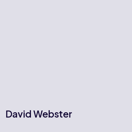
David Webster