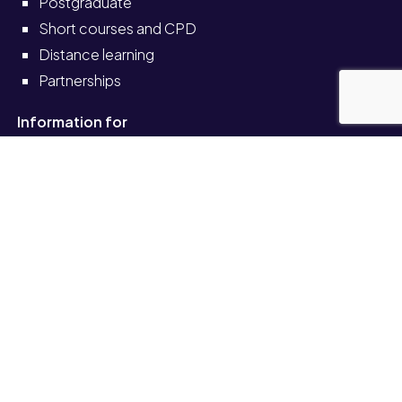
Postgraduate
Short courses and CPD
Distance learning
Partnerships
Information for
Current students
Current staff
Alumni
Schools and colleges
Solve self-service portal
Also see
News
Events
Job vacancies