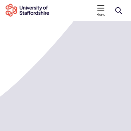
Menu
Search courses
Search staffs.ac.uk