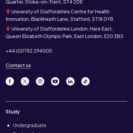
Quarter, Stoke-on-Trent, ST4 2DE
University of Staffordshire Centre for Health
Innovation, Blackheath Lane, Stafford, ST18 0YB
University of Staffordshire London, Here East,
Queen Elizabeth Olympic Park, East London, E20 3BS
+44 (0)1782 294000
Contact us
Study
Undergraduate