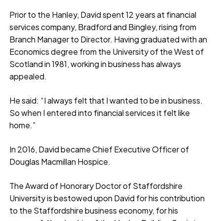
Prior to the Hanley, David spent 12 years at financial
services company, Bradford and Bingley, rising from
Branch Manager to Director. Having graduated with an
Economics degree from the University of the West of
Scotland in 1981, working in business has always
appealed.
He said: “I always felt that I wanted to be in business.
So when I entered into financial services it felt like
home.”
In 2016, David became Chief Executive Officer of
Douglas Macmillan Hospice.
The Award of Honorary Doctor of Staffordshire
University is bestowed upon David for his contribution
to the Staffordshire business economy, for his