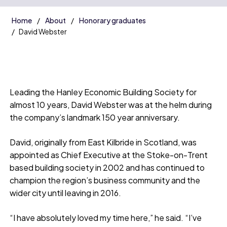
Home
About
Honorary graduates
David Webster
Leading the Hanley Economic Building Society for
almost 10 years, David Webster was at the helm during
the company’s landmark 150 year anniversary.
David, originally from East Kilbride in Scotland, was
appointed as Chief Executive at the Stoke-on-Trent
based building society in 2002 and has continued to
champion the region’s business community and the
wider city until leaving in 2016.
“I have absolutely loved my time here,” he said. “I’ve