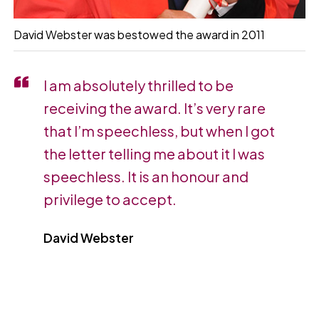
David Webster was bestowed the award in 2011
I am absolutely thrilled to be
receiving the award. It’s very rare
that I’m speechless, but when I got
the letter telling me about it I was
speechless. It is an honour and
privilege to accept.
David Webster