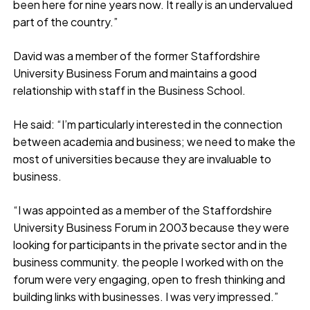
been here for nine years now. It really is an undervalued
part of the country.”
David was a member of the former Staffordshire
University Business Forum and maintains a good
relationship with staff in the Business School.
He said: “I’m particularly interested in the connection
between academia and business; we need to make the
most of universities because they are invaluable to
business.
“I was appointed as a member of the Staffordshire
University Business Forum in 2003 because they were
looking for participants in the private sector and in the
business community. the people I worked with on the
forum were very engaging, open to fresh thinking and
building links with businesses. I was very impressed.”