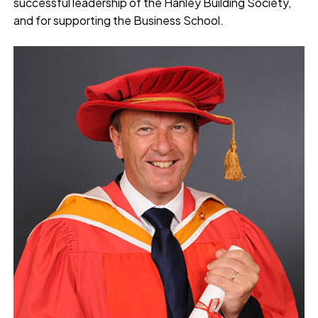
successful leadership of the Hanley Building Society,
and for supporting the Business School.