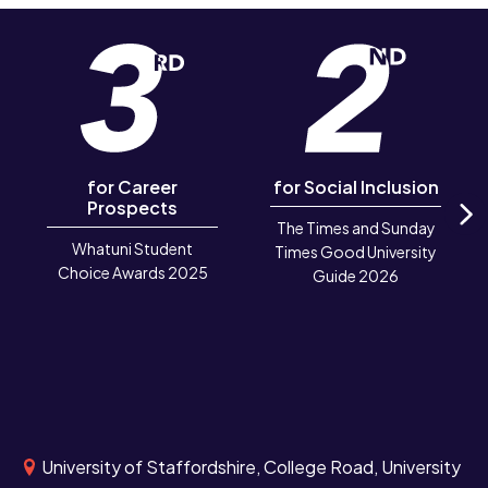
for Career
for Social Inclusion
Prospects
The Times and Sunday
N
Whatuni Student
Times Good University
Choice Awards 2025
Guide 2026
University of Staffordshire, College Road, University