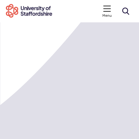
Menu
Search courses
Search staffs.ac.uk