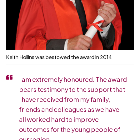
Keith Hollins was bestowed the award in 2014
I am extremely honoured. The award
bears testimony to the support that
I have received from my family,
friends and colleagues as we have
all worked hard to improve
outcomes for the young people of
our region.