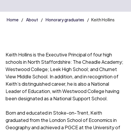
Home
About
Honorary graduates
Keith Hollins
Keith Hollins is the Executive Principal of four high
schools in North Staffordshire: The Cheadle Academy;
Westwood College; Leek High School; and Churnet
View Middle School. In addition, and in recognition of
Keith’s distinguished career, he is also a National
Leader of Education, with Westwood College having
been designated as a National Support School.
Born and educated in Stoke-on-Trent, Keith
graduated from the London School of Economics in
Geography and achieved a PGCE at the University of