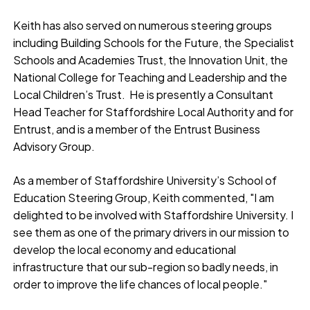
Keith has also served on numerous steering groups
including Building Schools for the Future, the Specialist
Schools and Academies Trust, the Innovation Unit, the
National College for Teaching and Leadership and the
Local Children’s Trust. He is presently a Consultant
Head Teacher for Staffordshire Local Authority and for
Entrust, and is a member of the Entrust Business
Advisory Group.
As a member of Staffordshire University’s School of
Education Steering Group, Keith commented, "I am
delighted to be involved with Staffordshire University. I
see them as one of the primary drivers in our mission to
develop the local economy and educational
infrastructure that our sub-region so badly needs, in
order to improve the life chances of local people."