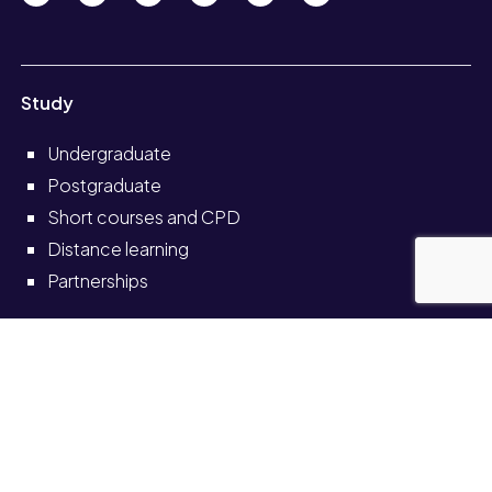
Study
Undergraduate
Postgraduate
Short courses and CPD
Distance learning
Partnerships
Information for
Current students
Current staff
Alumni
Schools and colleges