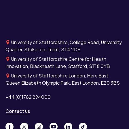
University of Staffordshire, College Road, University
Quarter, Stoke-on-Trent, ST4 2DE
University of Staffordshire Centre for Health
Innovation, Blackheath Lane, Stafford, ST18 0YB
University of Staffordshire London, Here East,
Queen Elizabeth Olympic Park, East London, E20 3BS
+44 (0)1782 294000
Contact us