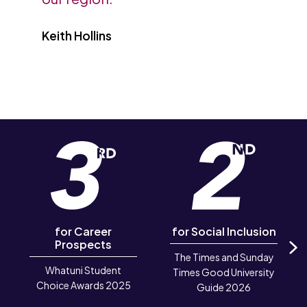
Keith Hollins
for Career
for Social Inclusion
Prospects
The Times and Sunday
N
Whatuni Student
Times Good University
Choice Awards 2025
Guide 2026