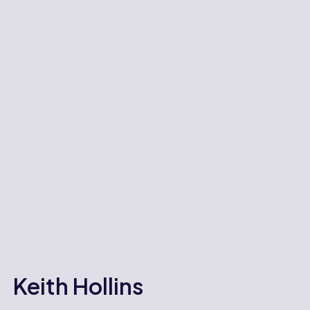
Keith Hollins