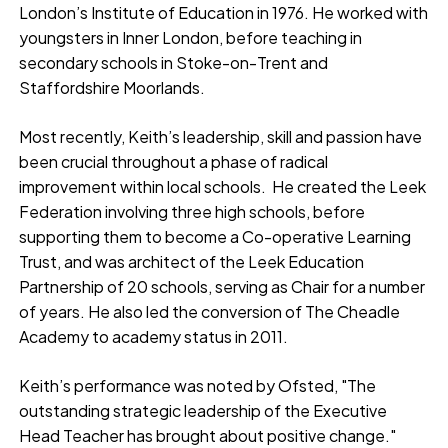
London’s Institute of Education in 1976. He worked with
youngsters in Inner London, before teaching in
secondary schools in Stoke-on-Trent and
Staffordshire Moorlands.
Most recently, Keith’s leadership, skill and passion have
been crucial throughout a phase of radical
improvement within local schools. He created the Leek
Federation involving three high schools, before
supporting them to become a Co-operative Learning
Trust, and was architect of the Leek Education
Partnership of 20 schools, serving as Chair for a number
of years. He also led the conversion of The Cheadle
Academy to academy status in 2011.
Keith’s performance was noted by Ofsted, "The
outstanding strategic leadership of the Executive
Head Teacher has brought about positive change."