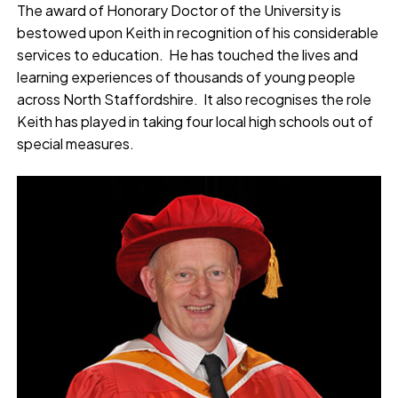
The award of Honorary Doctor of the University is
bestowed upon Keith in recognition of his considerable
services to education. He has touched the lives and
learning experiences of thousands of young people
across North Staffordshire. It also recognises the role
Keith has played in taking four local high schools out of
special measures.