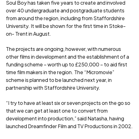
Soul Boy has taken five years to create and involved
over 40 undergraduate and postgraduate students
from around the region, including from Staffordshire
University. It will be shown for the first time in Stoke-
on- Trent in August.
The projects are ongoing, however, with numerous
other films in development and the establishment of a
funding scheme – worth up to £250,000 – to aid first
time film makers in the region. The “Micromovie”
scheme is planned to be launched next year, in
partnership with Staffordshire University.
“I try to have at least six or seven projects on the go so
that we can get at least one to convert from
development into production,” said Natasha, having
launched Dreamfinder Film and TV Productions in 2002.