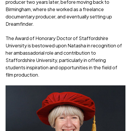
producer two years later, before moving back to
Birmingham, where she worked as a freelance
documentary producer, and eventually setting up
Dreamfinder.
The Award of Honorary Doctor of Staffordshire
University is bestowed upon Natasha in recognition of
her ambassadorial role and contribution to
Staffordshire University, particularly in offering
students inspiration and opportunities in the field of
film production.