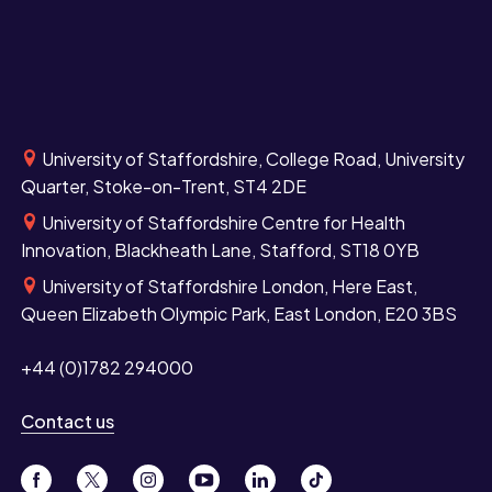
University of Staffordshire, College Road, University
Quarter, Stoke-on-Trent, ST4 2DE
University of Staffordshire Centre for Health
Innovation, Blackheath Lane, Stafford, ST18 0YB
University of Staffordshire London, Here East,
Queen Elizabeth Olympic Park, East London, E20 3BS
+44 (0)1782 294000
Contact us