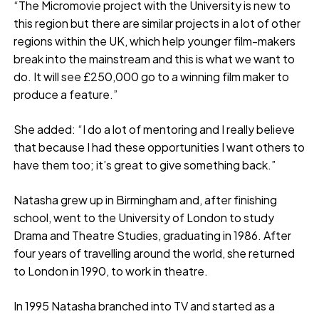
“The Micromovie project with the University is new to
this region but there are similar projects in a lot of other
regions within the UK, which help younger film-makers
break into the mainstream and this is what we want to
do. It will see £250,000 go to a winning film maker to
produce a feature.”
She added: “I do a lot of mentoring and I really believe
that because I had these opportunities I want others to
have them too; it’s great to give something back.”
Natasha grew up in Birmingham and, after finishing
school, went to the University of London to study
Drama and Theatre Studies, graduating in 1986. After
four years of travelling around the world, she returned
to London in 1990, to work in theatre.
In 1995 Natasha branched into TV and started as a