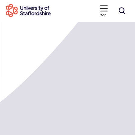
Menu
Search courses
Search staffs.ac.uk