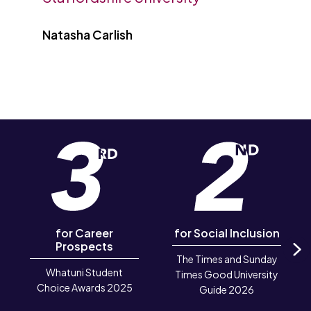
Natasha Carlish
for Career
for Social Inclusion
Prospects
The Times and Sunday
N
Whatuni Student
Times Good University
Choice Awards 2025
Guide 2026