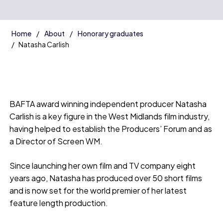
Home
About
Honorary graduates
Natasha Carlish
BAFTA award winning independent producer Natasha
Carlish is a key figure in the West Midlands film industry,
having helped to establish the Producers’ Forum and as
a Director of Screen WM.
Since launching her own film and TV company eight
years ago, Natasha has produced over 50 short films
and is now set for the world premier of her latest
feature length production.