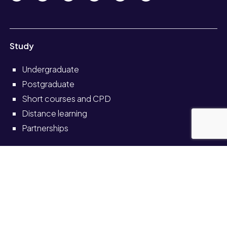
Study
Undergraduate
Postgraduate
Short courses and CPD
Distance learning
Partnerships
Information for
Current students
Current staff
Alumni
Schools and colleges