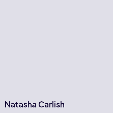
Natasha Carlish