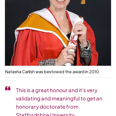
Natasha Carlish was bestowed the award in 2010
This is a great honour and it’s very
validating and meaningful to get an
honorary doctorate from
Staffordshire University