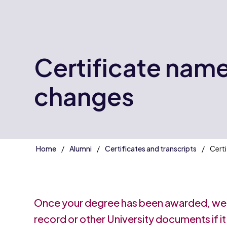
Certificate nam
changes
Home
Alumni
Certificates and transcripts
Certi
Once your degree has been awarded, we
record or other University documents if it'