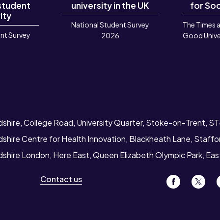
 student
university in the UK
for Soc
ity
National Student Survey
The Times 
nt Survey
2026
Good Unive
6
dshire, College Road, University Quarter, Stoke-on-Trent, S
dshire Centre for Health Innovation, Blackheath Lane, Staff
rdshire London, Here East, Queen Elizabeth Olympic Park, Ea
Contact us