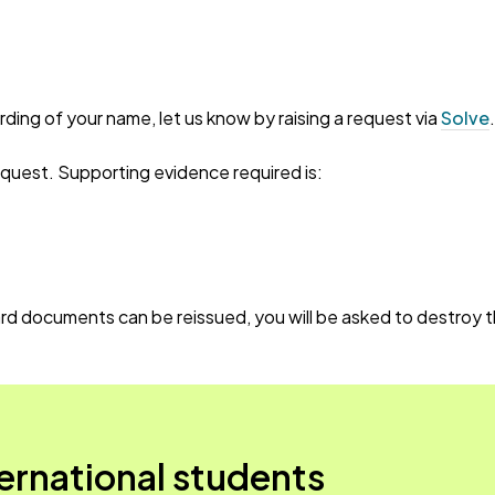
ording of your name, let us know by raising a request via
Solve
equest. Supporting evidence required is:
d documents can be reissued, you will be asked to destroy th
ternational students