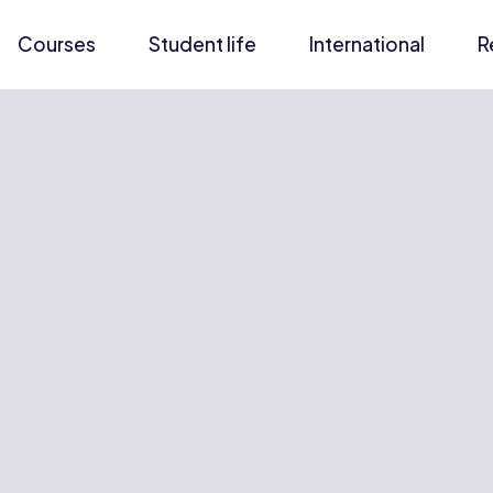
Courses
Student life
International
R