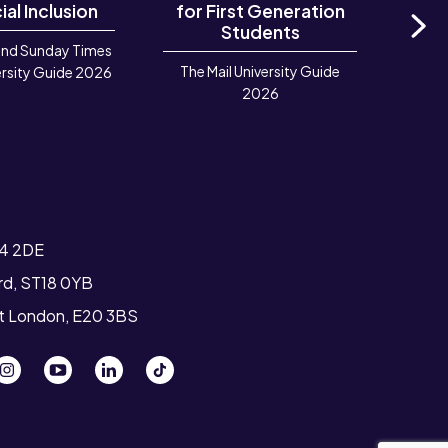
ial Inclusion
for First Generation
in 
Students
and Sunday Times
Ne
The Mail University Guide
Rook
rsity Guide 2026
2026
Deve
TIGA 
T4 2DE
ord, ST18 0YB
st London, E20 3BS