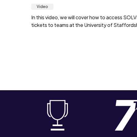
Video
In this video, we will cover how to access SOL
tickets to teams at the University of Staffordsh