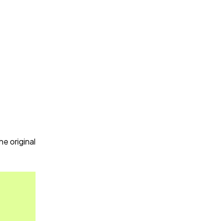
.
e original