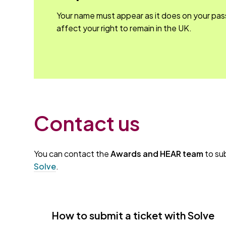
Your name must appear as it does on your pas
affect your right to remain in the UK.
Contact us
You can contact the
Awards and HEAR team
to sub
Solve
.
How to submit a ticket with Solve