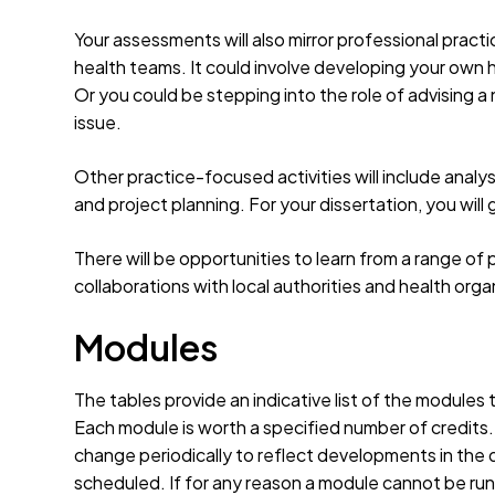
Your assessments will also mirror professional practi
health teams. It could involve developing your own 
Or you could be stepping into the role of advising a 
issue.
Other practice-focused activities will include analys
and project planning. For your dissertation, you will
There will be opportunities to learn from a range of 
collaborations with local authorities and health orga
Modules
The tables provide an indicative list of the modules
Each module is worth a specified number of credits
change periodically to reflect developments in the d
scheduled. If for any reason a module cannot be run 