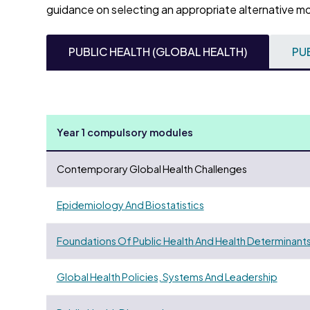
guidance on selecting an appropriate alternative m
PUBLIC HEALTH (GLOBAL HEALTH)
PU
Year 1 compulsory modules
Contemporary Global Health Challenges
Epidemiology And Biostatistics
Foundations Of Public Health And Health Determinant
Global Health Policies, Systems And Leadership