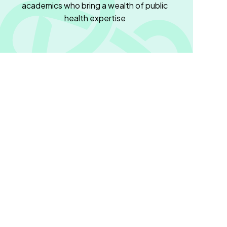
academics who bring a wealth of public
health expertise