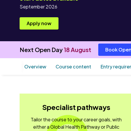
September 2026
Apply now
Next Open Day
18 August
Book Open
Overview
Course content
Entry requir
Specialist pathways
Tailor the course to your career goals, with
either a Global Health Pathway or Public