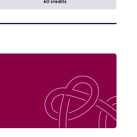
60 credits