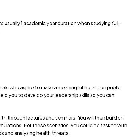
e usually 1 academic year duration when studying full-
.
nals who aspire to make a meaningful impact on public
o help you to develop your leadership skills so you can
lth through lectures and seminars. You will then build on
imulations. For these scenarios, you could be tasked with
ds and analysing health threats.