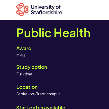
Public Health
Award
Search
MPH
courses
Search
Study option
staffs.ac.uk
Location
Stoke-on-Trent campus
Start dates available