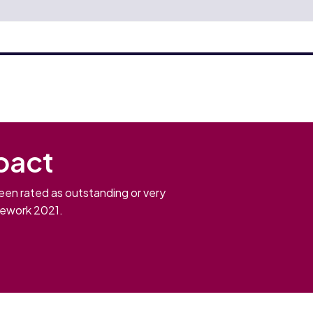
pact
een rated as outstanding or very
mework 2021.