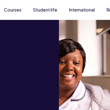
Courses
Student life
International
R