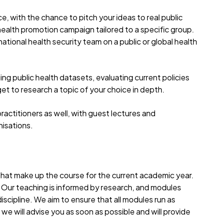
ce, with the chance to pitch your ideas to real public
health promotion campaign tailored to a specific group.
national health security team on a public or global health
ing public health datasets, evaluating current policies
 get to research a topic of your choice in depth.
practitioners as well, with guest lectures and
nisations.
 that make up the course for the current academic year.
. Our teaching is informed by research, and modules
iscipline. We aim to ensure that all modules run as
we will advise you as soon as possible and will provide