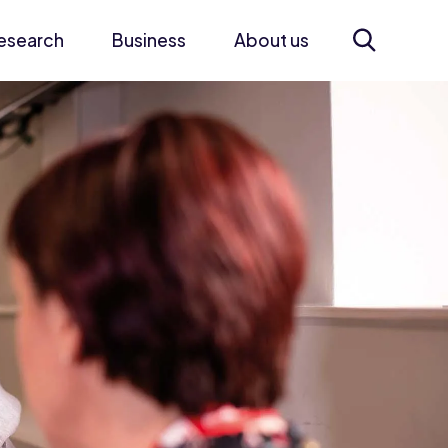
esearch
Business
About us