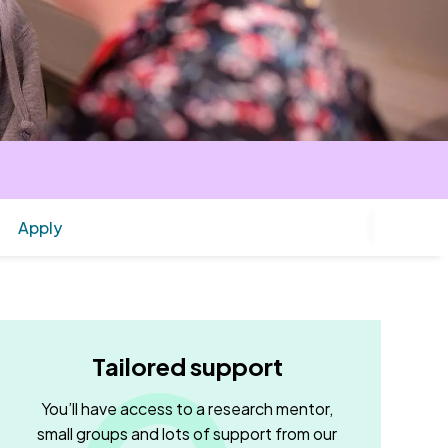
Apply
Tailored support
You’ll have access to a research mentor,
small groups and lots of support from our