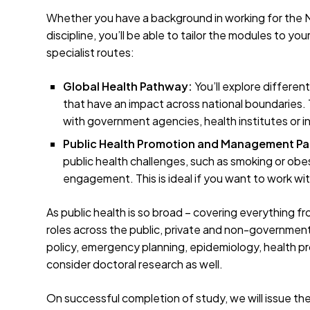
Whether you have a background in working for the NH
discipline, you’ll be able to tailor the modules to 
specialist routes:
Global Health Pathway:
You’ll explore differe
that have an impact across national boundaries. Th
with government agencies, health institutes or 
Public Health Promotion and Management P
public health challenges, such as smoking or ob
engagement. This is ideal if you want to work wit
As public health is so broad – covering everything f
roles across the public, private and non-government
policy, emergency planning, epidemiology, health p
consider doctoral research as well.
On successful completion of study, we will issue th