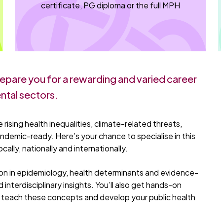
certificate, PG diploma or the full MPH
epare you for a rewarding and varied career
ntal sectors.
 rising health inequalities, climate-related threats,
ndemic-ready. Here’s your chance to specialise in this
cally, nationally and internationally.
ion in epidemiology, health determinants and evidence-
 interdisciplinary insights. You’ll also get hands-on
to teach these concepts and develop your public health