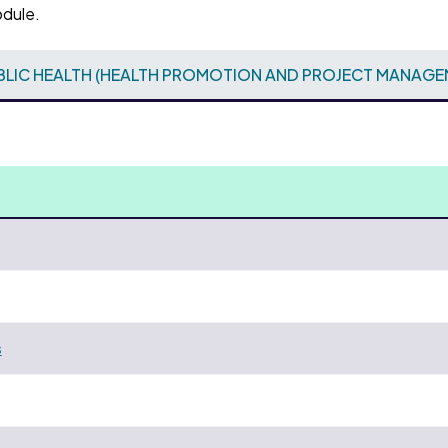
odule.
BLIC HEALTH (HEALTH PROMOTION AND PROJECT MANAGE
s