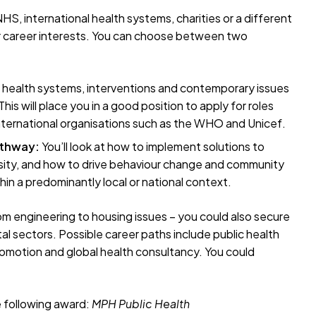
S, international health systems, charities or a different
your career interests. You can choose between two
nt health systems, interventions and contemporary issues
is will place you in a good position to apply for roles
international organisations such as the WHO and Unicef.
athway:
You’ll look at how to implement solutions to
esity, and how to drive behaviour change and community
hin a predominantly local or national context.
rom engineering to housing issues – you could also secure
al sectors. Possible career paths include public health
romotion and global health consultancy. You could
e following award:
MPH
Public Health