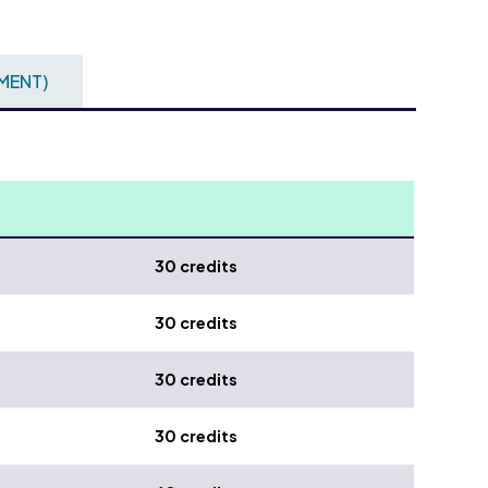
MENT)
30 credits
30 credits
30 credits
30 credits