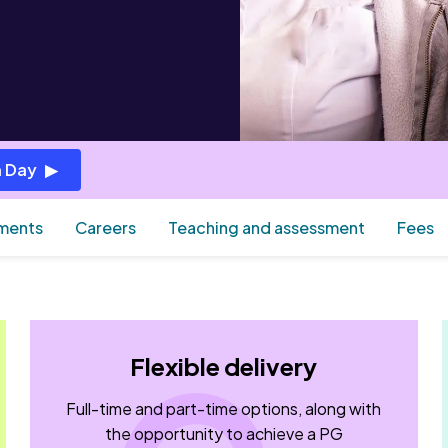
 Day
ements
Careers
Teaching and assessment
Fees
Flexible delivery
Full-time and part-time options, along with
the opportunity to achieve a PG