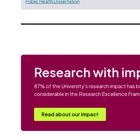
Public Health Dissertation
Research with im
87% of the University's research impact has b
considerable in the Research Excellence Fra
Read about our impact