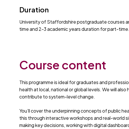
Duration
University of Staffordshire postgraduate courses ar
time and 2-3 academic years duration for part-time
Course content
This programme is ideal for graduates and professio
health at local, national or global levels. We will als
contribute to system-level change.
You’ll cover the underpinning concepts of public hea
this through interactive workshops and real-world s
making key decisions, working with digital dashboar