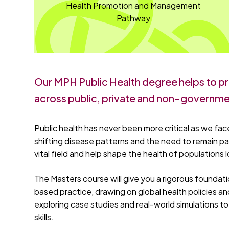
Health Promotion and Management
Pathway
Our MPH Public Health degree helps to pr
across public, private and non-governme
Public health has never been more critical as we face
shifting disease patterns and the need to remain pa
vital field and help shape the health of populations lo
The Masters course will give you a rigorous foundat
based practice, drawing on global health policies and
exploring case studies and real-world simulations 
skills.