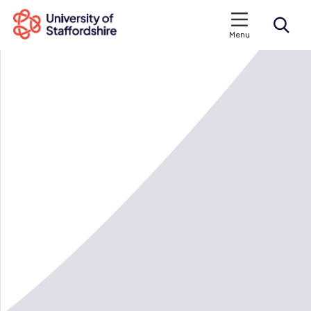
Menu
Search courses
Search staffs.ac.uk