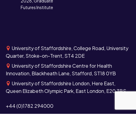
2026, Graduate
Futures Institute
University of Staffordshire, College Road, University
Quarter, Stoke-on-Trent, ST4 2DE
University of Staffordshire Centre for Health
Innovation, Blackheath Lane, Stafford, ST18 0YB
University of Staffordshire London, Here East,
Queen Elizabeth Olympic Park, East London, E20 3BS
+44 (0)1782 294000
Contact us