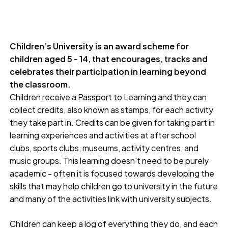
Children’s University is an award scheme for
children aged 5 - 14, that encourages, tracks and
celebrates their participation in learning beyond
the classroom.
Children receive a Passport to Learning and they can
collect credits, also known as stamps, for each activity
they take part in. Credits can be given for taking part in
learning experiences and activities at after school
clubs, sports clubs, museums, activity centres, and
music groups. This learning doesn't need to be purely
academic - often it is focused towards developing the
skills that may help children go to university in the future
and many of the activities link with university subjects.
Children can keep a log of everything they do, and each