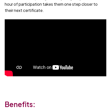
hour of participation takes them one step closer to
their next certificate.
Benefits: