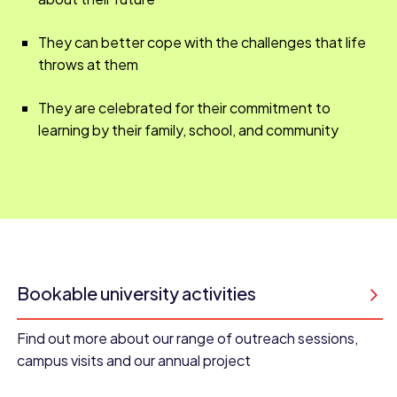
They can better cope with the challenges that life
throws at them
They are celebrated for their commitment to
learning by their family, school, and community
Bookable university activities
Find out more about our range of outreach sessions,
campus visits and our annual project