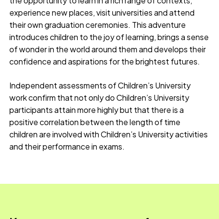
the opportunity to learn in a rich range of contexts,
experience new places, visit universities and attend
their own graduation ceremonies. This adventure
introduces children to the joy of learning, brings a sense
of wonder in the world around them and develops their
confidence and aspirations for the brightest futures.
Independent assessments of Children’s University
work confirm that not only do Children’s University
participants attain more highly but that there is a
positive correlation between the length of time
children are involved with Children’s University activities
and their performance in exams.