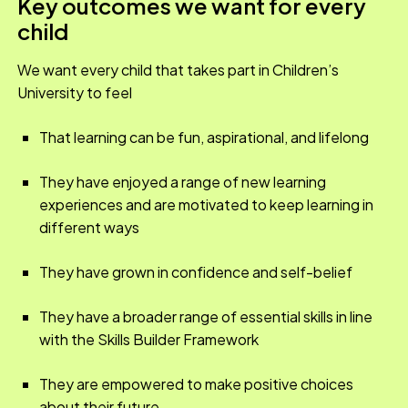
Key outcomes we want for every
child
We want every child that takes part in Children’s
University to feel
That learning can be fun, aspirational, and lifelong
They have enjoyed a range of new learning
experiences and are motivated to keep learning in
different ways
They have grown in confidence and self-belief
They have a broader range of essential skills in line
with the Skills Builder Framework
They are empowered to make positive choices
about their future