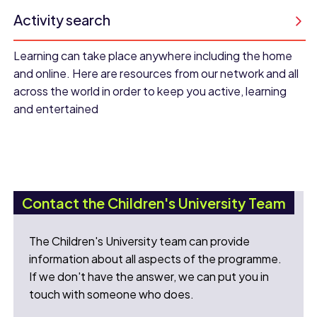
Activity search
Learning can take place anywhere including the home
and online. Here are resources from our network and all
across the world in order to keep you active, learning
and entertained
Contact the Children's University Team
The Children's University team can provide
information about all aspects of the programme.
If we don't have the answer, we can put you in
touch with someone who does.