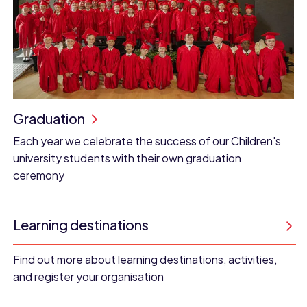
Graduation
Each year we celebrate the success of our Children's
university students with their own graduation
ceremony
Learning destinations
Find out more about learning destinations, activities,
and register your organisation