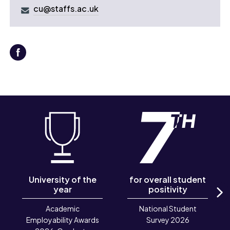
cu@staffs.ac.uk
University of the
for overall student
year
positivity
N
Academic
National Student
Employability Awards
Survey 2026