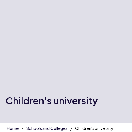
Children's university
Home
Schools and Colleges
Children's university