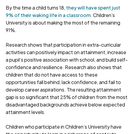
By the time a child turns 18,
they will have spent just
9% of their waking life in a classroom
. Children’s
University is about making the most of the remaining
91%.
Research shows that participation in extra-curricular
activities can positively impact on attainment, increase
a pupil’s positive association with school, and build self-
confidence and resilience. Research also shows that
children that do not have access to these
opportunities fall behind, lack confidence, and fail to
develop career aspirations. The resulting attainment
gap is so significant that 25% of children from the most
disadvantaged backgrounds achieve below expected
attainment levels.
Children who participate in Children’s University have