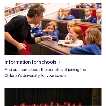
Information for schools
Find out more about the benefits of joining the
Children's University for your school