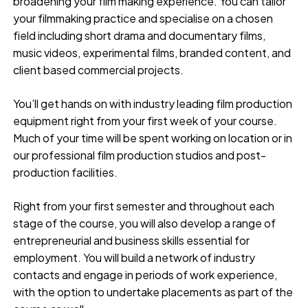
broadening your film making experience. You can tailor
your filmmaking practice and specialise on a chosen
field including short drama and documentary films,
music videos, experimental films, branded content, and
client based commercial projects.
You’ll get hands on with industry leading film production
equipment right from your first week of your course.
Much of your time will be spent working on location or in
our professional film production studios and post-
production facilities.
Right from your first semester and throughout each
stage of the course, you will also develop a range of
entrepreneurial and business skills essential for
employment. You will build a network of industry
contacts and engage in periods of work experience,
with the option to undertake placements as part of the