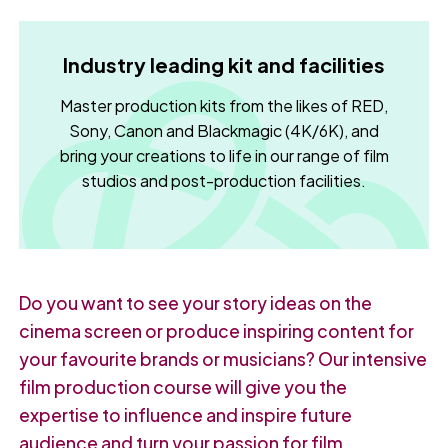
Industry leading kit and facilities
Master production kits from the likes of RED,
Sony, Canon and Blackmagic (4K/6K), and
bring your creations to life in our range of film
studios and post-production facilities.
Do you want to see your story ideas on the
cinema screen or produce inspiring content for
your favourite brands or musicians? Our intensive
film production course will give you the
expertise to influence and inspire future
audience and turn your passion for film