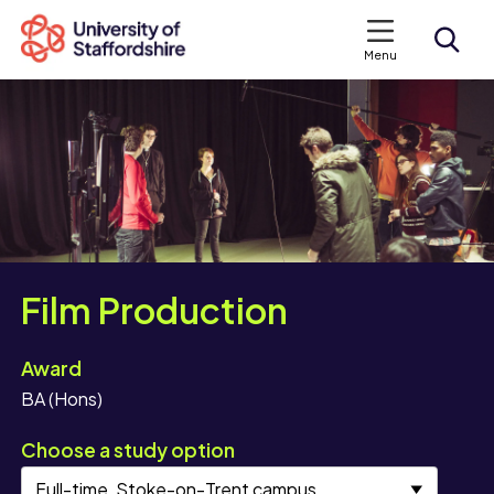
Menu
Search courses
Search staffs.ac.uk
Film Production
Award
BA (Hons)
Choose a study option