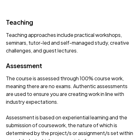
Teaching
Teaching approaches include practical workshops,
seminars, tutor-led and self-managed study, creative
challenges, and guest lectures.
Assessment
The course is assessed through 100% course work,
meaning there are no exams. Authentic assessments
are used to ensure you are creating work in line with
industry expectations.
Assessment is based on experiential learning and the
submission of coursework, the nature of which is
determined by the project/s or assignment/s set within