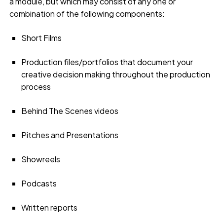
a module, but which may consist of any one or
combination of the following components:
Short Films
Production files/portfolios that document your
creative decision making throughout the production
process
Behind The Scenes videos
Pitches and Presentations
Showreels
Podcasts
Written reports