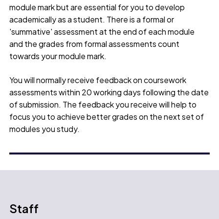
module mark but are essential for you to develop
academically as a student. There is a formal or
'summative' assessment at the end of each module
and the grades from formal assessments count
towards your module mark.
You will normally receive feedback on coursework
assessments within 20 working days following the date
of submission. The feedback you receive will help to
focus you to achieve better grades on the next set of
modules you study.
Staff