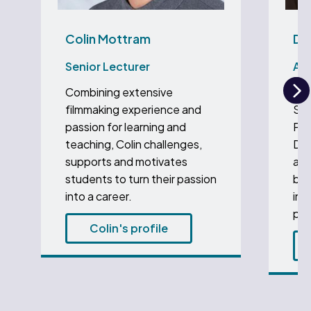
Colin Mottram
Dr
Senior Lecturer
Ass
Combining extensive
Dr 
N
filmmaking experience and
Sen
passion for learning and
Pro
teaching, Colin challenges,
Dep
supports and motivates
and
students to turn their passion
bac
into a career.
ins
pho
Colin's profile