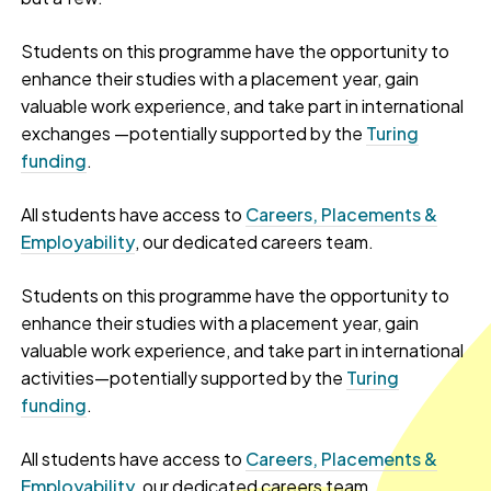
Students on this programme have the opportunity to
enhance their studies with a placement year, gain
valuable work experience, and take part in international
exchanges —potentially supported by the
Turing
funding
.
All students have access to
Careers, Placements &
Employability
, our dedicated careers team.
Students on this programme have the opportunity to
enhance their studies with a placement year, gain
valuable work experience, and take part in international
activities—potentially supported by the
Turing
funding
.
All students have access to
Careers, Placements &
Employability
, our dedicated careers team.