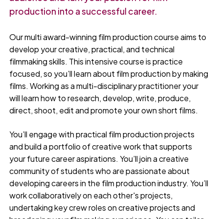
production into a successful career.
Our multi award-winning film production course aims to
develop your creative, practical, and technical
filmmaking skills. This intensive course is practice
focused, so you’ll learn about film production by making
films. Working as a multi-disciplinary practitioner your
will learn how to research, develop, write, produce,
direct, shoot, edit and promote your own short films.
You’ll engage with practical film production projects
and build a portfolio of creative work that supports
your future career aspirations. You’ll join a creative
community of students who are passionate about
developing careers in the film production industry. You’ll
work collaboratively on each other's projects,
undertaking key crew roles on creative projects and