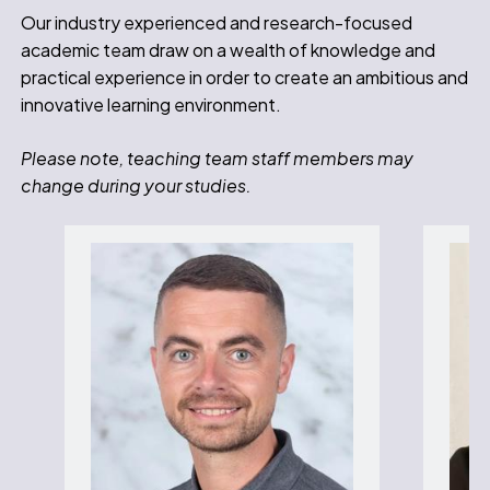
Our industry experienced and research-focused
academic team draw on a wealth of knowledge and
practical experience in order to create an ambitious and
innovative learning environment.
Please note, teaching team staff members may
change during your studies.