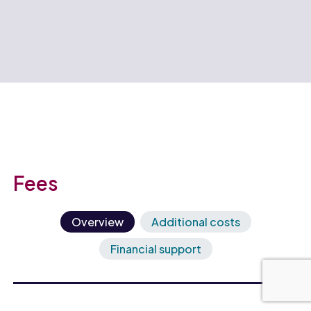
Fees
Overview
Additional costs
Financial support