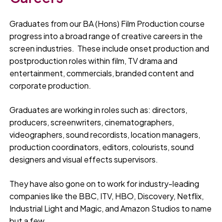
Graduates from our BA (Hons) Film Production course
progress into a broad range of creative careers in the
screen industries. These include onset production and
postproduction roles within film, TV drama and
entertainment, commercials, branded content and
corporate production.
Graduates are working in roles such as: directors,
producers, screenwriters, cinematographers,
videographers, sound recordists, location managers,
production coordinators, editors, colourists, sound
designers and visual effects supervisors.
They have also gone on to work for industry-leading
companies like the BBC, ITV, HBO, Discovery, Netflix,
Industrial Light and Magic, and Amazon Studios to name
but a few.