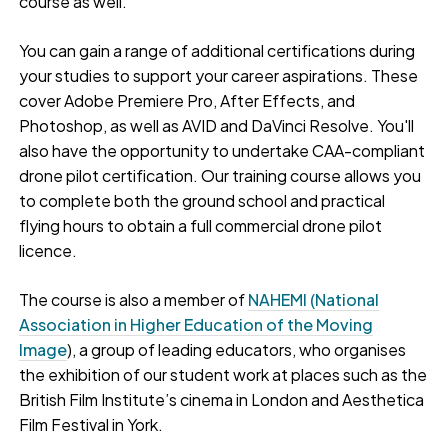
course as well.
You can gain a range of additional certifications during
your studies to support your career aspirations. These
cover Adobe Premiere Pro, After Effects, and
Photoshop, as well as AVID and DaVinci Resolve. You'll
also have the opportunity to undertake CAA-compliant
drone pilot certification. Our training course allows you
to complete both the ground school and practical
flying hours to obtain a full commercial drone pilot
licence.
The course is also a member of
NAHEMI (National
Association in Higher Education of the Moving
Image
), a group of leading educators, who organises
the exhibition of our student work at places such as the
British Film Institute’s cinema in London and Aesthetica
Film Festival in York.