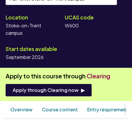
Location
UCAS code
Stoke-on-Trent
W600
campus
Start dates available
September 2026
Apply to this course through
Clearing
Apply through Clearing now
Overview
Course content
Entry requirements