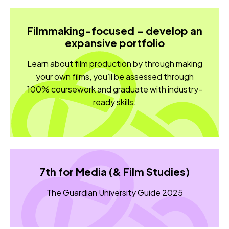
Filmmaking-focused – develop an
expansive portfolio
Learn about film production by through making
your own films, you’ll be assessed through
100% coursework and graduate with industry-
ready skills.
7th for Media (& Film Studies)
The Guardian University Guide 2025