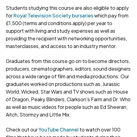
Students studying this course are also eligible to apply
for
Royal Television Society bursaries
which pay from
£1,500 (terms and conditions apply) per year to
support with living and study expenses as well as
providing the recipient with networking opportunities,
masterclasses, and access to an industry mentor.
Graduates from this course go on to become directors,
producers, cinematographers, editors, sound designers
across a wide range of film and media productions. Our
graduates worked on productions such as, Jurassic
World, Wicked, Star Wars and TV shows such as House
of Dragon, Peaky Blinders, Clarkson's Farm and Dr. Who
as well as music videos for people such as Ed Sheeran,
Aitch, Stormzy and Little Mix.
Check out our
YouTube Channel
to watch over 100