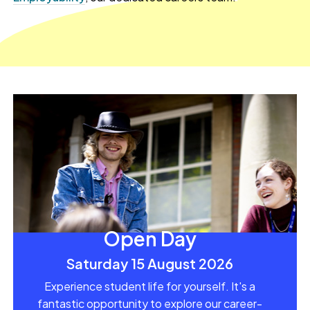
Open Day
Saturday 15 August 2026
Experience student life for yourself. It's a
fantastic opportunity to explore our career-