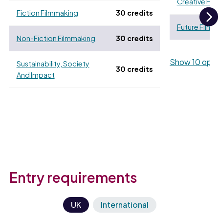
Creative Fi
Fiction Filmmaking
30 credits
Future Film
N
Non-Fiction Filmmaking
30 credits
Show 10 opti
Sustainability, Society
30 credits
And Impact
Entry requirements
UK
International