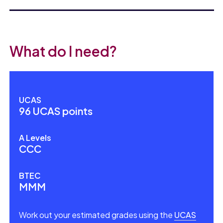
What do I need?
UCAS
96 UCAS points
A Levels
CCC
BTEC
MMM
Work out your estimated grades using the
UCAS