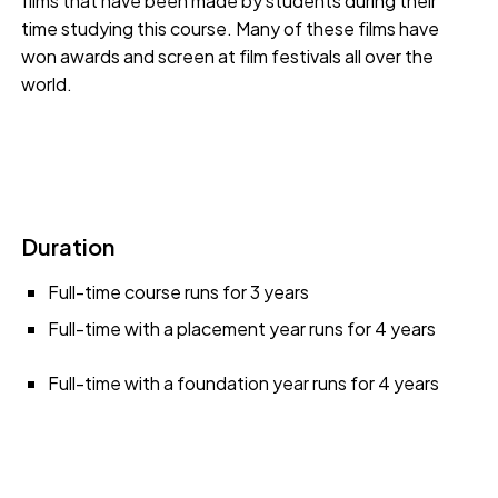
films that have been made by students during their
time studying this course. Many of these films have
won awards and screen at film festivals all over the
world.
Duration
Full-time course runs for 3 years
Full-time with a placement year runs for 4 years
Full-time with a foundation year runs for 4 years