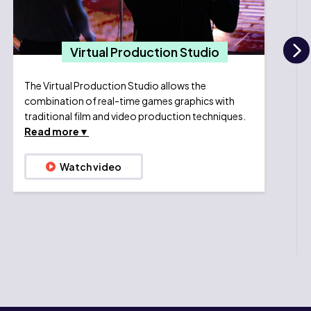
Virtual Production Studio
N
The Virtual Production Studio allows the
combination of real-time games graphics with
traditional film and video production techniques.
Read more
Watch video