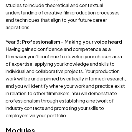
studies to include theoretical and contextual
understanding of creative film production processes
and techniques that align to your future career
aspirations.
Year 3: Professionalism – Making your voice heard
Having gained confidence and competence as a
filmmaker you’ll continue to develop your chosen area
of expertise, applying your knowledge and skills to
individual and collaborative projects. Your production
work will be underpinned by critically informed research,
and you will identify where your work and practice exist
in relation to other filmmakers. You will demonstrate
professionalism through establishing a network of
industry contacts and promoting your skills to
employers via your portfolio.
Modules