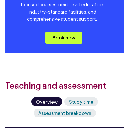
focused courses, next-level education,
industry-standard facilities, and
comprehensive student support.
Book now
Teaching and assessment
Overview
Study time
Assessment breakdown