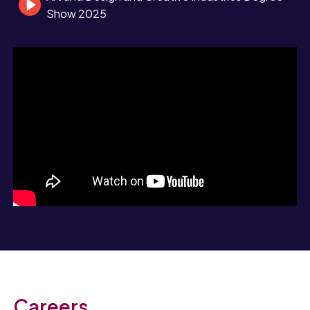
Show 2025
Careers