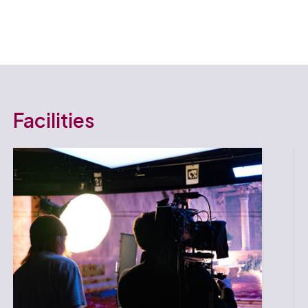
Facilities