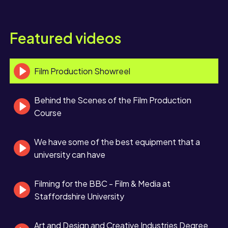
Featured videos
Film Production Showreel
Behind the Scenes of the Film Production
Course
We have some of the best equipment that a
university can have
Filming for the BBC - Film & Media at
Staffordshire University
Art and Design and Creative Industries Degree