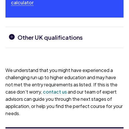
calculator
Other UK qualifications
We understand that you might have experienced a
challenging run up to higher education and may have
not met the entry requirements as listed. If this is the
case don’t worry,
contact us
and our team of expert
advisors can guide you through the next stages of
application, or help you find the perfect course for your
needs.