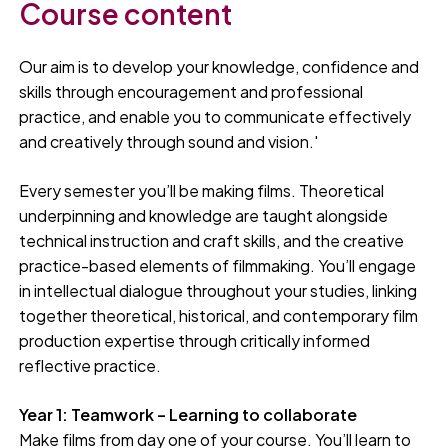
Course content
Our aim is to develop your knowledge, confidence and
skills through encouragement and professional
practice, and enable you to communicate effectively
and creatively through sound and vision.'
Every semester you’ll be making films. Theoretical
underpinning and knowledge are taught alongside
technical instruction and craft skills, and the creative
practice-based elements of filmmaking. You’ll engage
in intellectual dialogue throughout your studies, linking
together theoretical, historical, and contemporary film
production expertise through critically informed
reflective practice.
Year 1: Teamwork – Learning to collaborate
Make films from day one of your course. You’ll learn to