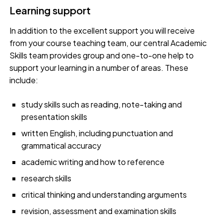
Learning support
In addition to the excellent support you will receive
from your course teaching team, our central Academic
Skills team provides group and one-to-one help to
support your learning in a number of areas. These
include:
study skills such as reading, note-taking and
presentation skills
written English, including punctuation and
grammatical accuracy
academic writing and how to reference
research skills
critical thinking and understanding arguments
revision, assessment and examination skills