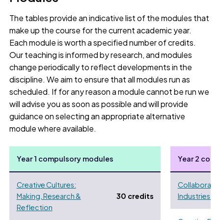
The tables provide an indicative list of the modules that
make up the course for the current academic year.
Each module is worth a specified number of credits.
Our teaching is informed by research, and modules
change periodically to reflect developments in the
discipline. We aim to ensure that all modules run as
scheduled. If for any reason a module cannot be run we
will advise you as soon as possible and will provide
guidance on selecting an appropriate alternative
module where available.
Year 1 compulsory modules
Year 2 com
Creative Cultures:
Collaborativ
Making, Research &
30 credits
Industries Pr
Reflection