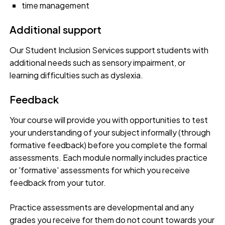
time management
Additional support
Our Student Inclusion Services support students with
additional needs such as sensory impairment, or
learning difficulties such as dyslexia.
Feedback
Your course will provide you with opportunities to test
your understanding of your subject informally (through
formative feedback) before you complete the formal
assessments. Each module normally includes practice
or 'formative' assessments for which you receive
feedback from your tutor.
Practice assessments are developmental and any
grades you receive for them do not count towards your