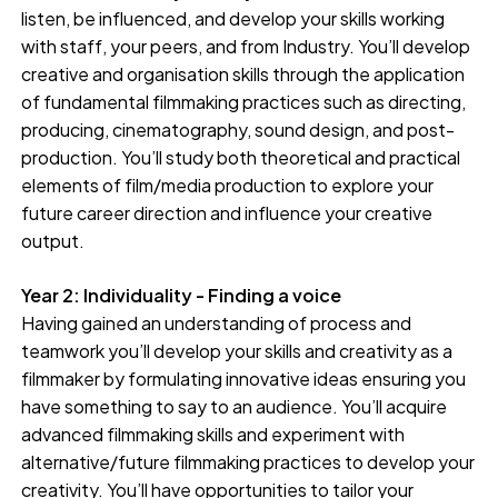
listen, be influenced, and develop your skills working
with staff, your peers, and from Industry. You’ll develop
creative and organisation skills through the application
of fundamental filmmaking practices such as directing,
producing, cinematography, sound design, and post-
production. You’ll study both theoretical and practical
elements of film/media production to explore your
future career direction and influence your creative
output.
Year 2: Individuality - Finding a voice
Having gained an understanding of process and
teamwork you’ll develop your skills and creativity as a
filmmaker by formulating innovative ideas ensuring you
have something to say to an audience. You’ll acquire
advanced filmmaking skills and experiment with
alternative/future filmmaking practices to develop your
creativity. You’ll have opportunities to tailor your