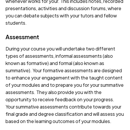
whenever works for your. This includes notes, recorded
presentations, activities and discussion forums, where
you can debate subjects with your tutors and fellow
students.
Assessment
During your course you will undertake two different
types of assessments, informal assessments (also
known as formative) and formal (also known as
summative). Your formative assessments are designed
to enhance your engagement with the taught content
of your modules and to prepare you for your summative
assessments. They also provide you with the
opportunity to receive feedback on your progress.
Your summative assessments contribute towards your
final grade and degree classification and will assess you
based on the learning outcomes of your modules.