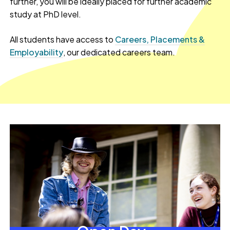
further, you will be ideally placed for further academic
study at PhD level.
All students have access to
Careers, Placements &
Employability
, our dedicated careers team.