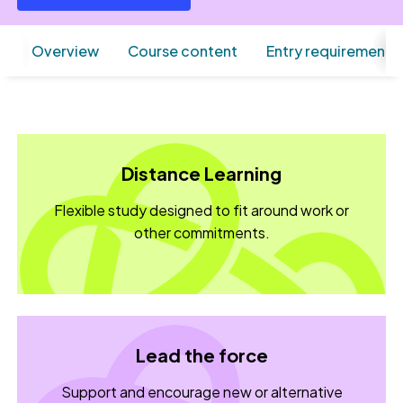
Overview
Course content
Entry requirements
Distance Learning
Flexible study designed to fit around work or
other commitments.
Lead the force
Support and encourage new or alternative