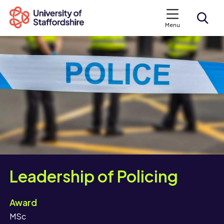
Menu
Search courses
Search staffs.ac.uk
Leadership of Policing
Award
MSc