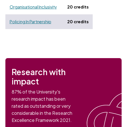
Organisational Inclusivity
20 credits
Policing In Partnership
20 credits
Research with
impact
87% of the University's
research impact has been
rated as outstanding or very
considerable in the Research
Excellence Framework 2021.