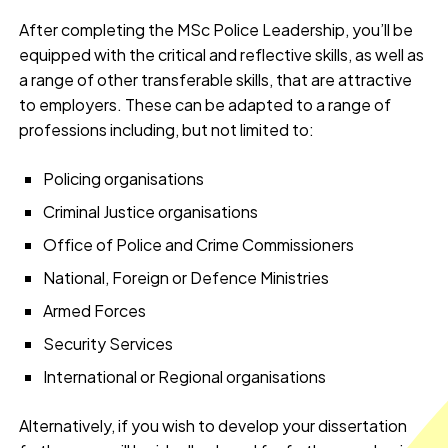
After completing the MSc Police Leadership, you’ll be
equipped with the critical and reflective skills, as well as
a range of other transferable skills, that are attractive
to employers. These can be adapted to a range of
professions including, but not limited to:
Policing organisations
Criminal Justice organisations
Office of Police and Crime Commissioners
National, Foreign or Defence Ministries
Armed Forces
Security Services
International or Regional organisations
Alternatively, if you wish to develop your dissertation