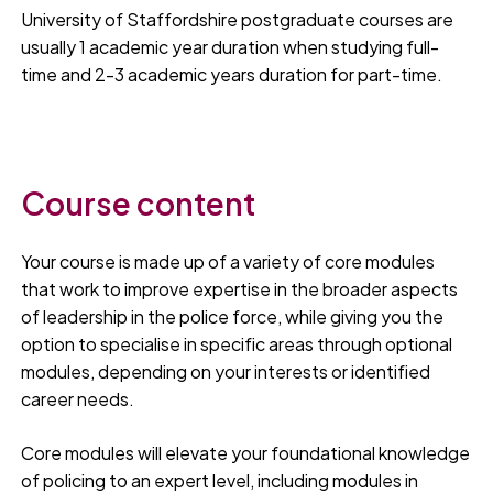
University of Staffordshire postgraduate courses are
usually 1 academic year duration when studying full-
time and 2-3 academic years duration for part-time.
Course content
Your course is made up of a variety of core modules
that work to improve expertise in the broader aspects
of leadership in the police force, while giving you the
option to specialise in specific areas through optional
modules, depending on your interests or identified
career needs.
Core modules will elevate your foundational knowledge
of policing to an expert level, including modules in