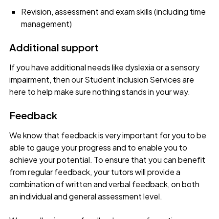
Revision, assessment and exam skills (including time
management)
Additional support
If you have additional needs like dyslexia or a sensory
impairment, then our Student Inclusion Services are
here to help make sure nothing stands in your way.
Feedback
We know that feedback is very important for you to be
able to gauge your progress and to enable you to
achieve your potential. To ensure that you can benefit
from regular feedback, your tutors will provide a
combination of written and verbal feedback, on both
an individual and general assessment level.