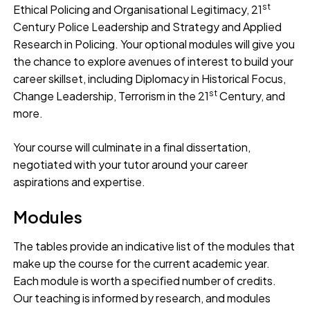
st
Ethical Policing and Organisational Legitimacy, 21
Century Police Leadership and Strategy and Applied
Research in Policing. Your optional modules will give you
the chance to explore avenues of interest to build your
career skillset, including Diplomacy in Historical Focus,
st
Change Leadership, Terrorism in the 21
Century, and
more.
Your course will culminate in a final dissertation,
negotiated with your tutor around your career
aspirations and expertise.
Modules
The tables provide an indicative list of the modules that
make up the course for the current academic year.
Each module is worth a specified number of credits.
Our teaching is informed by research, and modules