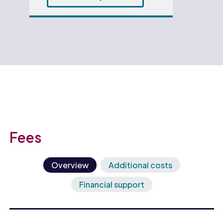
Fees
Overview
Additional costs
Financial support