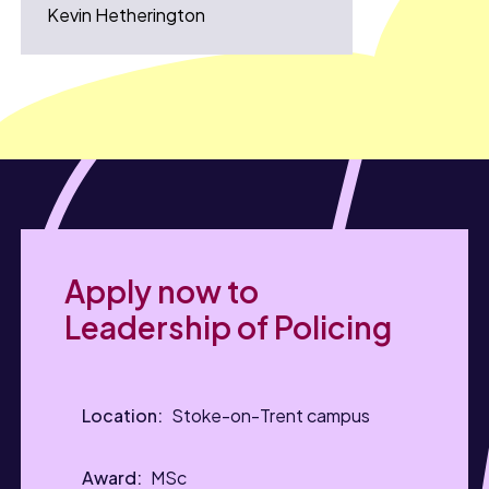
Kevin Hetherington
Apply now to
Leadership of Policing
Stoke-on-Trent campus
MSc