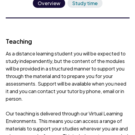
Overview
Study time
Teaching
As a distance learning student you will be expected to
study independently, but the content of the modules
will be provided in a structured manner to support you
through the material and to prepare you for your
assessments. Support will be available when you need
it and you can contact your tutor by phone, email or in
person.
Our teaching is delivered through our Virtual Learning
Environments. This means you can access a range of
materials to support your studies wherever you are and