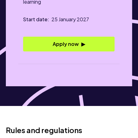
learning
25 January 2027
Apply now
Rules and regulations