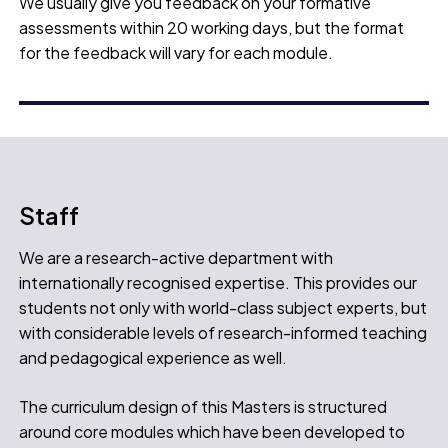
We usually give you feedback on your formative
assessments within 20 working days, but the format
for the feedback will vary for each module.
Staff
We are a research-active department with
internationally recognised expertise. This provides our
students not only with world-class subject experts, but
with considerable levels of research-informed teaching
and pedagogical experience as well.
The curriculum design of this Masters is structured
around core modules which have been developed to