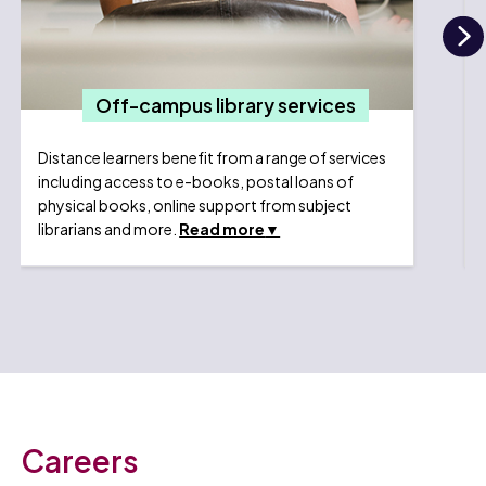
N
Off-campus library services
Distance learners benefit from a range of services
including access to e-books, postal loans of
physical books, online support from subject
librarians and more.
Read more
Careers