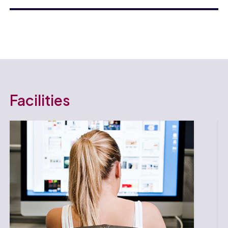
Facilities