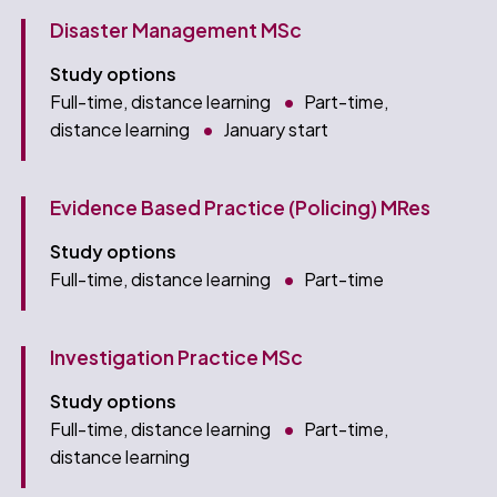
Disaster Management MSc
Study options
Full-time, distance learning
Part-time,
distance learning
January start
Evidence Based Practice (Policing) MRes
Study options
Full-time, distance learning
Part-time
Investigation Practice MSc
Study options
Full-time, distance learning
Part-time,
distance learning