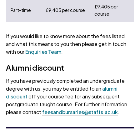
£9,405 per
Part-time
£9,405 per course
course
If you would like to know more about the fees listed
and what this means to you then please get in touch
with our
Enquiries Team
.
Alumni discount
If you have previously completed an undergraduate
degree with us, you may be entitled to an
alumni
discount
off your course fee for any subsequent
postgraduate taught course. For further information
please contact
feesandbursaries@staffs.ac.uk
.