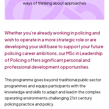
ways of thinking about approaches
Whether you’re already working in policing and
wish to operate in a more strategic role or are
developing your skill base to support your future
policing career ambitions, our MSc in Leadership
of Policing offers significant personal and
professional development opportunities.
This programme goes beyond traditional public sector
programmes and equips participants with the
knowledge and skills to adapt and lead in the complex
operating environments challenging 21st century
policing practice and policy.