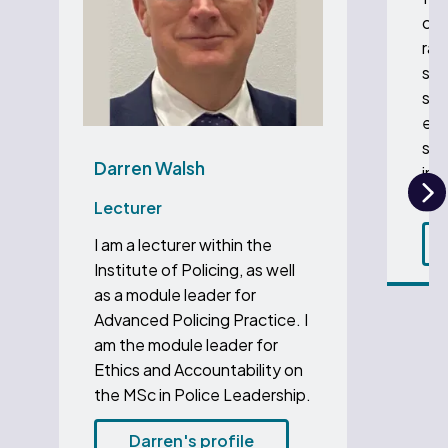
cou
rad
ser
sta
exa
sec
Darren Walsh
imp
in 
Lecturer
N
I am a lecturer within the
Institute of Policing, as well
as a module leader for
Advanced Policing Practice. I
am the module leader for
Ethics and Accountability on
the MSc in Police Leadership.
Darren's profile