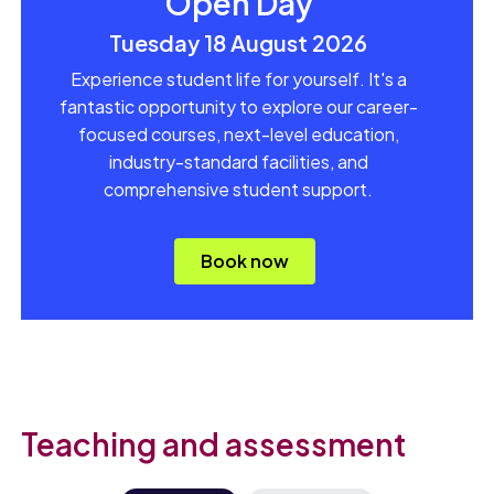
Open Day
Tuesday 18 August 2026
Experience student life for yourself. It's a
fantastic opportunity to explore our career-
focused courses, next-level education,
industry-standard facilities, and
comprehensive student support.
Book now
Teaching and assessment