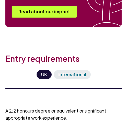
Read about our impact
Entry requirements
UK
International
A 2:2 honours degree or equivalent or significant
appropriate work experience.