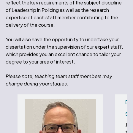
reflect the key requirements of the subject discipline
of Leadership in Policing as well as the research
expertise of each staff member contributing to the
delivery of the course.
You will also have the opportunity to undertake your
dissertation under the supervision of our expert staff,
which provides you an excellent chance to tailor your
degree to your area of interest.
Please note, teaching team staff members may
change during your studies.
Dr
Sen
Joh
foc