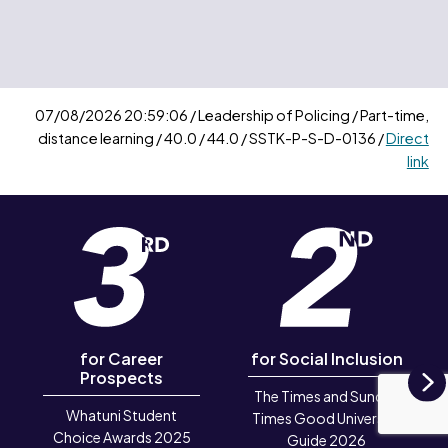
07/08/2026 20:59:06 / Leadership of Policing / Part-time,
distance learning / 40.0 / 44.0 / SSTK-P-S-D-0136 /
Direct
link
for Career
for Social Inclusion
Prospects
The Times and Sunday
N
Whatuni Student
Times Good University
Choice Awards 2025
Guide 2026