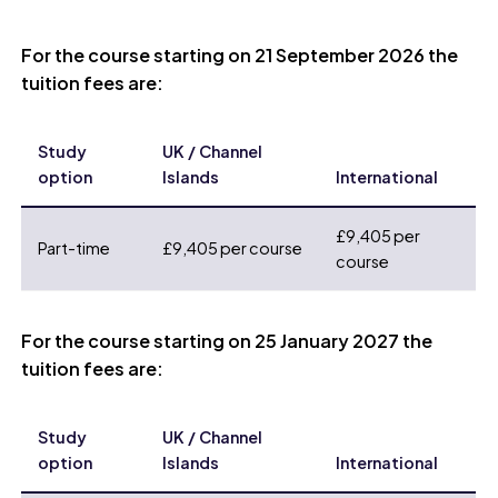
For the course starting on 21 September 2026 the
tuition fees are:
Study
UK / Channel
option
Islands
International
£9,405 per
Part-time
£9,405 per course
course
For the course starting on 25 January 2027 the
tuition fees are:
Study
UK / Channel
option
Islands
International