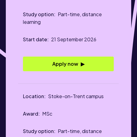
Part-time, distance
learning
21 September 2026
Apply now
Stoke-on-Trent campus
MSc
Part-time, distance