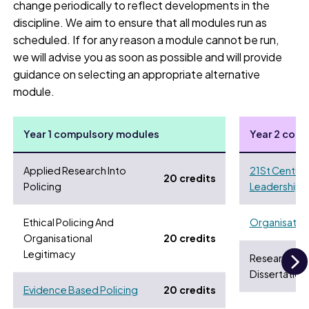
change periodically to reflect developments in the
discipline. We aim to ensure that all modules run as
scheduled. If for any reason a module cannot be run,
we will advise you as soon as possible and will provide
guidance on selecting an appropriate alternative
module.
Year 1 compulsory modules
Year 2 com
Applied Research Into
21St Century
20 credits
Policing
Leadership 
Ethical Policing And
Organisationa
Organisational
20 credits
Legitimacy
Research Pr
Dissertation
N
Evidence Based Policing
20 credits