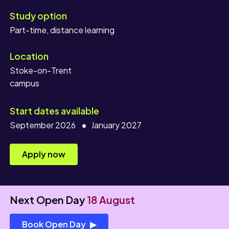
Study option
Location
Stoke-on-Trent
campus
Start dates available
September 2026
January 2027
Apply now
Next Open Day
18 August
Book Open Day