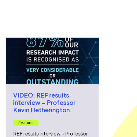
VIDEO: REF results
interview – Professor
Kevin Hetherington
Feature
REF results interview – Professor