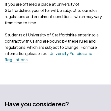
If you are offered a place at University of
Staffordshire, your offer will be subject to our rules,
regulations and enrolment conditions, which may vary
from time to time.
Students of University of Staffordshire enter into a
contract with us and are bound by these rules and
regulations, which are subject to change. For more
information, please see:
University Policies and
Regulations
.
Have you considered?