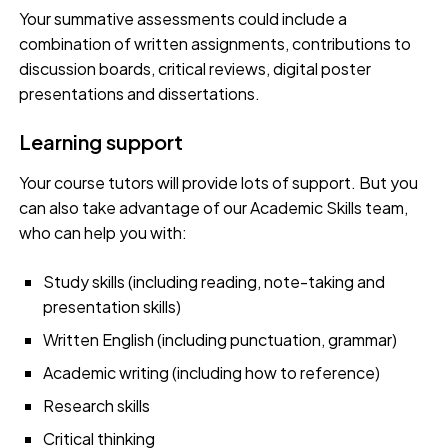
Your summative assessments could include a
combination of written assignments, contributions to
discussion boards, critical reviews, digital poster
presentations and dissertations.
Learning support
Your course tutors will provide lots of support. But you
can also take advantage of our Academic Skills team,
who can help you with:
Study skills (including reading, note-taking and
presentation skills)
Written English (including punctuation, grammar)
Academic writing (including how to reference)
Research skills
Critical thinking