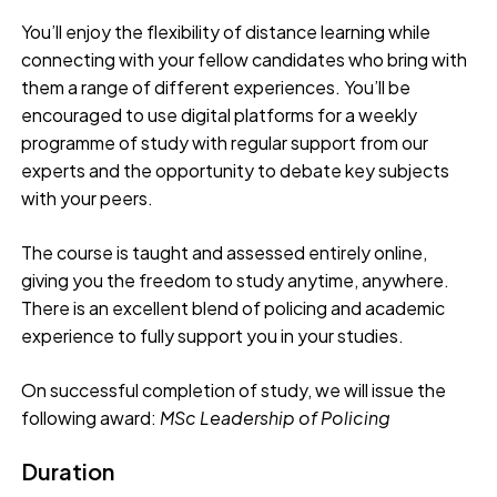
You’ll enjoy the flexibility of distance learning while
connecting with your fellow candidates who bring with
them a range of different experiences. You’ll be
encouraged to use digital platforms for a weekly
programme of study with regular support from our
experts and the opportunity to debate key subjects
with your peers.
The course is taught and assessed entirely online,
giving you the freedom to study anytime, anywhere.
There is an excellent blend of policing and academic
experience to fully support you in your studies.
On successful completion of study, we will issue the
following award:
MSc
Leadership of Policing
Duration