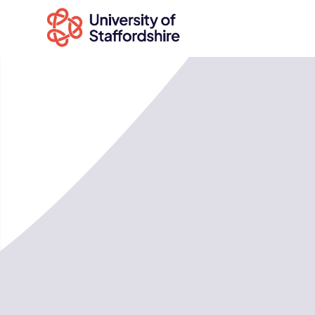
Search
courses
Search
staffs.ac.uk