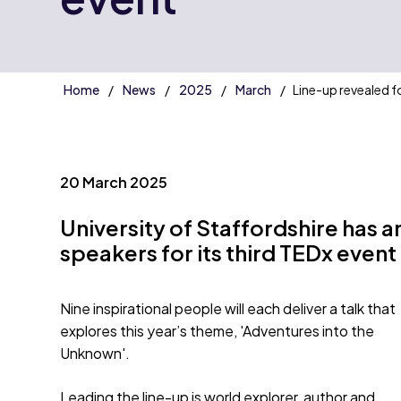
Home
News
2025
March
Line-up revealed f
20 March 2025
University of Staffordshire has 
speakers for its third TEDx event
Nine inspirational people will each deliver a talk that
explores this year’s theme, 'Adventures into the
Unknown'.
Leading the line-up is world explorer, author and