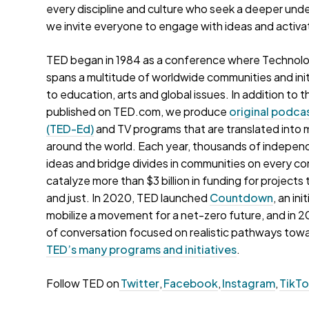
every discipline and culture who seek a deeper und
we invite everyone to engage with ideas and activa
TED began in 1984 as a conference where Technolo
spans a multitude of worldwide communities and init
to education, arts and global issues. In addition t
published on TED.com, we produce
original podca
(TED-Ed)
and TV programs that are translated into 
around the world. Each year, thousands of indepen
ideas and bridge divides in communities on every c
catalyze more than $3 billion in funding for project
and just. In 2020, TED launched
Countdown
, an in
mobilize a movement for a net-zero future, and in
of conversation focused on realistic pathways toward
TED’s many programs and initiatives
.
Follow TED on
Twitter
,
Facebook
,
Instagram
,
TikT