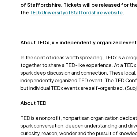
of Staffordshire. Tickets will be
released
for th
the
TEDxUniversityofStaffordshire website
.
About TEDx, x = independently organized event
In the spirit of ideas worth spreading, TEDx is a pro
together to share a TED-like experience. At a TEDx
spark deep discussion and connection. These local,
independently organized TED event. The TED Confe
but individual TEDx events are self-organized. (Subje
About TED
TED is a nonprofit, nonpartisan organization dedica
spark conversation, deepen understanding and driv
curiosity, reason, wonder and the pursuit of know