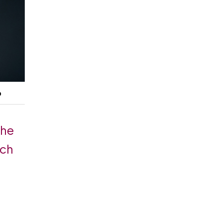
p
the
ach