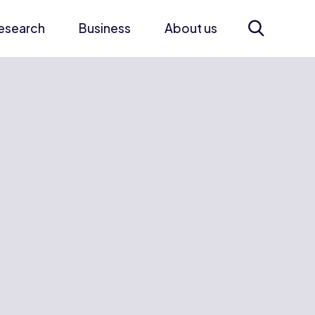
esearch
Business
About us