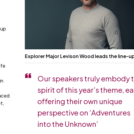
l
 up
Explorer Major Levison Wood leads the line-u
ife
Our speakers truly embody 
in
spirit of this year’s theme, e
faced
offering their own unique
t,
perspective on ‘Adventures
into the Unknown’