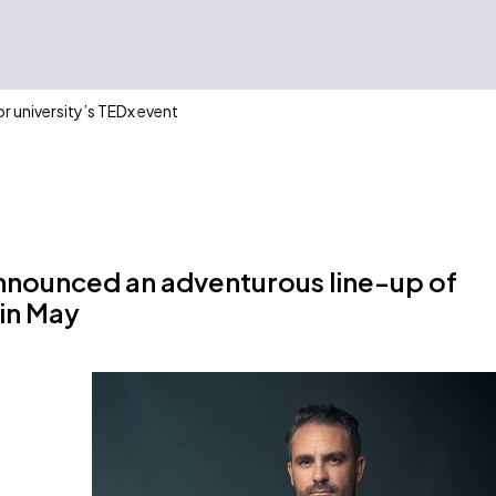
or university’s TEDx event
announced an adventurous line-up of
 in May