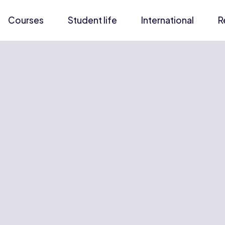
Courses
Student life
International
R