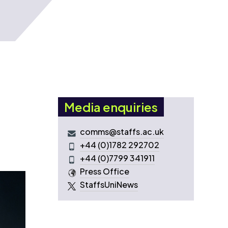
Media enquiries
comms@staffs.ac.uk
+44 (0)1782 292702
+44 (0)7799 341911
Press Office
StaffsUniNews