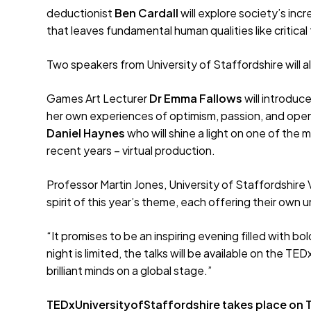
deductionist
Ben Cardall
will explore society’s in
that leaves fundamental human qualities like critica
Two speakers from University of Staffordshire will al
Games Art Lecturer
Dr Emma Fallows
will introduc
her own experiences of optimism, passion, and open
Daniel Haynes
who will shine a light on one of the
recent years – virtual production.
Professor Martin Jones, University of Staffordshire
spirit of this year’s theme, each offering their ow
“It promises to be an inspiring evening filled with b
night is limited, the talks will be available on the 
brilliant minds on a global stage.”
TEDxUniversityofStaffordshire takes place on Th