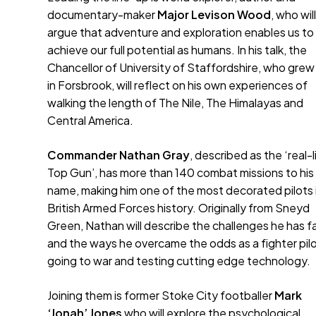
documentary-maker
Major Levison Wood
, who wil
argue that adventure and exploration enables us to
achieve our full potential as humans. In his talk, the
Chancellor of University of Staffordshire, who grew
in Forsbrook, will reflect on his own experiences of
walking the length of The Nile, The Himalayas and
Central America.
Commander Nathan Gray
, described as the ‘real-l
Top Gun’, has more than 140 combat missions to his
name, making him one of the most decorated pilots 
British Armed Forces history. Originally from Sneyd
Green, Nathan will describe the challenges he has 
and the ways he overcame the odds as a fighter pilo
going to war and testing cutting edge technology.
Joining them is former Stoke City footballer
Mark
‘Jonah’ Jones
who will explore the psychological