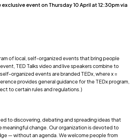
e exclusive event on Thursday 10 April at 12:30pm via
gram of local, self-organized events that bring people
 event, TED Talks video and live speakers combine to
 self-organized events are branded TEDx, where x =
rence provides general guidance for the TEDx program,
ct to certain rules and regulations.)
ted to discovering, debating and spreading ideas that
e meaningful change. Our organization is devoted to
ledge — without an agenda. We welcome people from