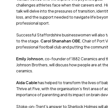
challenges athletes face when their careers end. Hi
talk will delve into the pressures of transition, identi
loss, and the support needed to navigate life beyo
professional sport.
Successful Staffordshire businesswomen will also 
to the stage.
Carol Shanahan OBE
, Chair of Port 
professional football club and putting the community
Emily Johnson
, co-founder of 1882 Ceramics and th
Johnson Brothers, will discuss how people are at the 
ceramics.
Aida Cable
has helped to transform the lives of bab
Thrive at Five, with the organisation’s first area of a
importance of parenting and its impact on brain dev
Stoke-on-Trent's answer to Sherlock Holmes will als