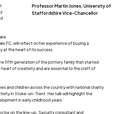
s
Professor Martin Jones, University of
ty
Staffordshire Vice-Chancellor
nd
take
Vale FC, will reflect on her experience of buying a
 at the heart of its success.
e fifth generation of the pottery family that started
heart of creativity and are essential to the craft of
ies and children across the country with national charity
ctivity in Stoke-on-Trent. Her talk will highlight the
elopment in early childhood years.
o be on the line-up. Security consultant and