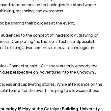
creased dependence on technologies like AI and where
l thinking, reasoning, and awareness.
so be sharing their big ideas at the event.
e audiences to the concept of 'hacking joy', drawing on
ness. Completing the line-up is Technical Specialist
 most exciting advancements in media technologies in
 Vice-Chancellor, said: “Our speakers truly embody the
n unique perspective on ‘Adventures into the Unknown’.
old ideas and captivating stories. While attendance on the
TEDx platform after the event - helping to showcase these
ursday 15 May at the Catalyst Building, University