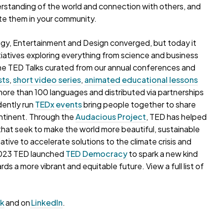
erstanding of the world and connection with others, and
te them in your community.
gy, Entertainment and Design converged, but today it
iatives exploring everything from science and business
o the TED Talks curated from our annual conferences and
sts
,
short video series
,
animated educational lessons
more than 100 languages and distributed via partnerships
dently run
TEDx events
bring people together to share
ontinent. Through the
Audacious Project
, TED has helped
s that seek to make the world more beautiful, sustainable
itiative to accelerate solutions to the climate crisis and
 2023 TED launched
TED Democracy
to spark a new kind
s a more vibrant and equitable future. View a full list of
ok
and on
LinkedIn
.