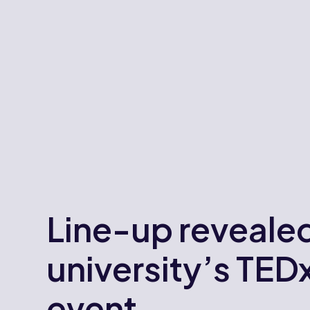
Line-up revealed
university’s TED
event