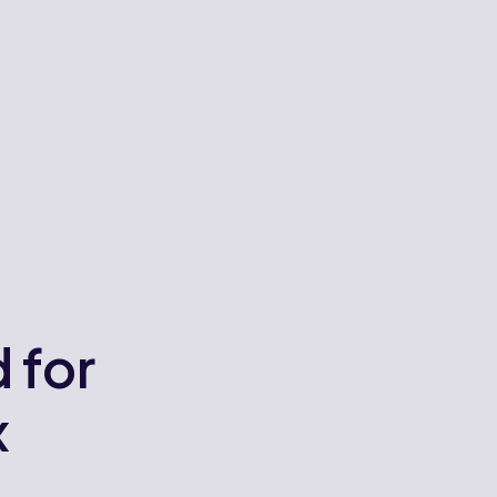
 for
x