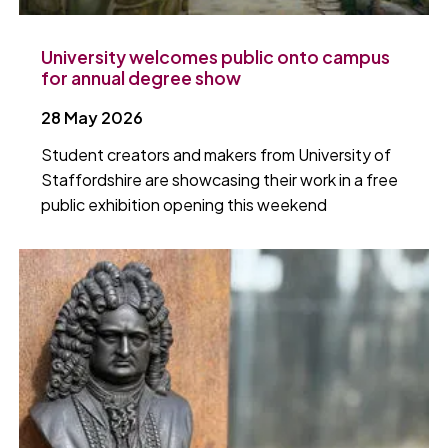
University welcomes public onto campus
for annual degree show
28 May 2026
Student creators and makers from University of
Staffordshire are showcasing their work in a free
public exhibition opening this weekend