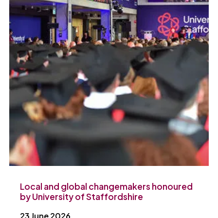
Local and global changemakers honoured
by University of Staffordshire
23 June 2026