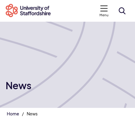
Menu
Search courses
Search staffs.ac.uk
News
Home
News