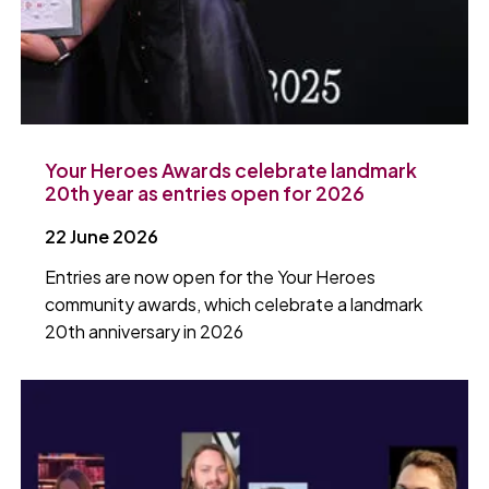
Your Heroes Awards celebrate landmark
20th year as entries open for 2026
22 June 2026
Entries are now open for the Your Heroes
community awards, which celebrate a landmark
20th anniversary in 2026