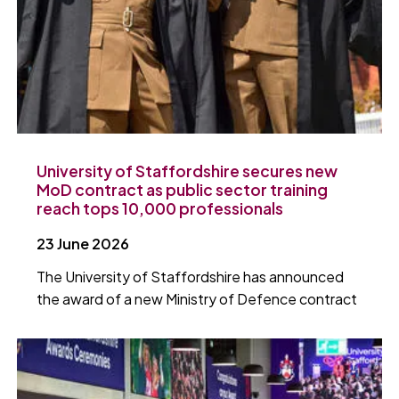
University of Staffordshire secures new
MoD contract as public sector training
reach tops 10,000 professionals
23 June 2026
The University of Staffordshire has announced
the award of a new Ministry of Defence contract