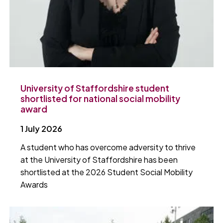
University of Staffordshire student
shortlisted for national social mobility
award
1 July 2026
A student who has overcome adversity to thrive
at the University of Staffordshire has been
shortlisted at the 2026 Student Social Mobility
Awards