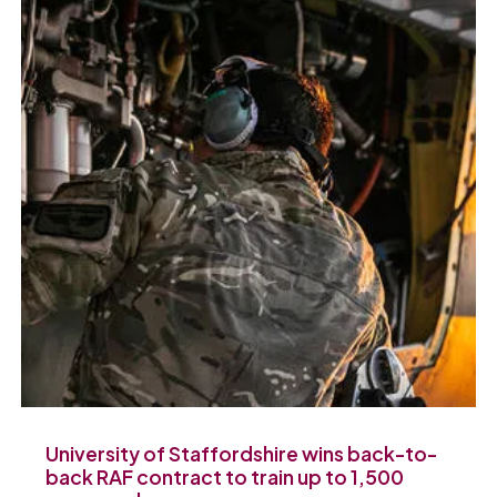
University of Staffordshire wins back-to-
back RAF contract to train up to 1,500