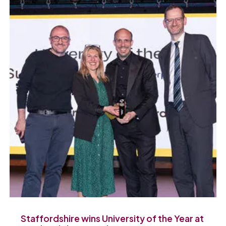
Staffordshire wins University of the Year at