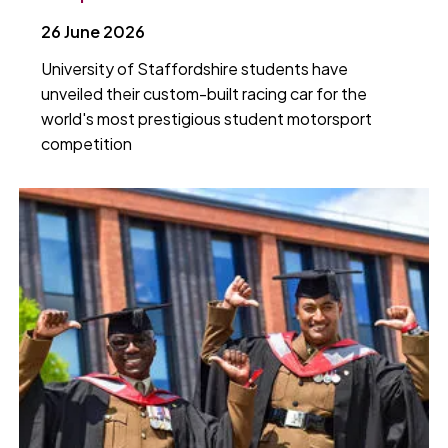
26 June 2026
University of Staffordshire students have
unveiled their custom-built racing car for the
world's most prestigious student motorsport
competition