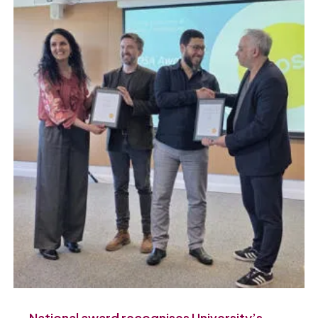
National award recognises University’s