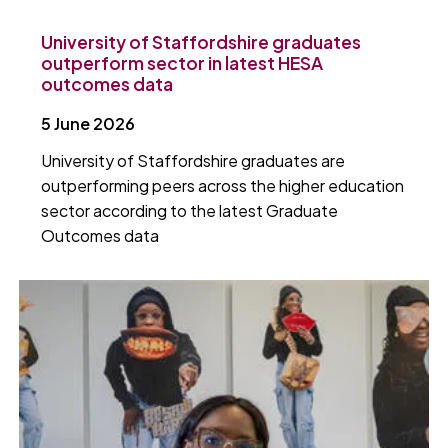
University of Staffordshire graduates
outperform sector in latest HESA
outcomes data
5 June 2026
University of Staffordshire graduates are
outperforming peers across the higher education
sector according to the latest Graduate
Outcomes data