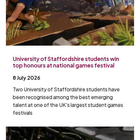
University of Staffordshire students win
top honours at national games festival
8 July 2026
Two University of Staffordshire students have
been recognised among the best emerging
talent at one of the UK's largest student games
festivals