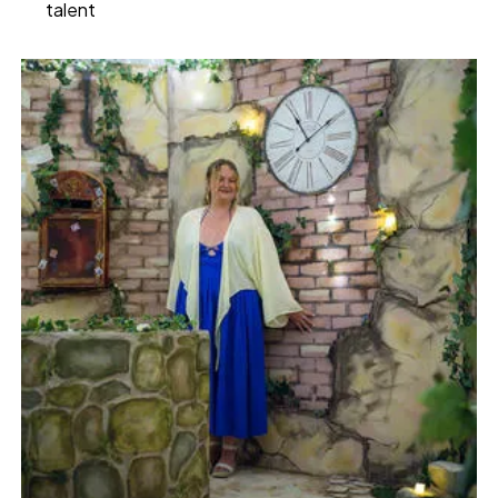
talent