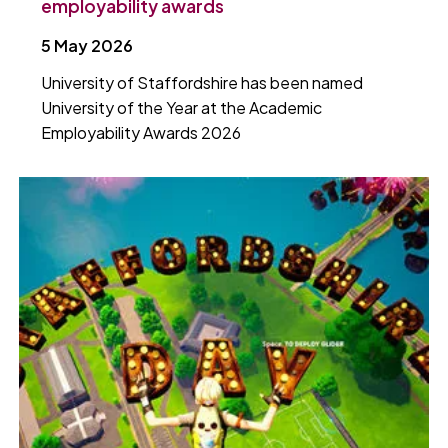
employability awards
5 May 2026
University of Staffordshire has been named
University of the Year at the Academic
Employability Awards 2026