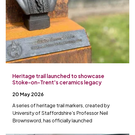
Heritage trail launched to showcase
Stoke-on-Trent's ceramics legacy
20 May 2026
A series of heritage trail markers, created by
University of Staffordshire's Professor Neil
Brownsword, has officially launched