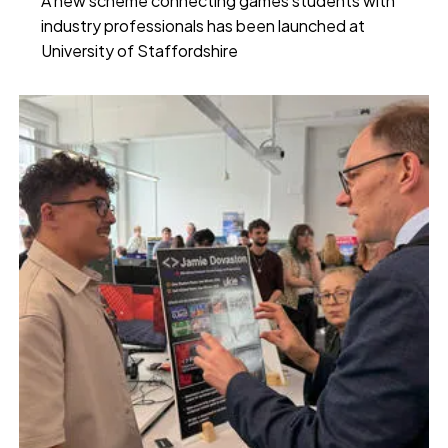
A new scheme connecting games students with
industry professionals has been launched at
University of Staffordshire