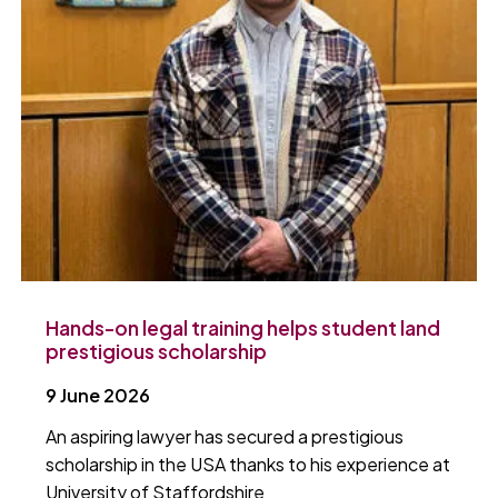
Hands-on legal training helps student land
prestigious scholarship
9 June 2026
An aspiring lawyer has secured a prestigious
scholarship in the USA thanks to his experience at
University of Staffordshire