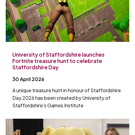
University of Staffordshire launches
Fortnite treasure hunt to celebrate
Staffordshire Day
30 April 2026
A unique treasure hunt in honour of Staffordshire
Day 2026 has been created by University of
Staffordshire’s Games Institute