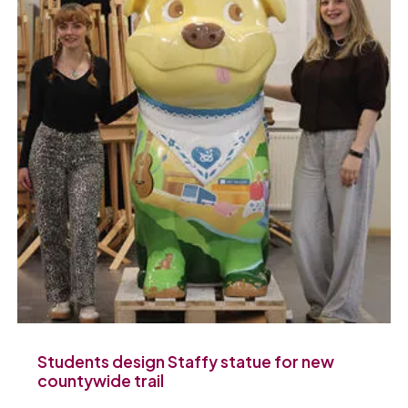
Students design Staffy statue for new
countywide trail