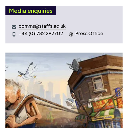
Media enquiries
comms@staffs.ac.uk
+44 (0)1782 292702
Press Office