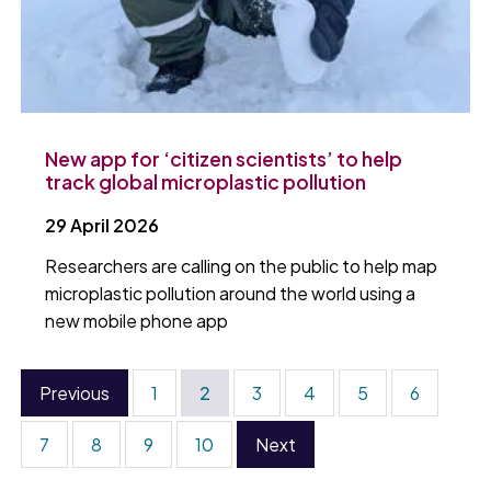
New app for ‘citizen scientists’ to help
track global microplastic pollution
29 April 2026
Researchers are calling on the public to help map
microplastic pollution around the world using a
new mobile phone app
Previous
1
2
3
4
5
6
7
8
9
10
Next