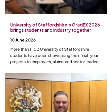
University of Staffordshire’s GradEX 2026
brings students and industry together
10 June 2026
More than 1,100 University of Staffordshire
students have been showcasing their final-year
projects to employers, alumni and sector leaders