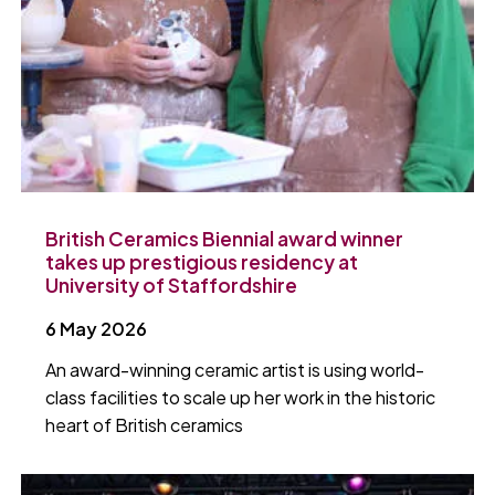
British Ceramics Biennial award winner
takes up prestigious residency at
University of Staffordshire
6 May 2026
An award-winning ceramic artist is using world-
class facilities to scale up her work in the historic
heart of British ceramics