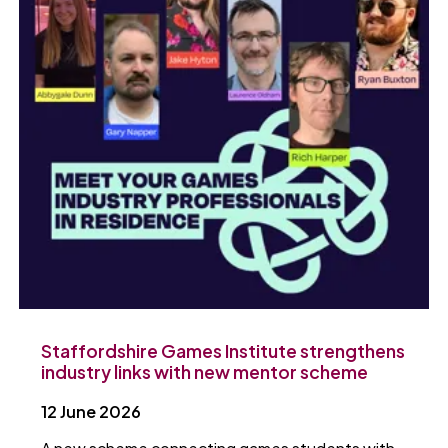
Staffordshire Games Institute strengthens
industry links with new mentor scheme
12 June 2026