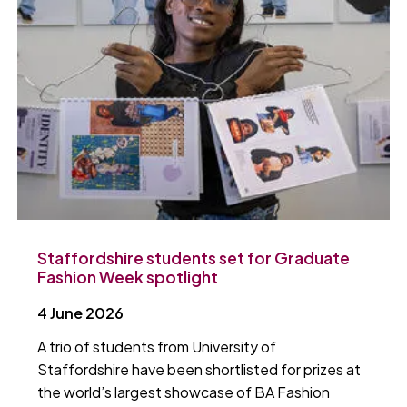
Staffordshire students set for Graduate
Fashion Week spotlight
4 June 2026
A trio of students from University of
Staffordshire have been shortlisted for prizes at
the world’s largest showcase of BA Fashion