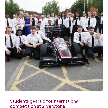
Students gear up for international
competition at Silverstone