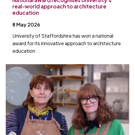
real-world approach to architecture
education
8 May 2026
University of Staffordshire has won a national
award for its innovative approach to architecture
education