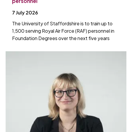
personnel
7 July 2026
The University of Staffordshire is to train up to
1,500 serving Royal Air Force (RAF) personnel in
Foundation Degrees over the next five years