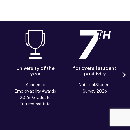
University of the
for overall student
year
positivity
N
Academic
National Student
Employability Awards
Survey 2026
2026, Graduate
Futures Institute