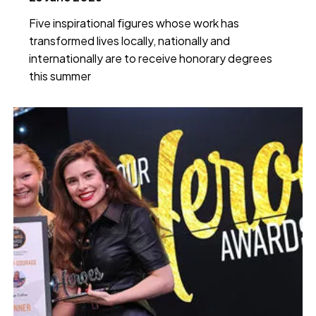
Five inspirational figures whose work has
transformed lives locally, nationally and
internationally are to receive honorary degrees
this summer