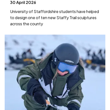
30 April 2026
University of Staffordshire students have helped
to design one of ten new Staffy Trail sculptures
across the county